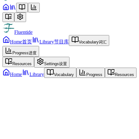
Fluentide
Home
首页
Library
节目库
Vocabulary
词汇
Progress
进度
Resources
Settings
设置
Home
Library
Vocabulary
Progress
Resources