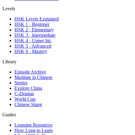
Levels
HSK Levels Explained
HSK 1 · Beginner
HSK 2 · Elementary
HSK 3 · Intermediate
HSK 4 · Upper Int.
HSK 5 · Advanced
HSK 6 · Mastery
Library
Episode Archive
Meditate in Chinese
Stories
Explore China
C-Dramas
World Cup
Chinese Slang
Guides
Learning Resources
How Long to Learn