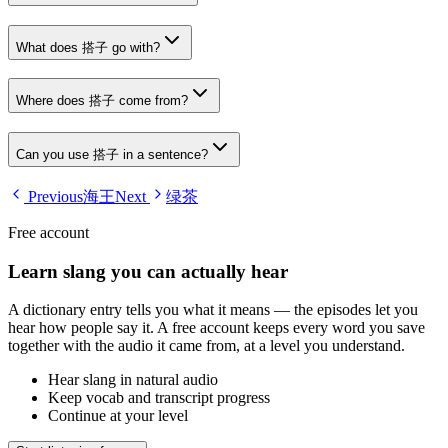
What does 搭子 go with?
Where does 搭子 come from?
Can you use 搭子 in a sentence?
Previous
海王
Next
绿茶
Free account
Learn slang you can actually hear
A dictionary entry tells you what it means — the episodes let you
hear how people say it. A free account keeps every word you save
together with the audio it came from, at a level you understand.
Hear slang in natural audio
Keep vocab and transcript progress
Continue at your level