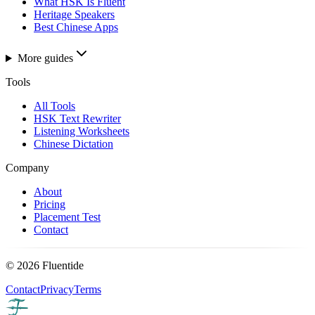
What HSK Is Fluent
Heritage Speakers
Best Chinese Apps
More guides
Tools
All Tools
HSK Text Rewriter
Listening Worksheets
Chinese Dictation
Company
About
Pricing
Placement Test
Contact
©
2026
Fluentide
Contact
Privacy
Terms