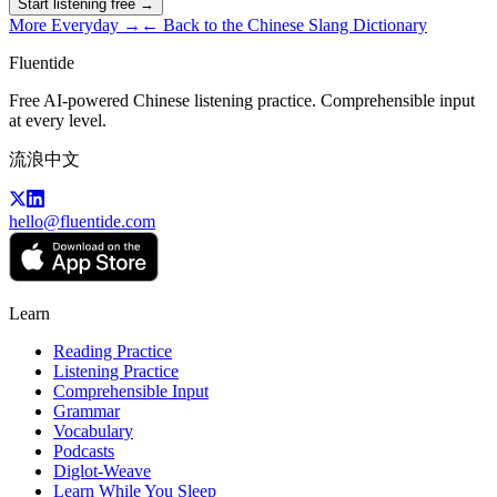
Start listening free →
More
Everyday
→
← Back to the Chinese Slang Dictionary
Fluentide
Free AI-powered Chinese listening practice. Comprehensible input
at every level.
流浪中文
hello@fluentide.com
Learn
Reading Practice
Listening Practice
Comprehensible Input
Grammar
Vocabulary
Podcasts
Diglot-Weave
Learn While You Sleep