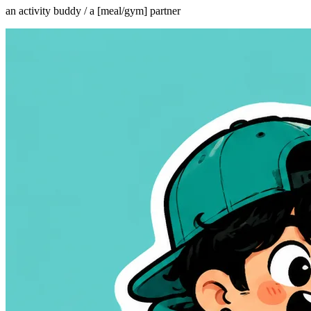
an activity buddy / a [meal/gym] partner