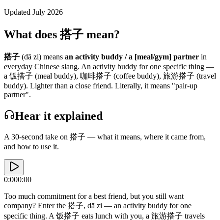
Updated July 2026
What does 搭子 mean?
搭子
(dā zi)
means
an activity buddy / a [meal/gym] partner
in
everyday
Chinese slang.
An activity buddy for one specific thing —
a 饭搭子 (meal buddy), 咖啡搭子 (coffee buddy), 旅游搭子 (travel
buddy). Lighter than a close friend.
Literally, it means "pair-up
partner".
Hear it explained
A 30-second take on
搭子
— what it means, where it came from,
and how to use it.
0:00
0:00
Too much commitment for a best friend, but you still want
company? Enter the 搭子, dā zi — an activity buddy for one
specific thing. A 饭搭子 eats lunch with you, a 旅游搭子 travels