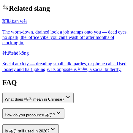
Related slang
班味
bān wèi
The worn-down, drained look a job stamps onto you — dead eyes,
no spark, the 'office vibe' you can't wash off after months of
clocking in.
社恐
shè kǒng
Social anxiety — dreading small talk, parties, or phone calls. Used
loosely and half-jokingly. Its opposite is 社牛, a social butterfly.
FAQ
What does 搭子 mean in Chinese?
How do you pronounce 搭子?
Is 搭子 still used in 2026?