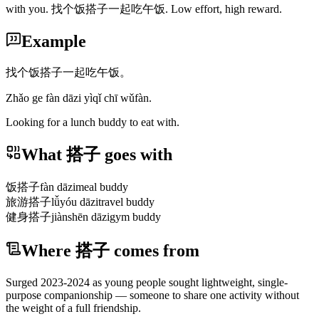
with you. 找个饭搭子一起吃午饭. Low effort, high reward.
Example
找个饭搭子一起吃午饭。
Zhǎo ge fàn dāzi yìqǐ chī wǔfàn.
Looking for a lunch buddy to eat with.
What 搭子 goes with
饭搭子
fàn dāzi
meal buddy
旅游搭子
lǚyóu dāzi
travel buddy
健身搭子
jiànshēn dāzi
gym buddy
Where 搭子 comes from
Surged 2023-2024 as young people sought lightweight, single-
purpose companionship — someone to share one activity without
the weight of a full friendship.