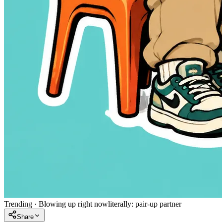
Trending
·
Blowing up right now
literally:
pair-up partner
Share