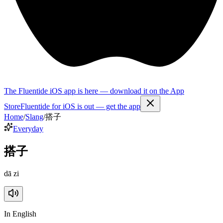
The Fluentide iOS app is here — download it on the App
Store
Fluentide for iOS is out — get the app
Home
/
Slang
/
搭子
Everyday
搭子
dā zi
In English