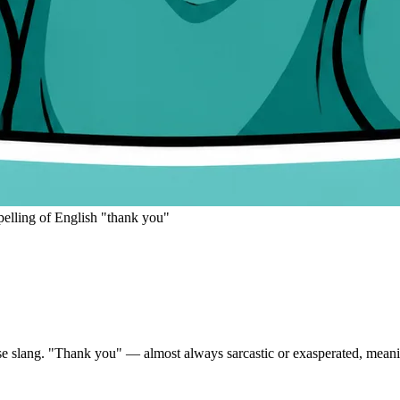
pelling of English "thank you"
e slang.
"Thank you" — almost always sarcastic or exasperated, meanin