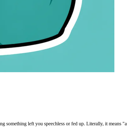
g something left you speechless or fed up.
Literally, it means "a