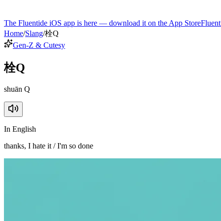
The Fluentide iOS app is here — download it on the App Store
Fluent
Home
/
Slang
/
栓Q
Gen-Z & Cutesy
栓Q
shuān Q
In English
thanks, I hate it / I'm so done