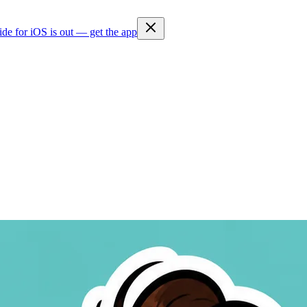
ide for iOS is out — get the app