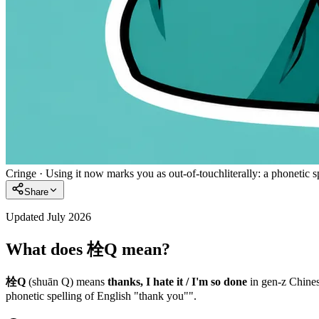
Cringe
·
Using it now marks you as out-of-touch
literally:
a phonetic s
Share
Updated July 2026
What does 栓Q mean?
栓Q
(shuān Q)
means
thanks, I hate it / I'm so done
in
gen-z
Chines
phonetic spelling of English "thank you"".