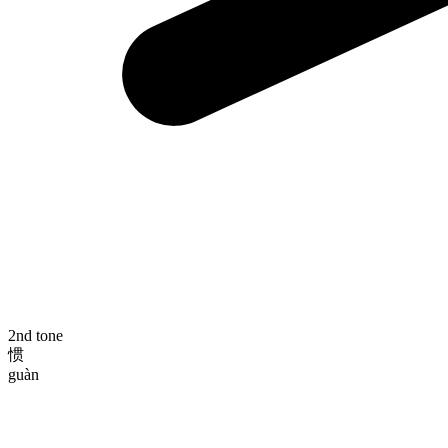
2nd tone
惯
guàn