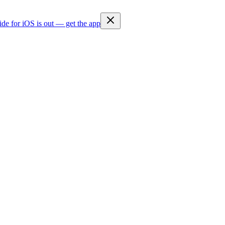
ide for iOS is out — get the app