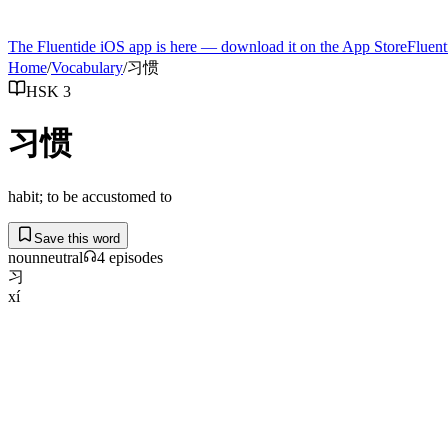
The Fluentide iOS app is here — download it on the App Store
Fluent
Home
/
Vocabulary
/
习惯
HSK 3
习惯
habit; to be accustomed to
Save this word
noun
neutral
4
episode
s
习
xí