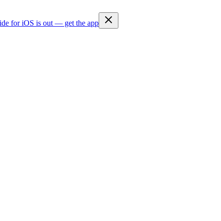
ide for iOS is out — get the app