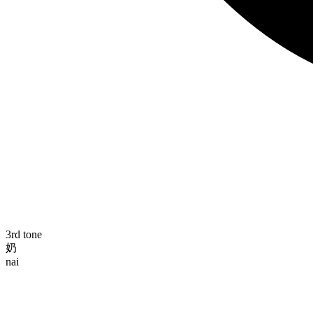
3rd tone
奶
nai