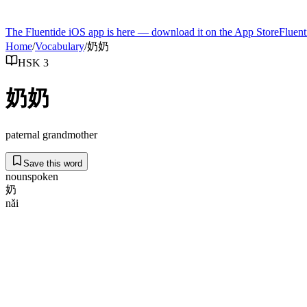
The Fluentide iOS app is here — download it on the App Store
Fluent
Home
/
Vocabulary
/
奶奶
HSK 3
奶奶
paternal grandmother
Save this word
noun
spoken
奶
nǎi