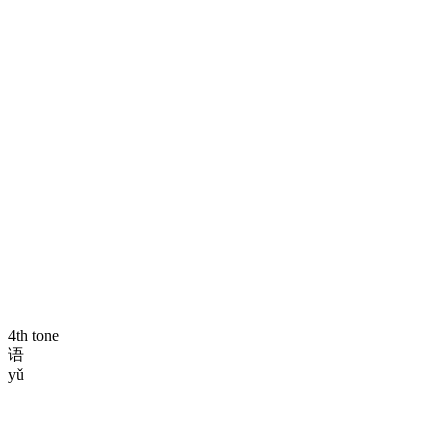
4th tone
语
yǔ