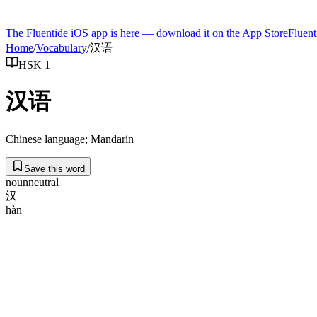
The Fluentide iOS app is here — download it on the App Store
Fluent
Home
/
Vocabulary
/
汉语
HSK 1
汉语
Chinese language; Mandarin
Save this word
noun
neutral
汉
hàn