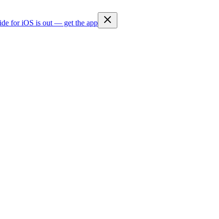
ide for iOS is out — get the app