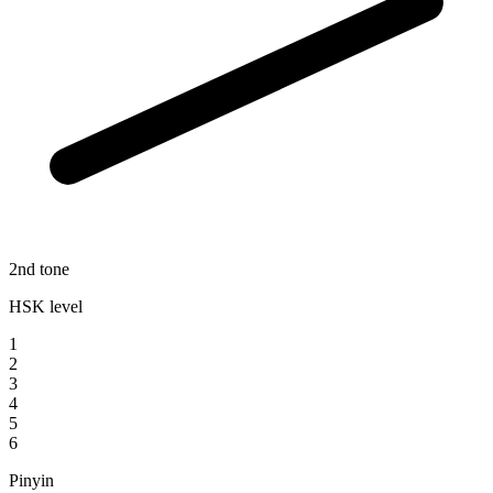
2nd tone
HSK level
1
2
3
4
5
6
Pinyin