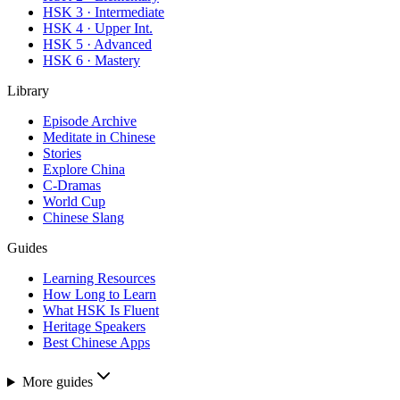
HSK 3 · Intermediate
HSK 4 · Upper Int.
HSK 5 · Advanced
HSK 6 · Mastery
Library
Episode Archive
Meditate in Chinese
Stories
Explore China
C-Dramas
World Cup
Chinese Slang
Guides
Learning Resources
How Long to Learn
What HSK Is Fluent
Heritage Speakers
Best Chinese Apps
More guides