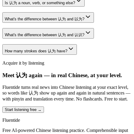
Is 认为 a noun, verb, or something else?
What's the difference between 认为 and 以为?
What's the difference between 认为 and 认识?
How many strokes does 认为 have?
Acquire it by listening
Meet 认为 again — in real Chinese, at your level.
Fluentide turns real news into Chinese listening at your exact level,
so words like 认为 show up again and again in natural sentences —
with pinyin and translation every time. No flashcards. Free to start.
Start listening free →
Fluentide
Free AI-powered Chinese listening practice. Comprehensible input