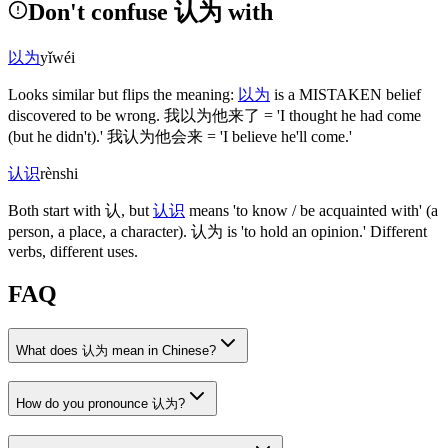
Don't confuse 认为 with
以为
yǐwéi
Looks similar but flips the meaning:
以为
is a MISTAKEN belief
discovered to be wrong.
我以为他来了
= 'I thought he had come
(but he didn't)
.'
我认为他会来
= 'I believe he'll come.'
认识
rènshi
Both start with
认
, but
认识
means 'to know / be acquainted with'
(a
person, a place, a character)
.
认为
is 'to hold an opinion.' Different
verbs, different uses.
FAQ
What does 认为 mean in Chinese?
How do you pronounce 认为?