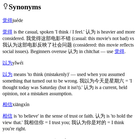
Synonyms
觉得
juéde
觉得
is the casual, spoken 'I think / I feel.'
认为
is heavier and more
considered.
我觉得这部电影不错
(casual: this movie's not bad)
vs
我认为这部电影反映了社会问题
(considered: this movie reflects
social issues)
. Beginners overuse
认为
in chitchat — use
觉得
.
以为
yǐwéi
以为
means 'to think
(mistakenly)
' — used when you assumed
something that turned out to be wrong.
我以为今天是星期六
= 'I
thought today was Saturday
(but it isn't)
.'
认为
is a current, held
opinion, not a mistaken assumption.
相信
xiāngxìn
相信
is 'to believe' in the sense of trust or faith.
认为
is 'to hold the
view that.'
我相信你
= I trust you;
我认为你是对的
= I think
you're right.