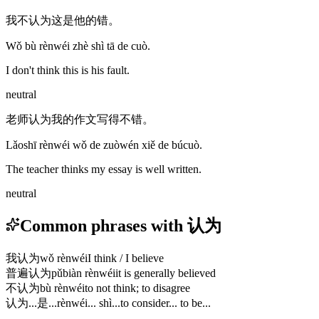
我不认为这是他的错。
Wǒ bù rènwéi zhè shì tā de cuò.
I don't think this is his fault.
neutral
老师认为我的作文写得不错。
Lǎoshī rènwéi wǒ de zuòwén xiě de búcuò.
The teacher thinks my essay is well written.
neutral
Common phrases with 认为
我认为
wǒ rènwéi
I think / I believe
普遍认为
pǔbiàn rènwéi
it is generally believed
不认为
bù rènwéi
to not think; to disagree
认为...是...
rènwéi... shì...
to consider... to be...