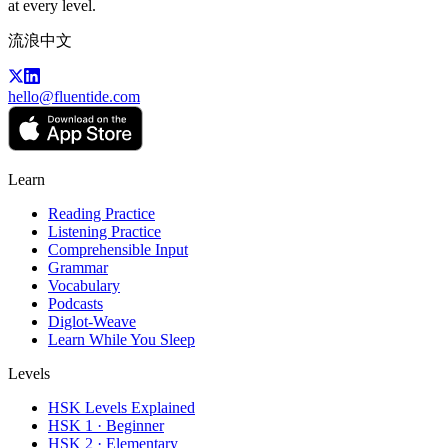
at every level.
流浪中文
hello@fluentide.com
Learn
Reading Practice
Listening Practice
Comprehensible Input
Grammar
Vocabulary
Podcasts
Diglot-Weave
Learn While You Sleep
Levels
HSK Levels Explained
HSK 1 · Beginner
HSK 2 · Elementary