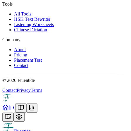
Tools
All Tools
HSK Text Rewriter
Listening Worksheets
Chinese Dictation
Company
About
Pricing
Placement Test
Contact
©
2026
Fluentide
Contact
Privacy
Terms