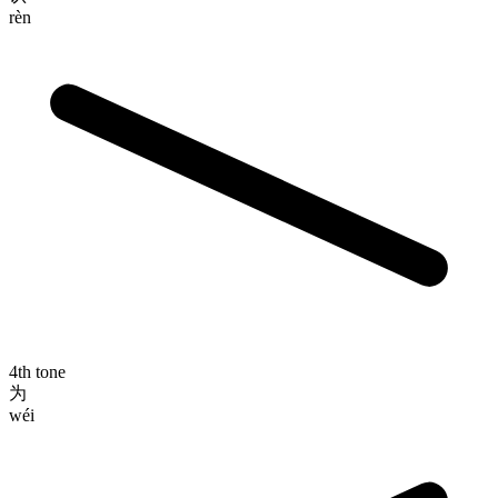
rèn
4th tone
为
wéi