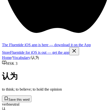
The Fluentide iOS app is here — download it on the App
Store
Fluentide for iOS is out — get the app
Home
/
Vocabulary
/
认为
HSK 3
认为
to think; to believe; to hold the opinion
Save this word
verb
neutral
认