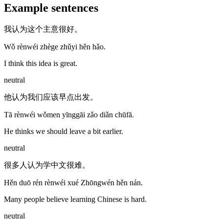
Example sentences
我认为这个主意很好。
Wǒ rènwéi zhège zhǔyi hěn hǎo.
I think this idea is great.
neutral
他认为我们应该早点出发。
Tā rènwéi wǒmen yīnggāi zǎo diǎn chūfā.
He thinks we should leave a bit earlier.
neutral
很多人认为学中文很难。
Hěn duō rén rènwéi xué Zhōngwén hěn nán.
Many people believe learning Chinese is hard.
neutral