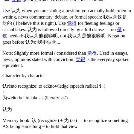
Use
认为
when you are stating a position you actually hold, often in
writing, news commentary, debate, or formal speech:
我认为这是
对的
('I believe this is right')
. Use
觉得
for fleeting feelings or
casual takes.
认为
is followed directly by a full clause — no
是
or
这
needed:
我认为他很聪明
, not
我认为是他很聪明
. Negation
goes before
认为
:
我不认为
...
Note:
Slightly more formal / considered than
觉得
. Used in essays,
news, opinions stated with conviction.
觉得
is the everyday spoken
equivalent.
Character by character
认
rèn
to recognize; to acknowledge (speech radical 讠)
+
为
wéi
to be; to take as (literary 'as')
=
认为
Memory hook:
认 (recognize) + 为 (as) — to recognize something
AS being something = to hold that view.