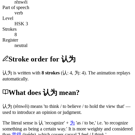
rènwéi
Part of speech
verb
Level
HSK 3
Strokes
8
Register
neutral
Stroke order for 认为
认为
is written with
8
stroke
s
(
认
:
4
,
为
:
4
)
. The animation replays
automatically.
What does 认为 mean?
认为
(rènwéi)
means 'to think / to believe / to hold the view that' —
used to introduce an opinion or judgment.
The literal sense is
认
'recognize' +
为
'as / to be,' i.e. 'to recognize
something as being a certain way.' It is more weighty and considered
than
觉得
(juéde)
, which covers casual 'I feel / I think.'