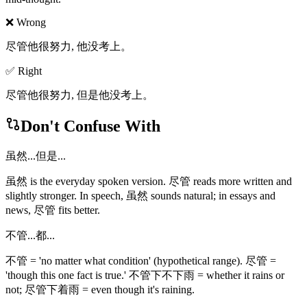
❌ Wrong
尽管他很努力, 他没考上。
✅ Right
尽管他很努力, 但是他没考上。
Don't Confuse With
虽然...但是...
虽然 is the everyday spoken version. 尽管 reads more written and
slightly stronger. In speech, 虽然 sounds natural; in essays and
news, 尽管 fits better.
不管...都...
不管 = 'no matter what condition' (hypothetical range). 尽管 =
'though this one fact is true.' 不管下不下雨 = whether it rains or
not; 尽管下着雨 = even though it's raining.