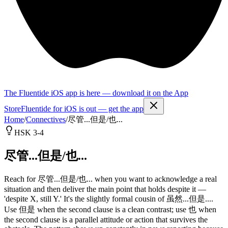
The Fluentide iOS app is here — download it on the App
Store
Fluentide for iOS is out — get the app
Home
/
Connectives
/
尽管...但是/也...
HSK 3-4
尽管...但是/也...
Reach for 尽管...但是/也... when you want to acknowledge a real
situation and then deliver the main point that holds despite it —
'despite X, still Y.' It's the slightly formal cousin of 虽然...但是....
Use 但是 when the second clause is a clean contrast; use 也 when
the second clause is a parallel attitude or action that survives the