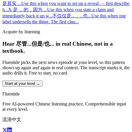
是其实 ...
Use this when you want to set up a reveal — first describe
h
...
X 是 ... 的，因为 ...
Use this when you state a claim and
immediately back it up w
...
不仅仅是...，...也...
Use this when one
label undersells the thing. The first clau
...
Acquire by listening
Hear 尽管...但是/也... in real Chinese, not in a
textbook.
Fluentide picks the next news episode at your level, so this pattern
shows up again and again in real context. The transcript marks it, the
audio drills it. Free to start, no card.
Start at your level →
Fluentide
Free AI-powered Chinese listening practice. Comprehensible input
at every level.
流浪中文