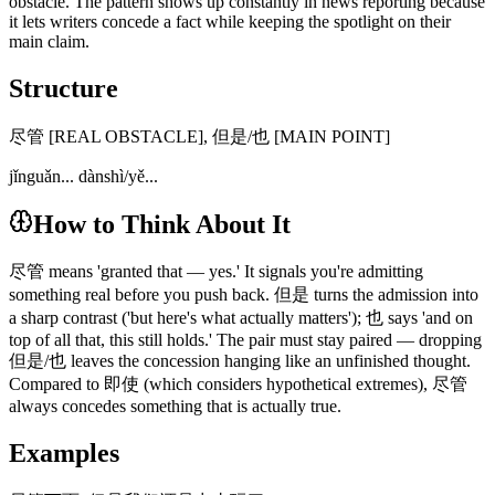
obstacle. The pattern shows up constantly in news reporting because
it lets writers concede a fact while keeping the spotlight on their
main claim.
Structure
尽管 [REAL OBSTACLE], 但是/也 [MAIN POINT]
jǐnguǎn... dànshì/yě...
How to Think About It
尽管 means 'granted that — yes.' It signals you're admitting
something real before you push back. 但是 turns the admission into
a sharp contrast ('but here's what actually matters'); 也 says 'and on
top of all that, this still holds.' The pair must stay paired — dropping
但是/也 leaves the concession hanging like an unfinished thought.
Compared to 即使 (which considers hypothetical extremes), 尽管
always concedes something that is actually true.
Examples