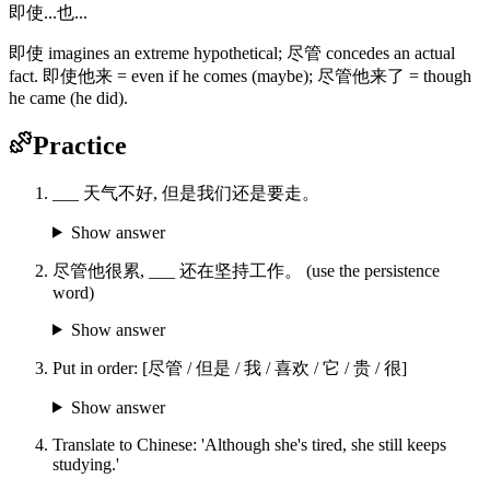
即使...也...
即使 imagines an extreme hypothetical; 尽管 concedes an actual
fact. 即使他来 = even if he comes (maybe); 尽管他来了 = though
he came (he did).
Practice
___ 天气不好, 但是我们还是要走。
Show answer
尽管他很累, ___ 还在坚持工作。 (use the persistence
word)
Show answer
Put in order: [尽管 / 但是 / 我 / 喜欢 / 它 / 贵 / 很]
Show answer
Translate to Chinese: 'Although she's tired, she still keeps
studying.'