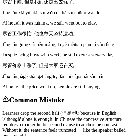
尽管下雨, 但是我们还是出去玩了。
Jǐnguǎn xià yǔ, dànshì wǒmen háishì chūqù wán le.
Although it was raining, we still went out to play.
尽管工作很忙, 他也每天坚持运动。
Jǐnguǎn gōngzuò hěn máng, tā yě měitiān jiānchí yùndòng.
Despite being busy with work, he still exercises every day.
尽管价格上涨了, 但是大家还在买。
Jǐnguǎn jiàgé shàngzhǎng le, dànshì dàjiā hái zài mǎi.
Although the price went up, people are still buying.
Common Mistake
Learners drop the second half (但是/也) because in English
'although' alone is enough. In Chinese the concessive structure
requires a marker in the second clause to anchor the contrast.
Without it, the sentence feels truncated — like the speaker bailed
mid-thought.