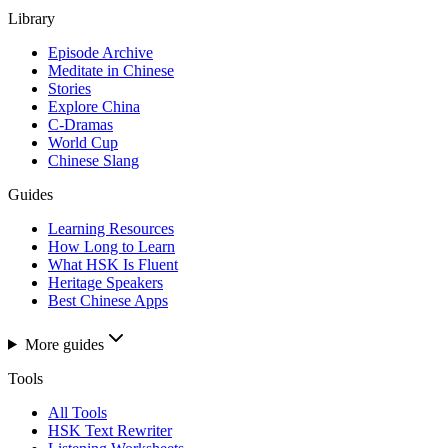
Library
Episode Archive
Meditate in Chinese
Stories
Explore China
C-Dramas
World Cup
Chinese Slang
Guides
Learning Resources
How Long to Learn
What HSK Is Fluent
Heritage Speakers
Best Chinese Apps
More guides
Tools
All Tools
HSK Text Rewriter