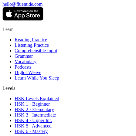
hello@fluentide.com
Learn
Reading Practice
Listening Practice
Comprehensible Input
Grammar
Vocabulary
Podcasts
Diglot-Weave
Learn While You Sleep
Levels
HSK Levels Explained
HSK 1 · Beginner
HSK 2 · Elementary
HSK 3 · Intermediate
HSK 4 · Upper Int.
HSK 5 · Advanced
HSK 6 · Mastery