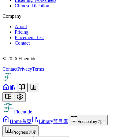
Listening Worksheets
Chinese Dictation
Company
About
Pricing
Placement Test
Contact
©
2026
Fluentide
Contact
Privacy
Terms
Fluentide
Home
首页
Library
节目库
Vocabulary
词汇
Progress
进度