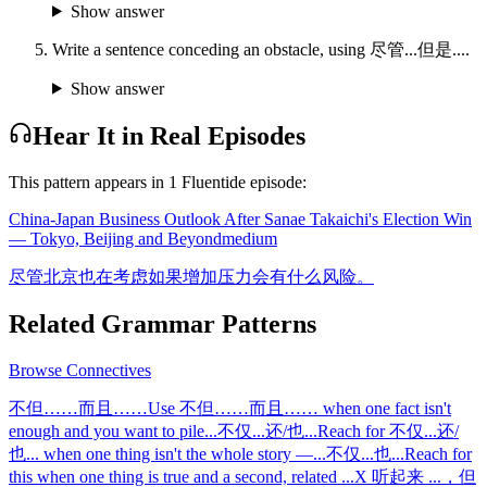
Show answer
Write a sentence conceding an obstacle, using 尽管...但是....
Show answer
Hear It in Real Episodes
This pattern appears in
1
Fluentide episode
:
China-Japan Business Outlook After Sanae Takaichi's Election Win
— Tokyo, Beijing and Beyond
medium
尽管北京也在考虑如果增加压力会有什么风险。
Related Grammar Patterns
Browse
Connectives
不但……而且……
Use 不但……而且…… when one fact isn't
enough and you want to pile
...
不仅...还/也...
Reach for 不仅...还/
也... when one thing isn't the whole story —
...
不仅...也...
Reach for
this when one thing is true and a second, related
...
X 听起来 ...，但