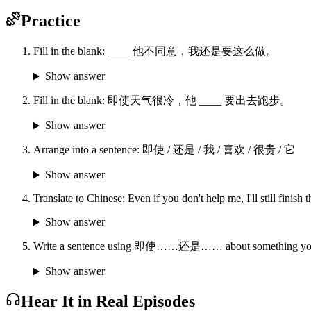
Practice
Fill in the blank: ____ 他不同意，我还是要这么做。
Show answer
Fill in the blank: 即使天气很冷，他 ____ 要出去跑步。
Show answer
Arrange into a sentence: 即使 / 还是 / 我 / 喜欢 / 很贵 / 它
Show answer
Translate to Chinese: Even if you don't help me, I'll still finish
Show answer
Write a sentence using 即使……还是…… about something you'd 
Show answer
Hear It in Real Episodes