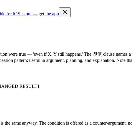
ide for iOS is out — get the app
ition were true — 'even if X, Y still happens.' The 即使 clause names a
cession pattern: useful in argument, planning, and explanation. Note t
HANGED RESULT]
 the same anyway. The condition is offered as a counter-argument, not 