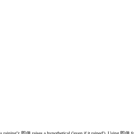
aining'); 即使 raises a hypothetical ('even if it rained'). Using 即使 fo