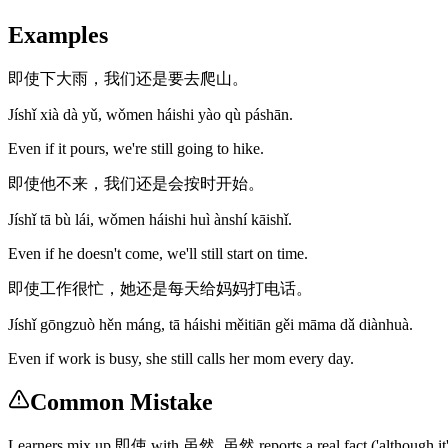
Examples
即使下大雨，我们还是要去爬山。
Jíshǐ xià dà yǔ, wǒmen háishi yào qù páshān.
Even if it pours, we're still going to hike.
即使他不来，我们还是会按时开始。
Jíshǐ tā bù lái, wǒmen háishi huì ànshí kāishǐ.
Even if he doesn't come, we'll still start on time.
即使工作很忙，她还是每天给妈妈打电话。
Jíshǐ gōngzuò hěn máng, tā háishi měitiān gěi māma dǎ diànhuà.
Even if work is busy, she still calls her mom every day.
Common Mistake
Learners mix up 即使 with 虽然. 虽然 reports a real fact ('although it's r