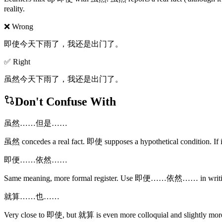
reality.
❌ Wrong
即使今天下雨了，我还是出门了。
✅ Right
虽然今天下雨了，我还是出门了。
Don't Confuse With
虽然……但是……
虽然 concedes a real fact. 即使 supposes a hypothetical condition. If 
即便……依然……
Same meaning, more formal register. Use 即便……依然…… in w
就算……也……
Very close to 即使, but 就算 is even more colloquial and slightly more d