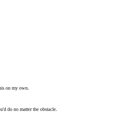
 this on my own.
do no matter the obstacle.