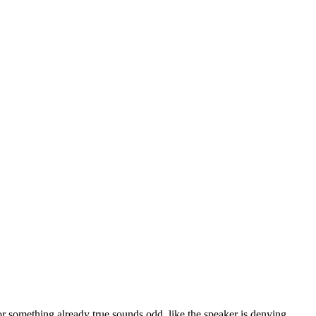
r something already true sounds odd, like the speaker is denying