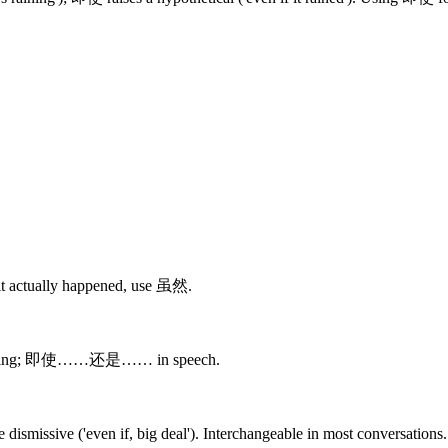
it actually happened, use 虽然.
riting; 即使……还是…… in speech.
ismissive ('even if, big deal'). Interchangeable in most conversations.