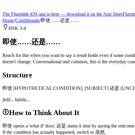
The Fluentide iOS app is here — download it on the App Store
Fluent
Home
/
Conditionals
/
即使……还是……
HSK 3-4
即使……还是……
Reach for this when you want to say a result holds even if some cond
doesn't change. Conversational and common, this is the everyday con
Structure
即使 [HYPOTHETICAL CONDITION], [SUBJECT] 还是 [UNC
jíshǐ... háishi...
How to Think About It
即使 opens a 'what if' door; 还是 slams it shut by saying the outcome is
If the condition has actually happened, switch to 虽然.