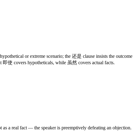
 hypothetical or extreme scenario; the 还是 clause insists the outcome
hat 即使 covers hypotheticals, while 虽然 covers actual facts.
as a real fact — the speaker is preemptively defeating an objection.