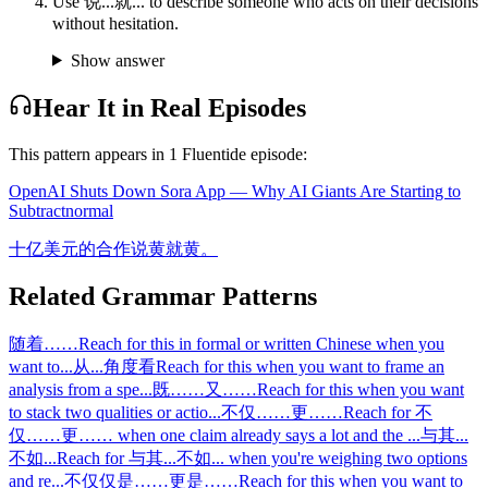
Use 说...就... to describe someone who acts on their decisions
without hesitation.
Show answer
Hear It in Real Episodes
This pattern appears in
1
Fluentide episode
:
OpenAI Shuts Down Sora App — Why AI Giants Are Starting to
Subtract
normal
十亿美元的合作说黄就黄。
Related Grammar Patterns
随着……
Reach for this in formal or written Chinese when you
want to
...
从...角度看
Reach for this when you want to frame an
analysis from a spe
...
既……又……
Reach for this when you want
to stack two qualities or actio
...
不仅……更……
Reach for 不
仅……更…… when one claim already says a lot and the
...
与其...
不如...
Reach for 与其...不如... when you're weighing two options
and re
...
不仅仅是……更是……
Reach for this when you want to