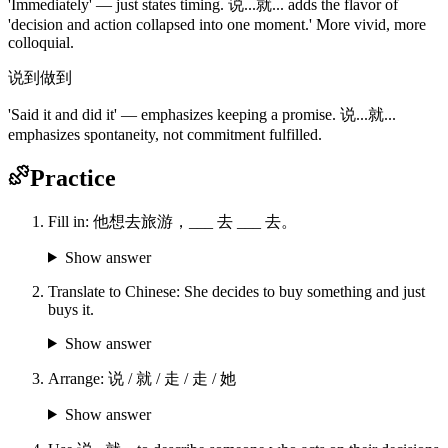
'Immediately' — just states timing. 说...就... adds the flavor of
'decision and action collapsed into one moment.' More vivid, more
colloquial.
说到做到
'Said it and did it' — emphasizes keeping a promise. 说...就...
emphasizes spontaneity, not commitment fulfilled.
Practice
Fill in: 他想去旅游，___ 去 ___ 去。
Show answer
Translate to Chinese: She decides to buy something and just
buys it.
Show answer
Arrange: 说 / 就 / 走 / 走 / 她
Show answer