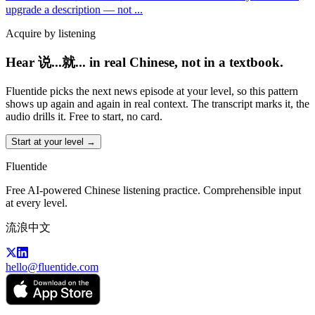
upgrade a description — not
...
Acquire by listening
Hear 说...就... in real Chinese, not in a textbook.
Fluentide picks the next news episode at your level, so this pattern
shows up again and again in real context. The transcript marks it, the
audio drills it. Free to start, no card.
Start at your level →
Fluentide
Free AI-powered Chinese listening practice. Comprehensible input
at every level.
流浪中文
hello@fluentide.com