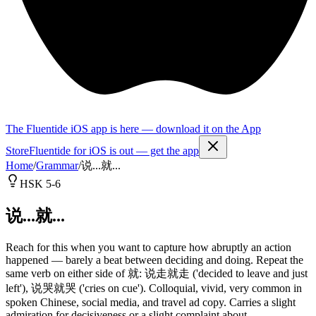
The Fluentide iOS app is here — download it on the App
Store
Fluentide for iOS is out — get the app
Home
/
Grammar
/
说...就...
HSK 5-6
说...就...
Reach for this when you want to capture how abruptly an action
happened — barely a beat between deciding and doing. Repeat the
same verb on either side of 就: 说走就走 ('decided to leave and just
left'), 说哭就哭 ('cries on cue'). Colloquial, vivid, very common in
spoken Chinese, social media, and travel ad copy. Carries a slight
admiration for decisiveness or a slight complaint about