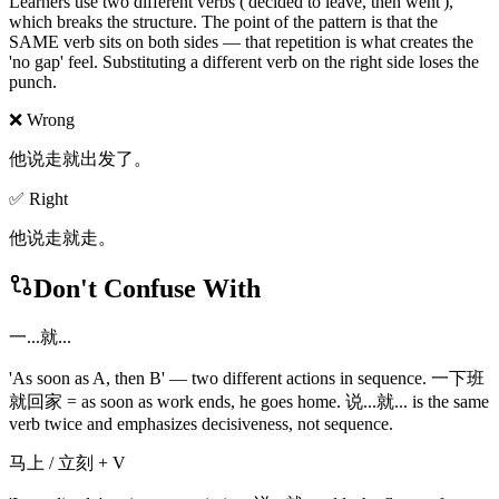
Learners use two different verbs ('decided to leave, then went'),
which breaks the structure. The point of the pattern is that the
SAME verb sits on both sides — that repetition is what creates the
'no gap' feel. Substituting a different verb on the right side loses the
punch.
❌ Wrong
他说走就出发了。
✅ Right
他说走就走。
Don't Confuse With
一...就...
'As soon as A, then B' — two different actions in sequence. 一下班
就回家 = as soon as work ends, he goes home. 说...就... is the same
verb twice and emphasizes decisiveness, not sequence.
马上 / 立刻 + V