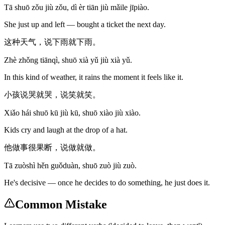
Tā shuō zǒu jiù zǒu, dì èr tiān jiù mǎile jīpiào.
She just up and left — bought a ticket the next day.
这种天气，说下雨就下雨。
Zhè zhǒng tiānqì, shuō xià yǔ jiù xià yǔ.
In this kind of weather, it rains the moment it feels like it.
小孩说哭就哭，说笑就笑。
Xiǎo hái shuō kū jiù kū, shuō xiào jiù xiào.
Kids cry and laugh at the drop of a hat.
他做事很果断，说做就做。
Tā zuòshì hěn guǒduàn, shuō zuò jiù zuò.
He's decisive — once he decides to do something, he just does it.
Common Mistake