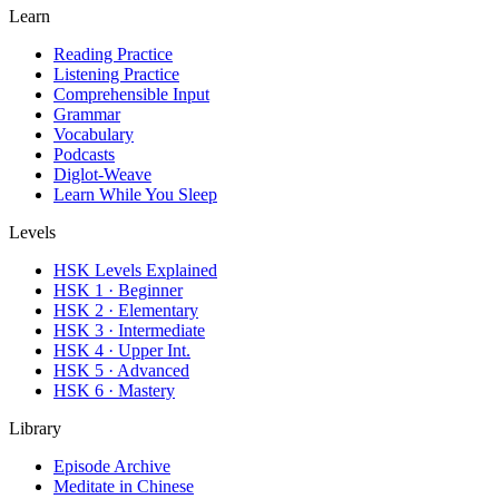
Learn
Reading Practice
Listening Practice
Comprehensible Input
Grammar
Vocabulary
Podcasts
Diglot-Weave
Learn While You Sleep
Levels
HSK Levels Explained
HSK 1 · Beginner
HSK 2 · Elementary
HSK 3 · Intermediate
HSK 4 · Upper Int.
HSK 5 · Advanced
HSK 6 · Mastery
Library
Episode Archive
Meditate in Chinese