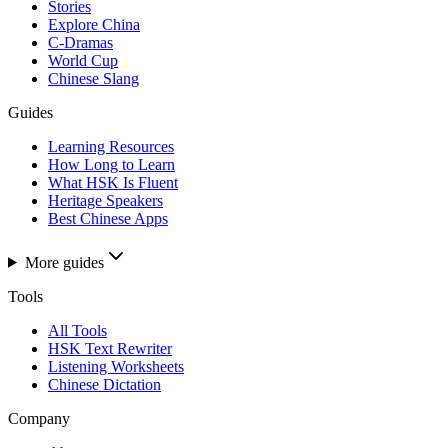
Stories
Explore China
C-Dramas
World Cup
Chinese Slang
Guides
Learning Resources
How Long to Learn
What HSK Is Fluent
Heritage Speakers
Best Chinese Apps
More guides
Tools
All Tools
HSK Text Rewriter
Listening Worksheets
Chinese Dictation
Company