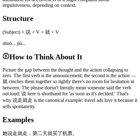
impulsiveness, depending on context.
Structure
(Subject) + 说 + V + 就 + V
shuō... jiù...
How to Think About It
Picture the gap between the thought and the action collapsing to
zero. The first verb is the announcement, the second is the action —
就 cinches them together so tightly there's no room for hesitation in
between. The phrase doesn't literally mean someone said the verb
out loud; 说 here is shorthand for 'as soon as it's decided.' That's
why 说走就走 is the canonical example: travel ads love it because it
sells spontaneity.
Examples
她说走就走，第二天就买了机票。