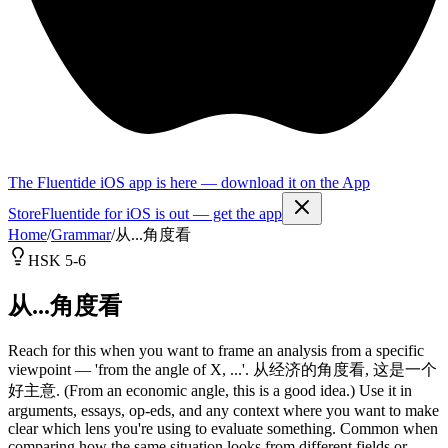
The Fluentide iOS app is here — download it on the App
Store
Fluentide for iOS is out — get the app
Home
/
Grammar
/
从...角度看
HSK 5-6
从...角度看
Reach for this when you want to frame an analysis from a specific
viewpoint — 'from the angle of X, ...'. 从经济的角度看, 这是一个
好主意. (From an economic angle, this is a good idea.) Use it in
arguments, essays, op-eds, and any context where you want to make
clear which lens you're using to evaluate something. Common when
comparing how the same situation looks from different fields or