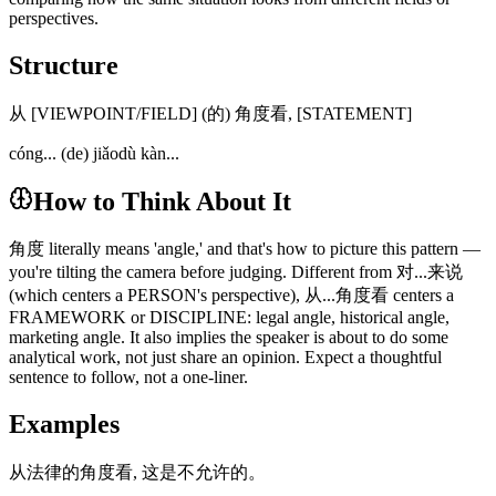
perspectives.
Structure
从 [VIEWPOINT/FIELD] (的) 角度看, [STATEMENT]
cóng... (de) jiǎodù kàn...
How to Think About It
角度 literally means 'angle,' and that's how to picture this pattern —
you're tilting the camera before judging. Different from 对...来说
(which centers a PERSON's perspective), 从...角度看 centers a
FRAMEWORK or DISCIPLINE: legal angle, historical angle,
marketing angle. It also implies the speaker is about to do some
analytical work, not just share an opinion. Expect a thoughtful
sentence to follow, not a one-liner.
Examples
从法律的角度看, 这是不允许的。