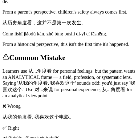
de.
From a parent's perspective, children's safety always comes first.
从历史角度看，这并不是第一次发生。
Cóng lìshǐ jiǎodù kàn, zhè bìng búshì dì-yī cì fāshēng.
From a historical perspective, this isn't the first time it's happened.
Common Mistake
Learners use 从...角度看 for personal feelings, but the pattern wants
an ANALYTICAL frame — a field, profession, or systematic lens.
Saying '从我的角度看, 我喜欢这个' sounds odd; you'd just say '我
喜欢这个.' Use 对...来说 for personal experience, 从...角度看 for
an analytical viewpoint.
❌ Wrong
从我的角度看, 我喜欢这个电影。
✅ Right