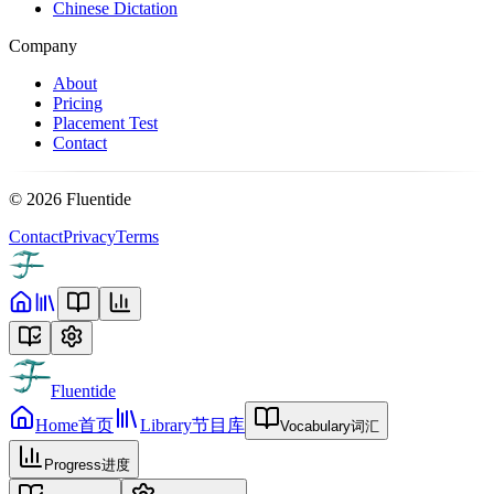
Chinese Dictation
Company
About
Pricing
Placement Test
Contact
©
2026
Fluentide
Contact
Privacy
Terms
Fluentide
Home
首页
Library
节目库
Vocabulary
词汇
Progress
进度