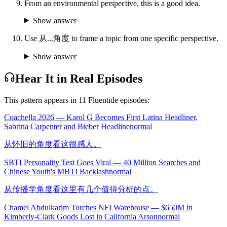
From an environmental perspective, this is a good idea.
Show answer
Use 从...角度 to frame a topic from one specific perspective.
Show answer
Hear It in Real Episodes
This pattern appears in
11
Fluentide episode
s
:
Coachella 2026 — Karol G Becomes First Latina Headliner,
Sabrina Carpenter and Bieber Headline
normal
从怀旧的角度看这很感人。
SBTI Personality Test Goes Viral — 40 Million Searches and
Chinese Youth's MBTI Backlash
normal
从传播学角度看这里有几个值得分析的点。
Chamel Abdulkarim Torches NFI Warehouse — $650M in
Kimberly-Clark Goods Lost in California Arson
normal