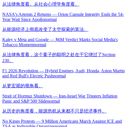
从法律角度看。从社会心理学角度看。
NASA's Artemis 2 Returns — Orion Capsule Integrity Ends the 54-
Year Wait Since Apollo
normal
从能源经济上彻底改变了太空探索的算法。
Kaley v Meta and Google — $6M Verdict Marks Social Media's
Tobacco Moment
normal
从法律角度看，这个案子的聪明之处在于它绕过了Section
230。
F1 2026 Revolution — Hybrid Engines, Audi, Honda, Aston Martin
and Red Bull's Electric Push
normal
从更宏观的视角看。
Strait of Hormuz Shutdown — Iran-Israel War Triggers Inflation
Panic and S&P 500 Slide
normal
从历史的角度看，能源危机从来都不只是经济事件。
No Kings Protests — 9 Million Americans March Against ICE and
TSA as Indivisible Organizes
normal