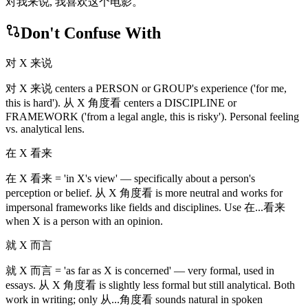
对我来说, 我喜欢这个电影。
Don't Confuse With
对 X 来说
对 X 来说 centers a PERSON or GROUP's experience ('for me,
this is hard'). 从 X 角度看 centers a DISCIPLINE or
FRAMEWORK ('from a legal angle, this is risky'). Personal feeling
vs. analytical lens.
在 X 看来
在 X 看来 = 'in X's view' — specifically about a person's
perception or belief. 从 X 角度看 is more neutral and works for
impersonal frameworks like fields and disciplines. Use 在...看来
when X is a person with an opinion.
就 X 而言
就 X 而言 = 'as far as X is concerned' — very formal, used in
essays. 从 X 角度看 is slightly less formal but still analytical. Both
work in writing; only 从...角度看 sounds natural in spoken