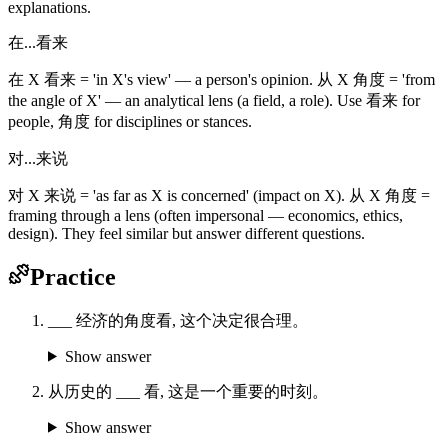
explanations.
在...看来
在 X 看来 = 'in X's view' — a person's opinion. 从 X 角度 = 'from
the angle of X' — an analytical lens (a field, a role). Use 看来 for
people, 角度 for disciplines or stances.
对...来说
对 X 来说 = 'as far as X is concerned' (impact on X). 从 X 角度 =
framing through a lens (often impersonal — economics, ethics,
design). They feel similar but answer different questions.
Practice
___ 经济的角度看, 这个决定很合理。
Show answer
从历史的 ___ 看, 这是一个重要的时刻。
Show answer