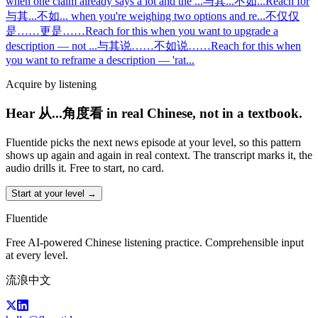
when one claim already says a lot and the
...
与其...不如...
Reach for
与其...不如... when you're weighing two options and re
...
不仅仅
是……更是……
Reach for this when you want to upgrade a
description — not
...
与其说……不如说……
Reach for this when
you want to reframe a description — 'rat
...
Acquire by listening
Hear 从...角度看 in real Chinese, not in a textbook.
Fluentide picks the next news episode at your level, so this pattern
shows up again and again in real context. The transcript marks it, the
audio drills it. Free to start, no card.
Start at your level →
Fluentide
Free AI-powered Chinese listening practice. Comprehensible input
at every level.
流浪中文