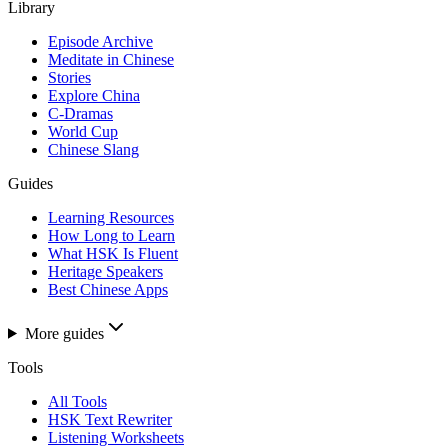
Library
Episode Archive
Meditate in Chinese
Stories
Explore China
C-Dramas
World Cup
Chinese Slang
Guides
Learning Resources
How Long to Learn
What HSK Is Fluent
Heritage Speakers
Best Chinese Apps
More guides
Tools
All Tools
HSK Text Rewriter
Listening Worksheets