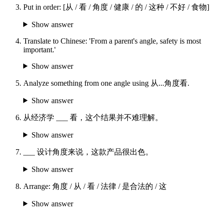
Put in order: [从 / 看 / 角度 / 健康 / 的 / 这种 / 不好 / 食物]
Show answer
Translate to Chinese: 'From a parent's angle, safety is most
important.'
Show answer
Analyze something from one angle using 从...角度看.
Show answer
从经济学 ___ 看，这个结果并不难理解。
Show answer
___ 设计角度来说，这款产品很出色。
Show answer
Arrange: 角度 / 从 / 看 / 法律 / 是合法的 / 这
Show answer