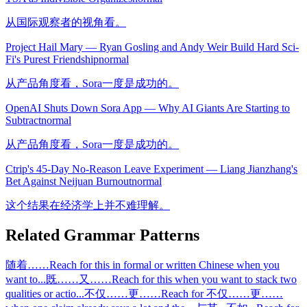
从国际观察者的视角看。
Project Hail Mary — Ryan Gosling and Andy Weir Build Hard Sci-
Fi's Purest Friendship
normal
从产品角度看，Sora一度是成功的。
OpenAI Shuts Down Sora App — Why AI Giants Are Starting to
Subtract
normal
从产品角度看，Sora一度是成功的。
Ctrip's 45-Day No-Reason Leave Experiment — Liang Jianzhang's
Bet Against Neijuan Burnout
normal
这个结果在经济学上并不难理解。
Related Grammar Patterns
随着……
Reach for this in formal or written Chinese when you
want to
...
既……又……
Reach for this when you want to stack two
qualities or actio
...
不仅……更……
Reach for 不仅……更……