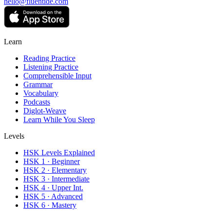
hello@fluentide.com
Learn
Reading Practice
Listening Practice
Comprehensible Input
Grammar
Vocabulary
Podcasts
Diglot-Weave
Learn While You Sleep
Levels
HSK Levels Explained
HSK 1 · Beginner
HSK 2 · Elementary
HSK 3 · Intermediate
HSK 4 · Upper Int.
HSK 5 · Advanced
HSK 6 · Mastery