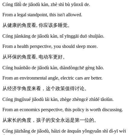
Cóng fǎlǜ de jiǎodù kàn, zhè shì bù yǔnxǔ de.
From a legal standpoint, this isn't allowed.
从健康的角度看, 你应该多睡觉。
Cóng jiànkāng de jiǎodù kàn, nǐ yīnggāi duō shuìjiào.
From a health perspective, you should sleep more.
从环保的角度看, 电动车更好。
Cóng huánbǎo de jiǎodù kàn, diàndòngchē gèng hǎo.
From an environmental angle, electric cars are better.
从经济学角度来看，这个政策值得讨论。
Cóng jīngjìxué jiǎodù lái kàn, zhège zhèngcè zhídé tǎolùn.
From an economics perspective, this policy is worth discussing.
从家长的角度，孩子的安全永远是第一位的。
Cóng jiāzhǎng de jiǎodù, háizi de ānquán yǒngyuǎn shì dì-yī wèi