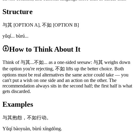
Structure
与其 [OPTION A], 不如 [OPTION B]
yǔqí... bùrú...
How to Think About It
Think of 与其...不如... as a one-sided seesaw: 与其 weighs down
the option you're rejecting, 不如 lifts up the better choice. Both
options must be real alternatives the same actor could take — you
can't put a wish on one side and an action on the other. The
recommendation always sits in the second half; the first half is what
gets discarded.
Examples
与其抱怨，不如行动。
Yǔqí bàoyuàn, bùrú xíngdòng.