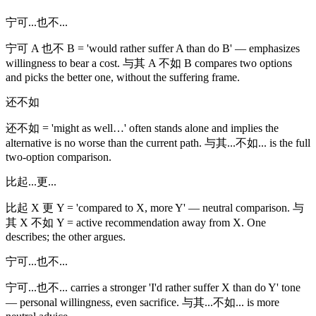
宁可...也不...
宁可 A 也不 B = 'would rather suffer A than do B' — emphasizes
willingness to bear a cost. 与其 A 不如 B compares two options
and picks the better one, without the suffering frame.
还不如
还不如 = 'might as well…' often stands alone and implies the
alternative is no worse than the current path. 与其...不如... is the full
two-option comparison.
比起...更...
比起 X 更 Y = 'compared to X, more Y' — neutral comparison. 与
其 X 不如 Y = active recommendation away from X. One
describes; the other argues.
宁可...也不...
宁可...也不... carries a stronger 'I'd rather suffer X than do Y' tone
— personal willingness, even sacrifice. 与其...不如... is more