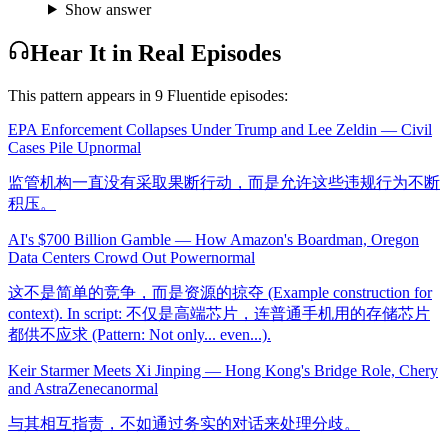
Show answer
Hear It in Real Episodes
This pattern appears in
9
Fluentide episode
s
:
EPA Enforcement Collapses Under Trump and Lee Zeldin — Civil
Cases Pile Up
normal
监管机构一直没有采取果断行动，而是允许这些违规行为不断
积压。
AI's $700 Billion Gamble — How Amazon's Boardman, Oregon
Data Centers Crowd Out Power
normal
这不是简单的竞争，而是资源的掠夺 (Example construction for
context). In script: 不仅是高端芯片，连普通手机用的存储芯片
都供不应求 (Pattern: Not only... even...).
Keir Starmer Meets Xi Jinping — Hong Kong's Bridge Role, Chery
and AstraZeneca
normal
与其相互指责，不如通过务实的对话来处理分歧。