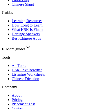
Chinese Slang
Guides
Learning Resources
How Long to Learn
What HSK Is Fluent
Heritage Speakers
Best Chinese Apps
More guides
Tools
All Tools
HSK Text Rewriter
Listening Worksheets
Chinese Dictation
Company
About
Pricing
Placement Test
Contact