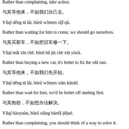
Rather than complaining, take action.
与其等他来，不如我们自己去。
Yǔqí děng tā lái, bùrú wǒmen zìjǐ qù.
Rather than waiting for him to come, we should go ourselves.
与其买新车，不如把旧车修一下。
Yǔqí mǎi xīn chē, bùrú bǎ jiù chē xiū yíxià.
Rather than buying a new car, it's better to fix the old one.
与其等他来，不如我们先开始。
Yǔqí děng tā lái, bùrú wǒmen xiān kāishǐ.
Rather than wait for him, we'd be better off starting first.
与其抱怨，不如想办法解决。
Yǔqí bàoyuàn, bùrú xiǎng bànfǎ jiějué.
Rather than complaining, you should think of a way to solve it.