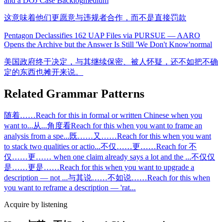
and a DOJ Case Backlog
medium
这意味着他们更愿意与违规者合作，而不是直接罚款
Pentagon Declassifies 162 UAP Files via PURSUE — AARO
Opens the Archive but the Answer Is Still 'We Don't Know'
normal
美国政府终于决定，与其继续保密、被人怀疑，还不如把不确
定的东西也摊开来说。
Related Grammar Patterns
随着……
Reach for this in formal or written Chinese when you
want to
...
从...角度看
Reach for this when you want to frame an
analysis from a spe
...
既……又……
Reach for this when you want
to stack two qualities or actio
...
不仅……更……
Reach for 不
仅……更…… when one claim already says a lot and the
...
不仅仅
是……更是……
Reach for this when you want to upgrade a
description — not
...
与其说……不如说……
Reach for this when
you want to reframe a description — 'rat
...
Acquire by listening