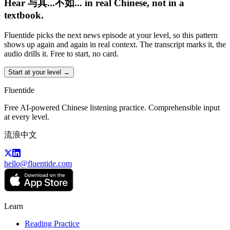
Hear 与其...不如... in real Chinese, not in a
textbook.
Fluentide picks the next news episode at your level, so this pattern
shows up again and again in real context. The transcript marks it, the
audio drills it. Free to start, no card.
Start at your level →
Fluentide
Free AI-powered Chinese listening practice. Comprehensible input
at every level.
流浪中文
hello@fluentide.com
Learn
Reading Practice