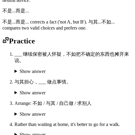
neutral advice.
不是...而是...
不是...而是... corrects a fact ('not A, but B'). 与其...不如...
compares two valid choices and prefers one.
Practice
___ 继续保密被人怀疑，不如把不确定的东西也摊开来
说。
Show answer
与其担心，___ 做点事情。
Show answer
Arrange: 不如 / 与其 / 自己做 / 求别人
Show answer
Rather than waiting at home, it's better to go for a walk.
Show answer