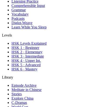
Listening Practice
Comprehensible Input
Grammar
Vocabulary
Podcasts
Diglot-Weave
Learn While You Sleep
Levels
HSK Levels Explained
HSK 1 · Beginner
HSK 2 · Elementary
HSK 3 · Intermediate
HSK 4 · Upper Int.
HSK 5 · Advanced
HSK 6 · Mastery
Library
Episode Archive
Meditate in Chinese
Stories
Explore China
C-Dramas
World Cup