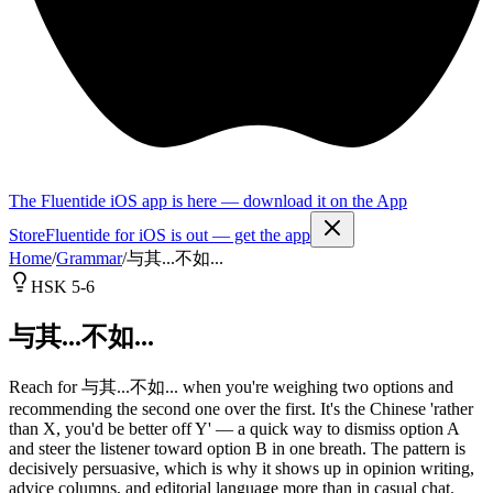
The Fluentide iOS app is here — download it on the App
Store
Fluentide for iOS is out — get the app
Home
/
Grammar
/
与其...不如...
HSK 5-6
与其...不如...
Reach for 与其...不如... when you're weighing two options and
recommending the second one over the first. It's the Chinese 'rather
than X, you'd be better off Y' — a quick way to dismiss option A
and steer the listener toward option B in one breath. The pattern is
decisively persuasive, which is why it shows up in opinion writing,
advice columns, and editorial language more than in casual chat.