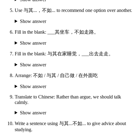
Use 与其...，不如... to recommend one option over another.
Show answer
Fill in the blank: ___其坐车，不如走路。
Show answer
Fill in the blank: 与其在家睡觉，___出去走走。
Show answer
Arrange: 不如 / 与其 / 自己做 / 在外面吃
Show answer
Translate to Chinese: Rather than argue, we should talk
calmly.
Show answer
Write a sentence using 与其...不如... to give advice about
studying.