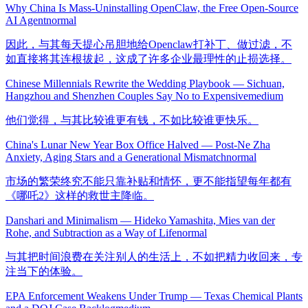
Why China Is Mass-Uninstalling OpenClaw, the Free Open-Source
AI Agent
normal
因此，与其每天提心吊胆地给Openclaw打补丁、做过滤，不
如直接将其连根拔起，这成了许多企业最理性的止损选择。
Chinese Millennials Rewrite the Wedding Playbook — Sichuan,
Hangzhou and Shenzhen Couples Say No to Expensive
medium
他们觉得，与其比较谁更有钱，不如比较谁更快乐。
China's Lunar New Year Box Office Halved — Post-Ne Zha
Anxiety, Aging Stars and a Generational Mismatch
normal
市场的繁荣终究不能只靠补贴和情怀，更不能指望每年都有
《哪吒2》这样的救世主降临。
Danshari and Minimalism — Hideko Yamashita, Mies van der
Rohe, and Subtraction as a Way of Life
normal
与其把时间浪费在关注别人的生活上，不如把精力收回来，专
注当下的体验。
EPA Enforcement Weakens Under Trump — Texas Chemical Plants