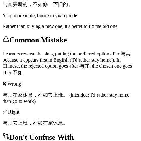
与其买新的，不如修一下旧的。
Yǔqí mǎi xīn de, bùrú xiū yíxià jiù de.
Rather than buying a new one, it's better to fix the old one.
Common Mistake
Learners reverse the slots, putting the preferred option after 与其
because it appears first in English ('I'd rather stay home'). In
Chinese, the rejected option goes after 与其; the chosen one goes
after 不如.
❌ Wrong
与其在家休息，不如去上班。 (intended: I'd rather stay home
than go to work)
✅ Right
与其去上班，不如在家休息。
Don't Confuse With