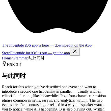
The Fluentide iOS app is here — download it on the App
Store
Fluentide for iOS is out — get the app
Home
/
Grammar
/
与此同时
HSK 3-4
与此同时
Reach for this when you've described one event and want to
introduce a second one happening in parallel — usually with an
editorial undertone, like 'meanwhile.' It's a four-character transition
phrase common in news, essays, and analytical writing. The two
events are often contrasting or related in a way the speaker wants
you to notice: while A is happening, B is also playing out. Written