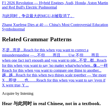
F1 2026 Revolution — Hybrid Engines, Audi, Honda, Aston Martin
and Red Bull's Electric Push
normal
与此同时，争议最大的MGU-H被取消了。
Zhang Xuefeng Dies at 40 — China's Most Controversial Education
Symbol
normal
Related Grammar Patterns
不是...而是...
Reach for this when you want to correct a
misunderstanding —
...
不但……而且……
Use 不但……而且……
when one fact isn't enough and you want to pile
...
不管...都...
Reach
for this when you want to say 'no matter what/who/when
...
像...一样
Reach for this when you want to compare one thing to another
...
越...越...
Reach for this when two things scale together — 'the more
X,
...
即使……也……
Reach for this when you want to say 'even if
X were true, Y
...
Acquire by listening
Hear 与此同时 in real Chinese, not in a textbook.