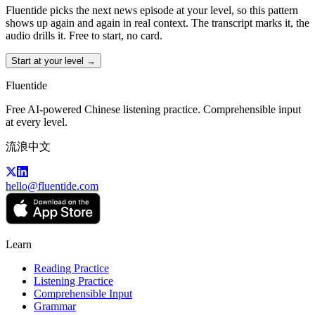
Fluentide picks the next news episode at your level, so this pattern
shows up again and again in real context. The transcript marks it, the
audio drills it. Free to start, no card.
Start at your level →
Fluentide
Free AI-powered Chinese listening practice. Comprehensible input
at every level.
流浪中文
hello@fluentide.com
Learn
Reading Practice
Listening Practice
Comprehensible Input
Grammar