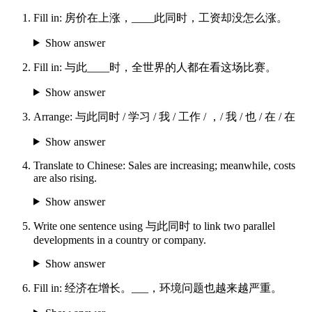
Fill in: 房价在上涨，____此同时，工资却没怎么涨。
Show answer
Fill in: 与此____时，全世界的人都在看这场比赛。
Show answer
Arrange: 与此同时 / 学习 / 我 / 工作 / ，/ 我 / 也 / 在 / 在
Show answer
Translate to Chinese: Sales are increasing; meanwhile, costs
are also rising.
Show answer
Write one sentence using 与此同时 to link two parallel
developments in a country or company.
Show answer
Fill in: 经济在增长。___，环境问题也越来越严重。