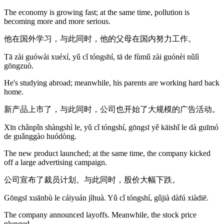
The economy is growing fast; at the same time, pollution is
becoming more and more serious.
他在国外学习，与此同时，他的父母在国内努力工作。
Tā zài guówài xuéxí, yǔ cǐ tóngshí, tā de fùmǔ zài guónèi nǔlì
gōngzuò.
He's studying abroad; meanwhile, his parents are working hard back
home.
新产品上市了，与此同时，公司也开始了大规模的广告活动。
Xīn chǎnpǐn shàngshì le, yǔ cǐ tóngshí, gōngsī yě kāishǐ le dà guīmó
de guǎnggào huódòng.
The new product launched; at the same time, the company kicked
off a large advertising campaign.
公司宣布了裁员计划。与此同时，股价大幅下跌。
Gōngsī xuānbù le cáiyuán jìhuà. Yǔ cǐ tóngshí, gǔjià dàfú xiàdiē.
The company announced layoffs. Meanwhile, the stock price
plunged.