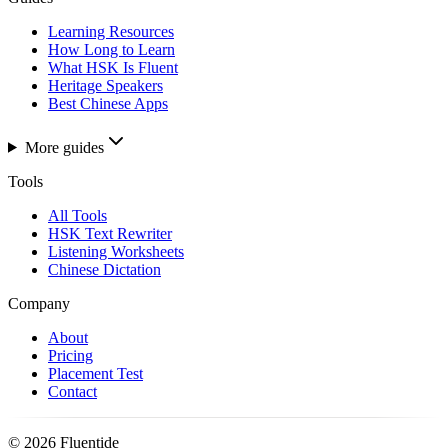
Learning Resources
How Long to Learn
What HSK Is Fluent
Heritage Speakers
Best Chinese Apps
More guides
Tools
All Tools
HSK Text Rewriter
Listening Worksheets
Chinese Dictation
Company
About
Pricing
Placement Test
Contact
©
2026
Fluentide