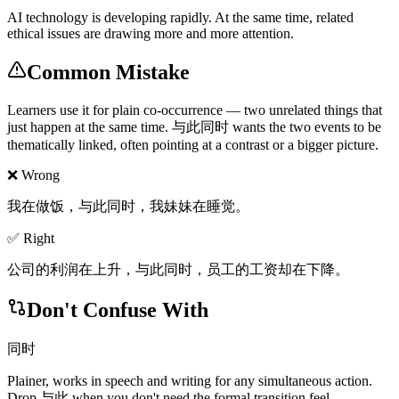
AI technology is developing rapidly. At the same time, related
ethical issues are drawing more and more attention.
Common Mistake
Learners use it for plain co-occurrence — two unrelated things that
just happen at the same time. 与此同时 wants the two events to be
thematically linked, often pointing at a contrast or a bigger picture.
❌ Wrong
我在做饭，与此同时，我妹妹在睡觉。
✅ Right
公司的利润在上升，与此同时，员工的工资却在下降。
Don't Confuse With
同时
Plainer, works in speech and writing for any simultaneous action.
Drop 与此 when you don't need the formal transition feel.