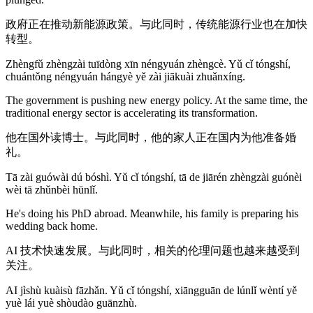
政府正在推动新能源政策。与此同时，传统能源行业也在加快
转型。
Zhèngfǔ zhèngzài tuīdòng xīn néngyuán zhèngcè. Yǔ cǐ tóngshí,
chuántǒng néngyuán hángyè yě zài jiākuài zhuǎnxíng.
The government is pushing new energy policy. At the same time, the
traditional energy sector is accelerating its transformation.
他在国外读博士。与此同时，他的家人正在国内为他准备婚
礼。
Tā zài guówài dú bóshì. Yǔ cǐ tóngshí, tā de jiārén zhèngzài guónèi
wèi tā zhǔnbèi hūnlǐ.
He's doing his PhD abroad. Meanwhile, his family is preparing his
wedding back home.
AI 技术快速发展。与此同时，相关的伦理问题也越来越受到
关注。
AI jìshù kuàisù fāzhǎn. Yǔ cǐ tóngshí, xiāngguān de lúnlǐ wèntí yě
yuè lái yuè shòudào guānzhù.