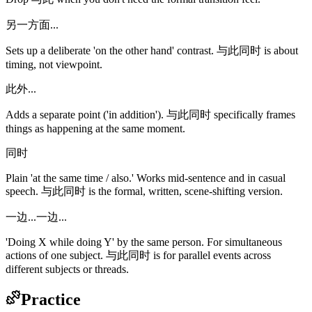
另一方面...
Sets up a deliberate 'on the other hand' contrast. 与此同时 is about
timing, not viewpoint.
此外...
Adds a separate point ('in addition'). 与此同时 specifically frames
things as happening at the same moment.
同时
Plain 'at the same time / also.' Works mid-sentence and in casual
speech. 与此同时 is the formal, written, scene-shifting version.
一边...一边...
'Doing X while doing Y' by the same person. For simultaneous
actions of one subject. 与此同时 is for parallel events across
different subjects or threads.
Practice