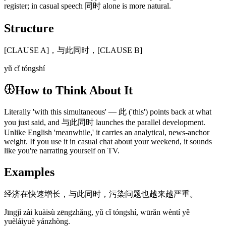
register; in casual speech 同时 alone is more natural.
Structure
[CLAUSE A]，与此同时，[CLAUSE B]
yǔ cǐ tóngshí
How to Think About It
Literally 'with this simultaneous' — 此 ('this') points back at what
you just said, and 与此同时 launches the parallel development.
Unlike English 'meanwhile,' it carries an analytical, news-anchor
weight. If you use it in casual chat about your weekend, it sounds
like you're narrating yourself on TV.
Examples
经济在快速增长，与此同时，污染问题也越来越严重。
Jīngjì zài kuàisù zēngzhǎng, yǔ cǐ tóngshí, wūrǎn wèntí yě
yuèláiyuè yánzhòng.