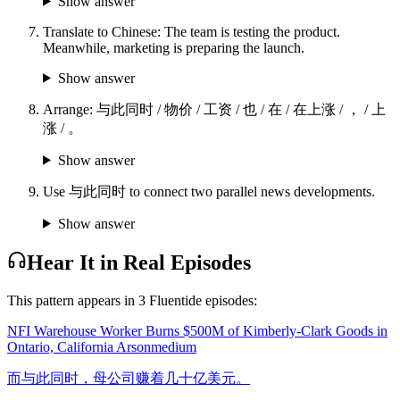
Show answer
Translate to Chinese: The team is testing the product.
Meanwhile, marketing is preparing the launch.
Show answer
Arrange: 与此同时 / 物价 / 工资 / 也 / 在 / 在上涨 / ， / 上
涨 / 。
Show answer
Use 与此同时 to connect two parallel news developments.
Show answer
Hear It in Real Episodes
This pattern appears in
3
Fluentide episode
s
:
NFI Warehouse Worker Burns $500M of Kimberly-Clark Goods in
Ontario, California Arson
medium
而与此同时，母公司赚着几十亿美元。