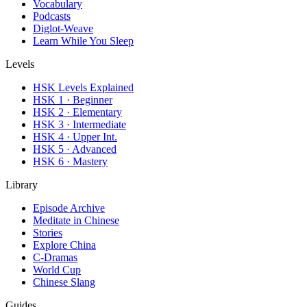
Vocabulary
Podcasts
Diglot-Weave
Learn While You Sleep
Levels
HSK Levels Explained
HSK 1 · Beginner
HSK 2 · Elementary
HSK 3 · Intermediate
HSK 4 · Upper Int.
HSK 5 · Advanced
HSK 6 · Mastery
Library
Episode Archive
Meditate in Chinese
Stories
Explore China
C-Dramas
World Cup
Chinese Slang
Guides