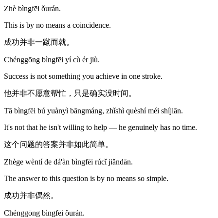
Zhè bìngfēi ǒurán.
This is by no means a coincidence.
成功并非一蹴而就。
Chénggōng bìngfēi yí cù ér jiù.
Success is not something you achieve in one stroke.
他并非不愿意帮忙，只是确实没时间。
Tā bìngfēi bú yuànyì bāngmáng, zhǐshì quèshí méi shíjiān.
It's not that he isn't willing to help — he genuinely has no time.
这个问题的答案并非如此简单。
Zhège wèntí de dá'àn bìngfēi rúcǐ jiǎndān.
The answer to this question is by no means so simple.
成功并非偶然。
Chénggōng bìngfēi ǒurán.