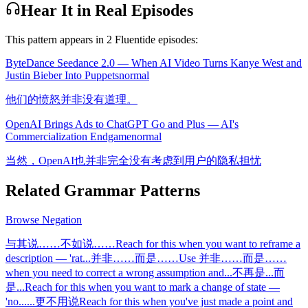
Hear It in Real Episodes
This pattern appears in
2
Fluentide episode
s
:
ByteDance Seedance 2.0 — When AI Video Turns Kanye West and
Justin Bieber Into Puppets
normal
他们的愤怒并非没有道理。
OpenAI Brings Ads to ChatGPT Go and Plus — AI's
Commercialization Endgame
normal
当然，OpenAI也并非完全没有考虑到用户的隐私担忧
Related Grammar Patterns
Browse
Negation
与其说……不如说……
Reach for this when you want to reframe a
description — 'rat
...
并非……而是……
Use 并非……而是……
when you need to correct a wrong assumption and
...
不再是...而
是...
Reach for this when you want to mark a change of state —
'no
...
...更不用说
Reach for this when you've just made a point and