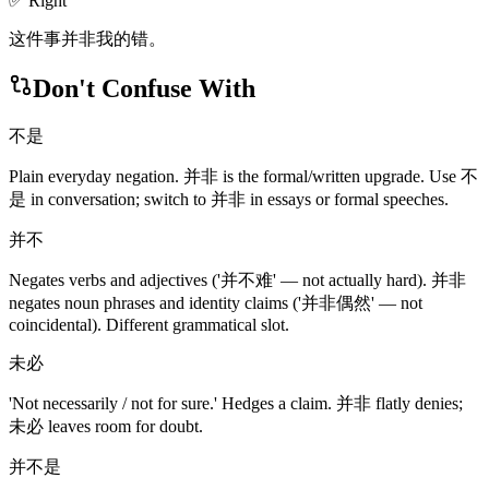
✅ Right
这件事并非我的错。
Don't Confuse With
不是
Plain everyday negation. 并非 is the formal/written upgrade. Use 不
是 in conversation; switch to 并非 in essays or formal speeches.
并不
Negates verbs and adjectives ('并不难' — not actually hard). 并非
negates noun phrases and identity claims ('并非偶然' — not
coincidental). Different grammatical slot.
未必
'Not necessarily / not for sure.' Hedges a claim. 并非 flatly denies;
未必 leaves room for doubt.
并不是