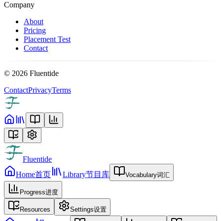
Company
About
Pricing
Placement Test
Contact
©
2026
Fluentide
Contact
Privacy
Terms
Fluentide
Home
首页
Library
节目库
Vocabulary
词汇
Progress
进度
Resources
Settings
设置