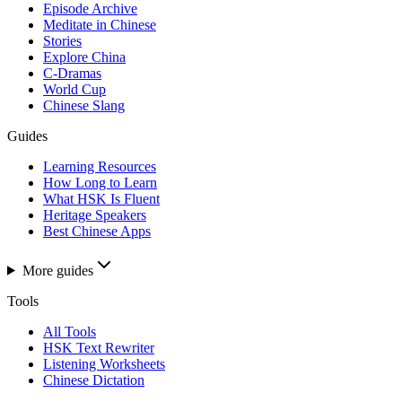
Episode Archive
Meditate in Chinese
Stories
Explore China
C-Dramas
World Cup
Chinese Slang
Guides
Learning Resources
How Long to Learn
What HSK Is Fluent
Heritage Speakers
Best Chinese Apps
More guides
Tools
All Tools
HSK Text Rewriter
Listening Worksheets
Chinese Dictation