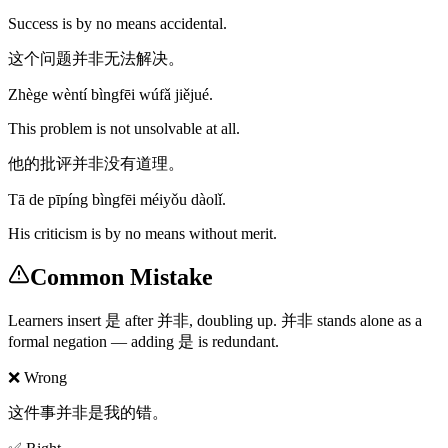
Success is by no means accidental.
这个问题并非无法解决。
Zhège wèntí bìngfēi wúfǎ jiějué.
This problem is not unsolvable at all.
他的批评并非没有道理。
Tā de pīpíng bìngfēi méiyǒu dàolǐ.
His criticism is by no means without merit.
Common Mistake
Learners insert 是 after 并非, doubling up. 并非 stands alone as a
formal negation — adding 是 is redundant.
❌ Wrong
这件事并非是我的错。