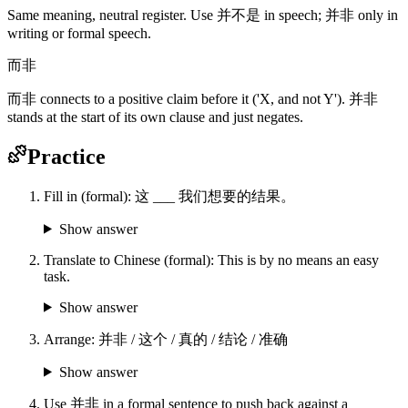
Same meaning, neutral register. Use 并不是 in speech; 并非 only in
writing or formal speech.
而非
而非 connects to a positive claim before it ('X, and not Y'). 并非
stands at the start of its own clause and just negates.
Practice
Fill in (formal): 这 ___ 我们想要的结果。
Show answer
Translate to Chinese (formal): This is by no means an easy
task.
Show answer
Arrange: 并非 / 这个 / 真的 / 结论 / 准确
Show answer
Use 并非 in a formal sentence to push back against a