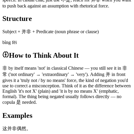
to push back against an assumption with rhetorical force.
Structure
Subject + 并非 + Predicate (noun phrase or clause)
bìng fēi
How to Think About It
非 by itself means 'not' in classical Chinese — you still see it in 非
常 ('not ordinary' → 'extraordinary' → 'very'). Adding 并 in front
gives it a 'truly not / by no means' force, the kind of negation you'd
use to correct a misconception. Think of it as the difference between
English 'it's not X' (plain) and 'it is by no means X' (emphatic,
formal). The thing being negated usually follows directly — no
copula 是 needed.
Examples
这并非偶然。