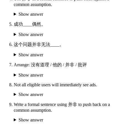
common assumption.
Show answer
成功____偶然。
Show answer
这个问题并非无法____。
Show answer
Arrange: 没有道理 / 他的 / 并非 / 批评
Show answer
Not all eligible users will immediately see ads.
Show answer
Write a formal sentence using 并非 to push back on a
common assumption.
Show answer