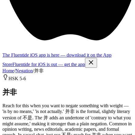
The Fluentide iOS app is here — download it on the App
Store
Fluentide for iOS is out — get the app
Home
/
Negation
/
并非
HSK 5-6
并非
Reach for this when you want to negate something with weight —
'is by no means,' 'is not actually.' 并非 is the formal, slightly literary
version of 不是. The 并 adds an undertone of 'contrary to what you
might assume,' making it stronger than a plain negation. Common in
opinion writing, news editorials, academic papers, and formal
speech. In casual chat, just use 不是; reach for 并非 when you want