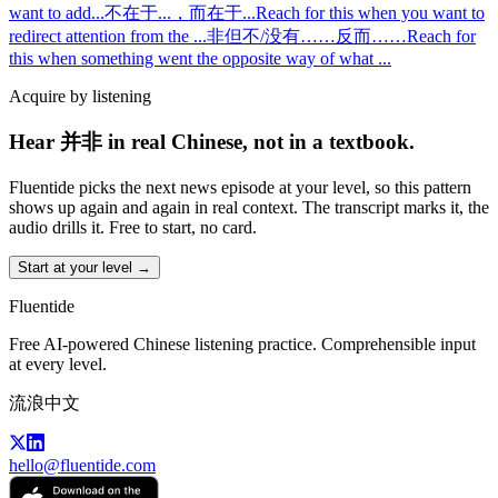
want to add
...
不在于...，而在于...
Reach for this when you want to
redirect attention from the
...
非但不/没有……反而……
Reach for
this when something went the opposite way of what
...
Acquire by listening
Hear 并非 in real Chinese, not in a textbook.
Fluentide picks the next news episode at your level, so this pattern
shows up again and again in real context. The transcript marks it, the
audio drills it. Free to start, no card.
Start at your level →
Fluentide
Free AI-powered Chinese listening practice. Comprehensible input
at every level.
流浪中文
hello@fluentide.com