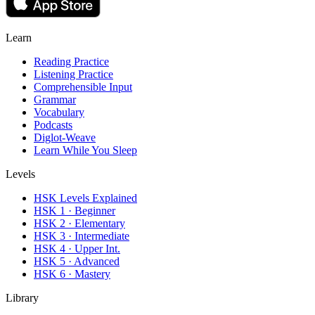
Learn
Reading Practice
Listening Practice
Comprehensible Input
Grammar
Vocabulary
Podcasts
Diglot-Weave
Learn While You Sleep
Levels
HSK Levels Explained
HSK 1 · Beginner
HSK 2 · Elementary
HSK 3 · Intermediate
HSK 4 · Upper Int.
HSK 5 · Advanced
HSK 6 · Mastery
Library