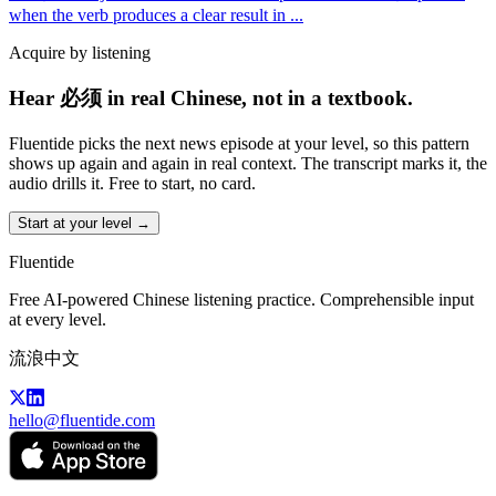
when the verb produces a clear result in
...
Acquire by listening
Hear 必须 in real Chinese, not in a textbook.
Fluentide picks the next news episode at your level, so this pattern
shows up again and again in real context. The transcript marks it, the
audio drills it. Free to start, no card.
Start at your level →
Fluentide
Free AI-powered Chinese listening practice. Comprehensible input
at every level.
流浪中文
hello@fluentide.com