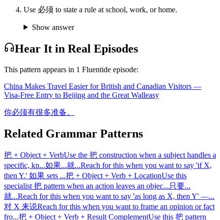
Use 必须 to state a rule at school, work, or home.
Show answer
Hear It in Real Episodes
This pattern appears in
1
Fluentide episode
:
China Makes Travel Easier for British and Canadian Visitors —
Visa-Free Entry to Beijing and the Great Wall
easy
你必须有很多准备。
Related Grammar Patterns
把 + Object + Verb
Use the 把 construction when a subject handles a
specific, kn
...
如果...就...
Reach for this when you want to say 'if X,
then Y.' 如果 sets
...
把 + Object + Verb + Location
Use this
specialist 把 pattern when an action leaves an objec
...
只要...
就...
Reach for this when you want to say 'as long as X, then Y' —
...
对 X 来说
Reach for this when you want to frame an opinion or fact
fro
...
把 + Object + Verb + Result Complement
Use this 把 pattern