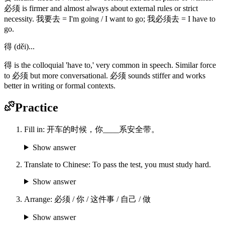
必须 is firmer and almost always about external rules or strict
necessity. 我要去 = I'm going / I want to go; 我必须去 = I have to
go.
得 (děi)...
得 is the colloquial 'have to,' very common in speech. Similar force
to 必须 but more conversational. 必须 sounds stiffer and works
better in writing or formal contexts.
Practice
Fill in: 开车的时候，你____系安全带。
Show answer
Translate to Chinese: To pass the test, you must study hard.
Show answer
Arrange: 必须 / 你 / 这件事 / 自己 / 做
Show answer