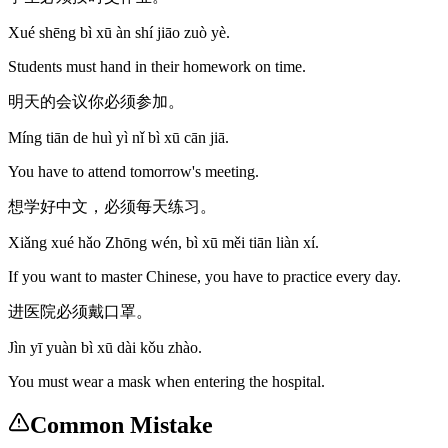
Xué shēng bì xū àn shí jiāo zuò yè.
Students must hand in their homework on time.
明天的会议你必须参加。
Míng tiān de huì yì nǐ bì xū cān jiā.
You have to attend tomorrow's meeting.
想学好中文，必须每天练习。
Xiǎng xué hǎo Zhōng wén, bì xū měi tiān liàn xí.
If you want to master Chinese, you have to practice every day.
进医院必须戴口罩。
Jìn yī yuàn bì xū dài kǒu zhào.
You must wear a mask when entering the hospital.
Common Mistake