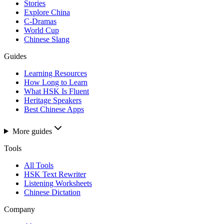
Stories
Explore China
C-Dramas
World Cup
Chinese Slang
Guides
Learning Resources
How Long to Learn
What HSK Is Fluent
Heritage Speakers
Best Chinese Apps
More guides
Tools
All Tools
HSK Text Rewriter
Listening Worksheets
Chinese Dictation
Company