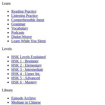
Learn
Reading Practice
Listening Practice
Comprehensible Input
Grammar
Vocabulary
Podcasts
Diglot-Weave
Learn While You Sleep
Levels
HSK Levels Explained
HSK 1 · Beginner
HSK 2 · Elementary
HSK 3 · Intermediate
HSK 4 · Upper Int.
HSK 5 · Advanced
HSK 6 · Mastery
Library
Episode Archive
Meditate in Chinese