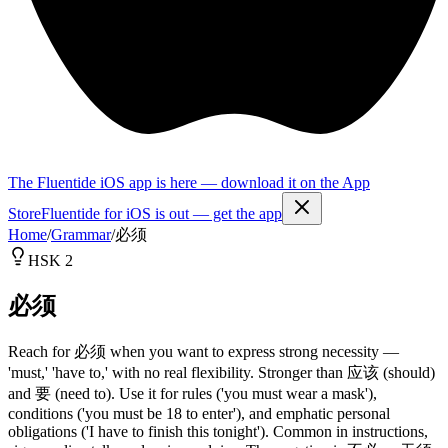
The Fluentide iOS app is here — download it on the App
Store
Fluentide for iOS is out — get the app
Home
/
Grammar
/
必须
HSK 2
必须
Reach for 必须 when you want to express strong necessity —
'must,' 'have to,' with no real flexibility. Stronger than 应该 (should)
and 要 (need to). Use it for rules ('you must wear a mask'),
conditions ('you must be 18 to enter'), and emphatic personal
obligations ('I have to finish this tonight'). Common in instructions,