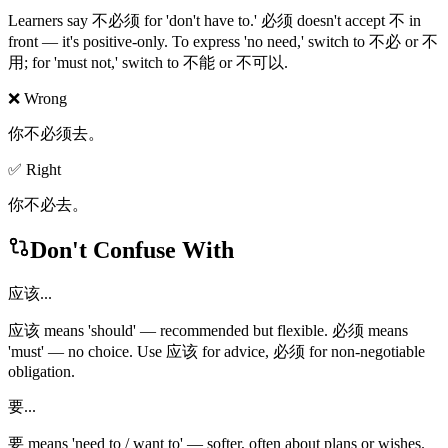
Learners say 不必须 for 'don't have to.' 必须 doesn't accept 不 in
front — it's positive-only. To express 'no need,' switch to 不必 or 不
用; for 'must not,' switch to 不能 or 不可以.
❌ Wrong
你不必须去。
✅ Right
你不必去。
Don't Confuse With
应该...
应该 means 'should' — recommended but flexible. 必须 means
'must' — no choice. Use 应该 for advice, 必须 for non-negotiable
obligation.
要...
要 means 'need to / want to' — softer, often about plans or wishes.