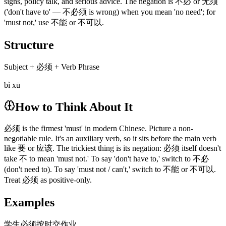
signs, policy talk, and serious advice. The negation is 不必 or 无须
('don't have to' — 不必须 is wrong) when you mean 'no need'; for
'must not,' use 不能 or 不可以.
Structure
Subject + 必须 + Verb Phrase
bì xū
How to Think About It
必须 is the firmest 'must' in modern Chinese. Picture a non-
negotiable rule. It's an auxiliary verb, so it sits before the main verb
like 要 or 应该. The trickiest thing is its negation: 必须 itself doesn't
take 不 to mean 'must not.' To say 'don't have to,' switch to 不必
(don't need to). To say 'must not / can't,' switch to 不能 or 不可以.
Treat 必须 as positive-only.
Examples
学生必须按时交作业。