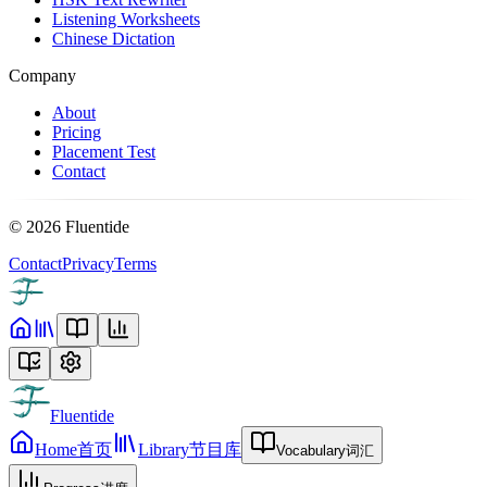
Listening Worksheets
Chinese Dictation
Company
About
Pricing
Placement Test
Contact
©
2026
Fluentide
Contact
Privacy
Terms
Fluentide
Home
首页
Library
节目库
Vocabulary
词汇