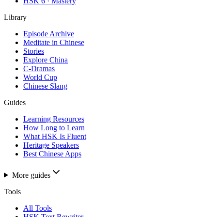
HSK 6 · Mastery
Library
Episode Archive
Meditate in Chinese
Stories
Explore China
C-Dramas
World Cup
Chinese Slang
Guides
Learning Resources
How Long to Learn
What HSK Is Fluent
Heritage Speakers
Best Chinese Apps
More guides
Tools
All Tools
HSK Text Rewriter