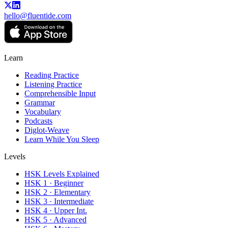
hello@fluentide.com
Learn
Reading Practice
Listening Practice
Comprehensible Input
Grammar
Vocabulary
Podcasts
Diglot-Weave
Learn While You Sleep
Levels
HSK Levels Explained
HSK 1 · Beginner
HSK 2 · Elementary
HSK 3 · Intermediate
HSK 4 · Upper Int.
HSK 5 · Advanced