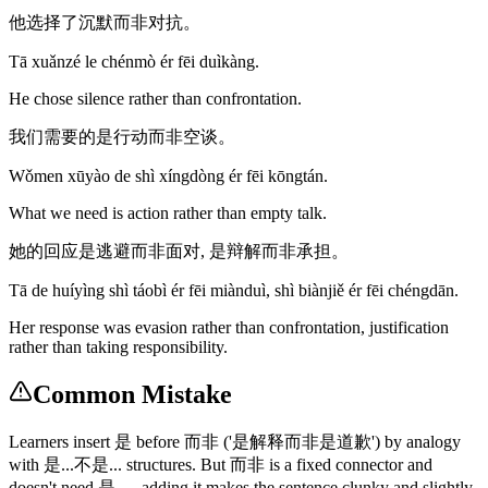
他选择了沉默而非对抗。
Tā xuǎnzé le chénmò ér fēi duìkàng.
He chose silence rather than confrontation.
我们需要的是行动而非空谈。
Wǒmen xūyào de shì xíngdòng ér fēi kōngtán.
What we need is action rather than empty talk.
她的回应是逃避而非面对, 是辩解而非承担。
Tā de huíyìng shì táobì ér fēi miànduì, shì biànjiě ér fēi chéngdān.
Her response was evasion rather than confrontation, justification
rather than taking responsibility.
Common Mistake
Learners insert 是 before 而非 ('是解释而非是道歉') by analogy
with 是...不是... structures. But 而非 is a fixed connector and
doesn't need 是 — adding it makes the sentence clunky and slightly