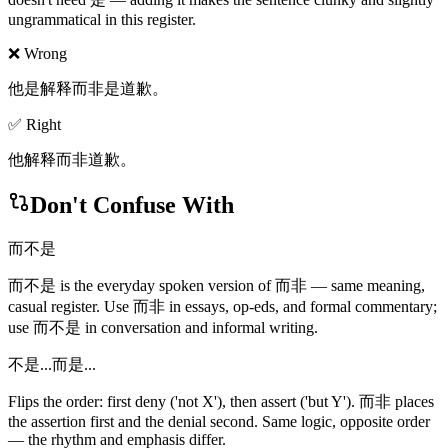
ungrammatical in this register.
❌ Wrong
他是解释而非是道歉。
✅ Right
他解释而非道歉。
Don't Confuse With
而不是
而不是 is the everyday spoken version of 而非 — same meaning,
casual register. Use 而非 in essays, op-eds, and formal commentary;
use 而不是 in conversation and informal writing.
不是...而是...
Flips the order: first deny ('not X'), then assert ('but Y'). 而非 places
the assertion first and the denial second. Same logic, opposite order
— the rhythm and emphasis differ.