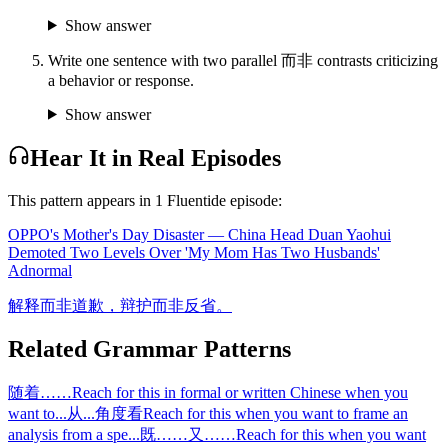
Show answer
Write one sentence with two parallel 而非 contrasts criticizing
a behavior or response.
Show answer
Hear It in Real Episodes
This pattern appears in
1
Fluentide episode
:
OPPO's Mother's Day Disaster — China Head Duan Yaohui
Demoted Two Levels Over 'My Mom Has Two Husbands'
Ad
normal
解释而非道歉，辩护而非反省。
Related Grammar Patterns
随着……
Reach for this in formal or written Chinese when you
want to
...
从...角度看
Reach for this when you want to frame an
analysis from a spe
...
既……又……
Reach for this when you want