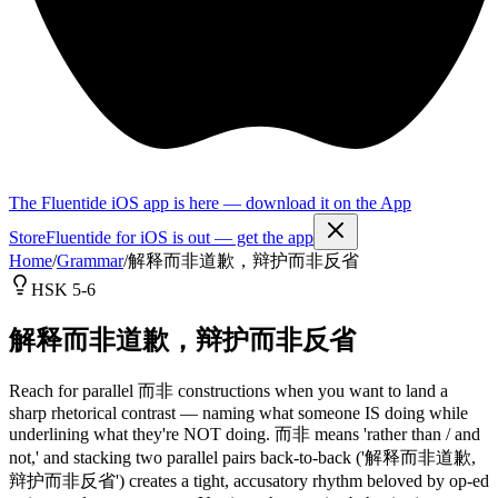
The Fluentide iOS app is here — download it on the App
Store
Fluentide for iOS is out — get the app
Home
/
Grammar
/
解释而非道歉，辩护而非反省
HSK 5-6
解释而非道歉，辩护而非反省
Reach for parallel 而非 constructions when you want to land a
sharp rhetorical contrast — naming what someone IS doing while
underlining what they're NOT doing. 而非 means 'rather than / and
not,' and stacking two parallel pairs back-to-back ('解释而非道歉,
辩护而非反省') creates a tight, accusatory rhythm beloved by op-ed