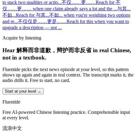
to stack two qualities or actio
...
不仅……更……
Reach for 不
仅……更…… when one claim already says a lot and the
...
与其...
不如...
Reach for 与其...不如... when you're weighing two options
and re
...
不仅仅是……更是……
Reach for this when you want to
upgrade a description — not
...
Acquire by listening
Hear 解释而非道歉，辩护而非反省 in real Chinese,
not in a textbook.
Fluentide picks the next news episode at your level, so this pattern
shows up again and again in real context. The transcript marks it, the
audio drills it. Free to start, no card.
Start at your level →
Fluentide
Free AI-powered Chinese listening practice. Comprehensible input
at every level.
流浪中文