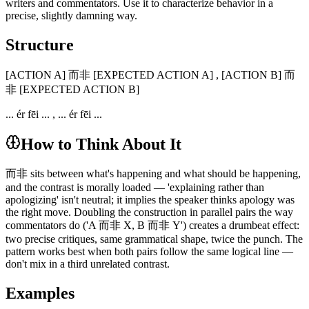
writers and commentators. Use it to characterize behavior in a
precise, slightly damning way.
Structure
[ACTION A] 而非 [EXPECTED ACTION A] , [ACTION B] 而
非 [EXPECTED ACTION B]
... ér fēi ... , ... ér fēi ...
How to Think About It
而非 sits between what's happening and what should be happening,
and the contrast is morally loaded — 'explaining rather than
apologizing' isn't neutral; it implies the speaker thinks apology was
the right move. Doubling the construction in parallel pairs the way
commentators do ('A 而非 X, B 而非 Y') creates a drumbeat effect:
two precise critiques, same grammatical shape, twice the punch. The
pattern works best when both pairs follow the same logical line —
don't mix in a third unrelated contrast.
Examples