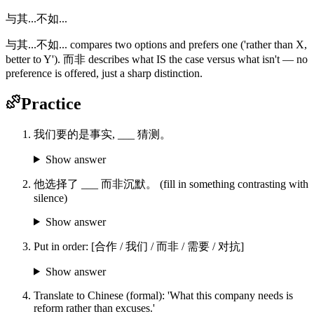
与其...不如...
与其...不如... compares two options and prefers one ('rather than X,
better to Y'). 而非 describes what IS the case versus what isn't — no
preference is offered, just a sharp distinction.
Practice
我们要的是事实, ___ 猜测。
Show answer
他选择了 ___ 而非沉默。 (fill in something contrasting with
silence)
Show answer
Put in order: [合作 / 我们 / 而非 / 需要 / 对抗]
Show answer
Translate to Chinese (formal): 'What this company needs is
reform rather than excuses.'