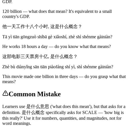
GDP.
120 billion — what does that mean? It's equivalent to a small
country's GDP.
他一天工作十八个小时, 这是什么概念？
Tā yì tiān gōngzuò shíbā gè xiǎoshí, zhè shì shénme gàiniàn?
He works 18 hours a day — do you know what that means?
这部电影三天票房十亿, 是什么概念？
Zhè bù diànyǐng sān tiān piàofáng shí yì, shì shénme gàiniàn?
This movie made one billion in three days — do you grasp what that
means?
Common Mistake
Learners use 是什么意思 ('what does this mean'), but that asks for a
definition. 是什么概念 specifically asks for SCALE — 'how big is
this really?' Use it for numbers, quantities, and magnitudes, not for
word meanings.