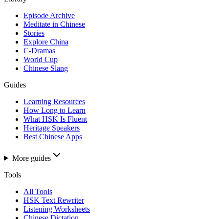
Episode Archive
Meditate in Chinese
Stories
Explore China
C-Dramas
World Cup
Chinese Slang
Guides
Learning Resources
How Long to Learn
What HSK Is Fluent
Heritage Speakers
Best Chinese Apps
More guides
Tools
All Tools
HSK Text Rewriter
Listening Worksheets
Chinese Dictation