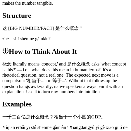
makes the number tangible.
Structure
这 [BIG NUMBER/FACT] 是什么概念？
zhè... shì shénme gàiniàn?
How to Think About It
概念 literally means 'concept,' and 是什么概念 asks 'what concept
is this?' — i.e., 'what does this mean in human terms?' It's a
rhetorical question, not a real one. The expected next move is a
comparison: '相当于...' or '等于...'. Without that follow-up the
question hangs awkwardly; native speakers always pair it with an
explanation. Use it to turn raw numbers into intuition.
Examples
一千二百亿是什么概念？相当于一个小国的GDP。
Yìqiān èrbǎi yì shì shénme gàiniàn? Xiāngdāngyú yí gè xiǎo guó de