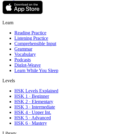
Learn
Reading Practice
Listening Practice
Comprehensible Input
Grammar
Vocabulary
Podcasts
Diglot-Weave
Learn While You Sleep
Levels
HSK Levels Explained
HSK 1 · Beginner
HSK 2 · Elementary
HSK 3 · Intermediate
HSK 4 · Upper Int.
HSK 5 · Advanced
HSK 6 · Mastery
Library