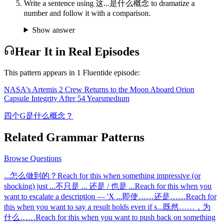
Write a sentence using 这...是什么概念 to dramatize a
number and follow it with a comparison.
Show answer
Hear It in Real Episodes
This pattern appears in
1
Fluentide episode
:
NASA's Artemis 2 Crew Returns to the Moon Aboard Orion
Capsule Integrity After 54 Years
medium
四个G是什么概念？
Related Grammar Patterns
Browse
Questions
...怎么做到的？
Reach for this when something impressive (or
shocking) just
...
不只是 ... 还是 / 也是 ...
Reach for this when you
want to escalate a description — 'X
...
即使……还是……
Reach for
this when you want to say a result holds even if s
...
既然……，为
什么……
Reach for this when you want to push back on something