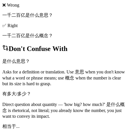
❌ Wrong
一千二百亿是什么意思？
✅ Right
一千二百亿是什么概念？
Don't Confuse With
是什么意思？
Asks for a definition or translation. Use 意思 when you don't know
what a word or phrase means; use 概念 when the number is clear
but its size is hard to grasp.
有多大/多少？
Direct question about quantity — 'how big? how much?' 是什么概
念 is rhetorical, not literal; you already know the number, you just
want to convey its impact.
相当于...