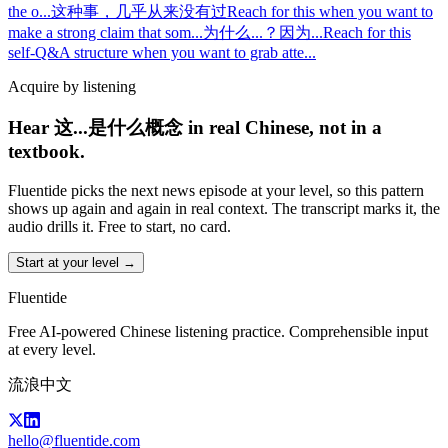
the o
...
这种事，几乎从来没有过
Reach for this when you want to
make a strong claim that som
...
为什么...？因为...
Reach for this
self-Q&A structure when you want to grab atte
...
Acquire by listening
Hear 这...是什么概念 in real Chinese, not in a
textbook.
Fluentide picks the next news episode at your level, so this pattern
shows up again and again in real context. The transcript marks it, the
audio drills it. Free to start, no card.
Start at your level →
Fluentide
Free AI-powered Chinese listening practice. Comprehensible input
at every level.
流浪中文
hello@fluentide.com