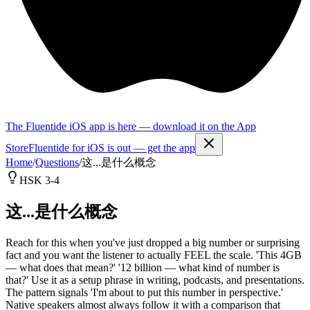
The Fluentide iOS app is here — download it on the App
Store
Fluentide for iOS is out — get the app
Home
/
Questions
/
这...是什么概念
HSK 3-4
这...是什么概念
Reach for this when you've just dropped a big number or surprising
fact and you want the listener to actually FEEL the scale. 'This 4GB
— what does that mean?' '12 billion — what kind of number is
that?' Use it as a setup phrase in writing, podcasts, and presentations.
The pattern signals 'I'm about to put this number in perspective.'
Native speakers almost always follow it with a comparison that