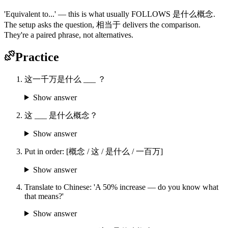
'Equivalent to...' — this is what usually FOLLOWS 是什么概念.
The setup asks the question, 相当于 delivers the comparison.
They're a paired phrase, not alternatives.
Practice
这一千万是什么 ___ ？
Show answer
这 ___ 是什么概念？
Show answer
Put in order: [概念 / 这 / 是什么 / 一百万]
Show answer
Translate to Chinese: 'A 50% increase — do you know what
that means?'
Show answer