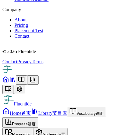
Company
About
Pricing
Placement Test
Contact
©
2026
Fluentide
Contact
Privacy
Terms
Fluentide
Home
首页
Library
节目库
Vocabulary
词汇
Progress
进度
Resources
Settings
设置