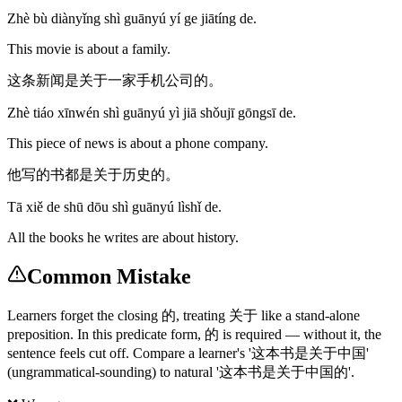
Zhè bù diànyǐng shì guānyú yí ge jiātíng de.
This movie is about a family.
这条新闻是关于一家手机公司的。
Zhè tiáo xīnwén shì guānyú yì jiā shǒujī gōngsī de.
This piece of news is about a phone company.
他写的书都是关于历史的。
Tā xiě de shū dōu shì guānyú lìshǐ de.
All the books he writes are about history.
Common Mistake
Learners forget the closing 的, treating 关于 like a stand-alone
preposition. In this predicate form, 的 is required — without it, the
sentence feels cut off. Compare a learner's '这本书是关于中国'
(ungrammatical-sounding) to natural '这本书是关于中国的'.