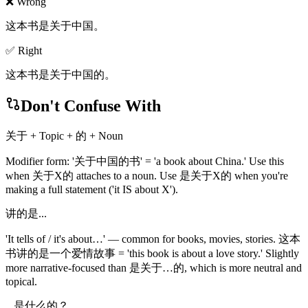
❌ Wrong
这本书是关于中国。
✅ Right
这本书是关于中国的。
Don't Confuse With
关于 + Topic + 的 + Noun
Modifier form: '关于中国的书' = 'a book about China.' Use this
when 关于X的 attaches to a noun. Use 是关于X的 when you're
making a full statement ('it IS about X').
讲的是...
'It tells of / it's about…' — common for books, movies, stories. 这本
书讲的是一个爱情故事 = 'this book is about a love story.' Slightly
more narrative-focused than 是关于…的, which is more neutral and
topical.
...是什么的？