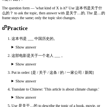
The question form — 'what kind of X is it?' Use 这本书是关于什
么的？ to ask the topic, then answer with 是关于…的. The 是…的
frame stays the same; only the topic slot changes.
Practice
这本书是 ___ 中国历史的。
Show answer
这部电影是关于一个老人 ___ 。
Show answer
Put in order: [是 / 关于 / 这条 / 的 / 一家公司 / 新闻]
Show answer
Translate to Chinese: 'This article is about climate change.'
Show answer
Use 是关于…的 to describe the topic of a book, movie, or