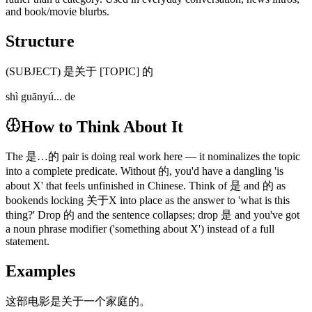
and book/movie blurbs.
Structure
(SUBJECT) 是关于 [TOPIC] 的
shì guānyú... de
How to Think About It
The 是…的 pair is doing real work here — it nominalizes the topic
into a complete predicate. Without 的, you'd have a dangling 'is
about X' that feels unfinished in Chinese. Think of 是 and 的 as
bookends locking 关于X into place as the answer to 'what is this
thing?' Drop 的 and the sentence collapses; drop 是 and you've got
a noun phrase modifier ('something about X') instead of a full
statement.
Examples
这部电影是关于一个家庭的。