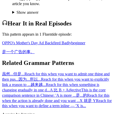
article you know.
Show answer
Hear It in Real Episodes
This pattern appears in
1
Fluentide episode
:
OPPO's Mother's Day Ad Backfired Badly
beginner
是一个广告的事。
Related Grammar Patterns
虽然...但是...
Reach for this when you want to admit one thing and
then pus
...
因为...所以...
Reach for this when you want to explicitly
link a reason to
...
越来越...
Reach for this when something is
changing gradually in one d
...
A 比 B + Adjective
This is the core
comparison sentence in Chinese: 'A is more
...
是...的
Reach for this
when the action is already done and you want
...
X 就是 Y
Reach for
this when you want to define a term inline — 'X is
...