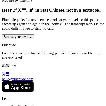
Acquire by listening
Hear 是关于...的 in real Chinese, not in a textbook.
Fluentide picks the next news episode at your level, so this pattern
shows up again and again in real context. The transcript marks it, the
audio drills it. Free to start, no card.
Start at your level →
Fluentide
Free AI-powered Chinese listening practice. Comprehensible input
at every level.
流浪中文
hello@fluentide.com
Learn