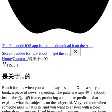
The Fluentide iOS app is here — download it on the App
Store
Fluentide for iOS is out — get the app
Home
/
Grammar
/
是关于...的
HSK 1
是关于...的
Reach for this when you want to say 'it's about X' — a story, a
book, a piece of news, a meeting. The pattern wraps 关于 (about)
inside the 是…的 frame, producing a complete predicate that
explains what the subject is on the subject of. Very common when
someone asks 'what is it?' and you want to answer with a topic
rather than a category. Used in everyday conversation, news intros,