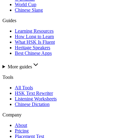
World Cup
Chinese Slang
Guides
Learning Resources
How Long to Learn
What HSK Is Fluent
Heritage Speakers
Best Chinese Apps
More guides
Tools
All Tools
HSK Text Rewriter
Listening Worksheets
Chinese Dictation
Company
About
Pricing
Placement Test