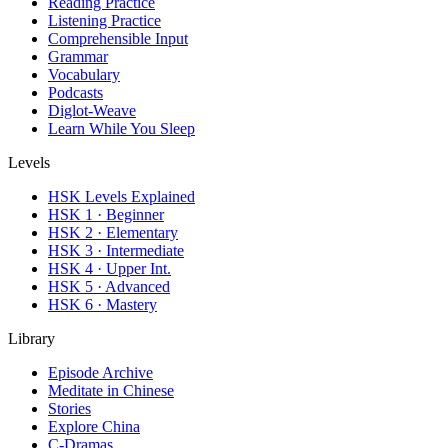
Reading Practice
Listening Practice
Comprehensible Input
Grammar
Vocabulary
Podcasts
Diglot-Weave
Learn While You Sleep
Levels
HSK Levels Explained
HSK 1 · Beginner
HSK 2 · Elementary
HSK 3 · Intermediate
HSK 4 · Upper Int.
HSK 5 · Advanced
HSK 6 · Mastery
Library
Episode Archive
Meditate in Chinese
Stories
Explore China
C-Dramas