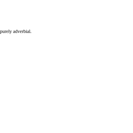
purely adverbial.