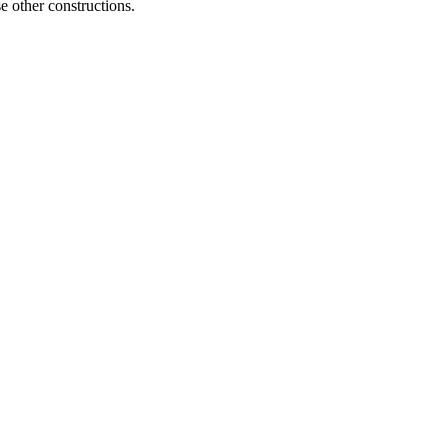
e other constructions.