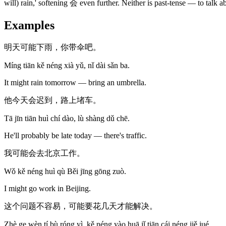
will) rain,' softening 会 even further. Neither is past-tense — to tal
Examples
明天可能下雨，你带伞吧。
Míng tiān kě néng xià yǔ, nǐ dài sǎn ba.
It might rain tomorrow — bring an umbrella.
他今天会迟到，路上堵车。
Tā jīn tiān huì chí dào, lù shàng dǔ chē.
He'll probably be late today — there's traffic.
我可能会去北京工作。
Wǒ kě néng huì qù Běi jīng gōng zuò.
I might go work in Beijing.
这个问题不容易，可能要花几天才能解决。
Zhè ge wèn tí bù róng yì, kě néng yào huā jǐ tiān cái néng jiě jué.