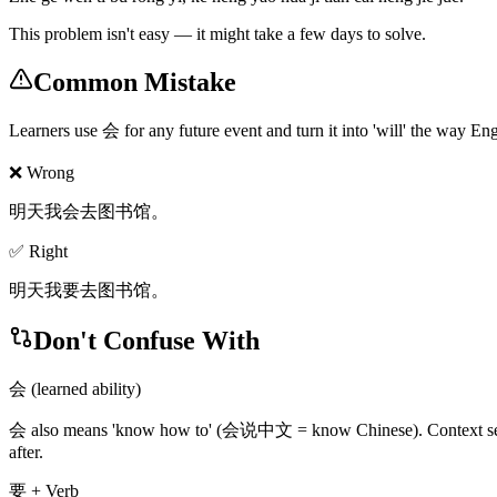
This problem isn't easy — it might take a few days to solve.
Common Mistake
Learners use 会 for any future event and turn it into 'will' the way Eng
❌ Wrong
明天我会去图书馆。
✅ Right
明天我要去图书馆。
Don't Confuse With
会 (learned ability)
会 also means 'know how to' (会说中文 = know Chinese). Context separate
after.
要 + Verb