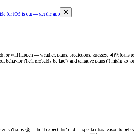
ide for iOS is out — get the app
r will happen — weather, plans, predictions, guesses. 可能 leans toward 
out behavior ('he'll probably be late'), and tentative plans ('I might go 
er isn't sure. 会 is the 'I expect this' end — speaker has reason to b