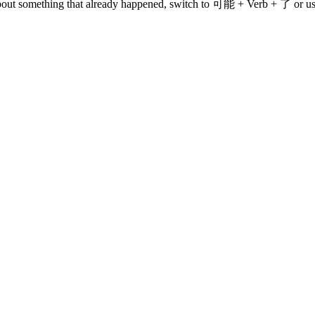
k about something that already happened, switch to 可能 + Verb + 了 or us