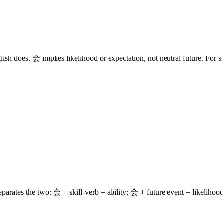
lish does. 会 implies likelihood or expectation, not neutral future. For s
s the two: 会 + skill-verb = ability; 会 + future event = likelihood.