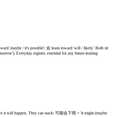
'maybe / it's possible'; 会 leans toward 'will / likely.' Both sit
tomorrow'). Everyday register, essential for any future-leaning
elieve it will happen. They can stack: 可能会下雨 = 'it might (maybe