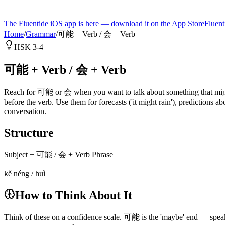
The Fluentide iOS app is here — download it on the App Store
Fluent
Home
/
Grammar
/
可能 + Verb / 会 + Verb
HSK 3-4
可能 + Verb / 会 + Verb
Reach for 可能 or 会 when you want to talk about something that might o
before the verb. Use them for forecasts ('it might rain'), predictions ab
conversation.
Structure
Subject + 可能 / 会 + Verb Phrase
kě néng / huì
How to Think About It
Think of these on a confidence scale. 可能 is the 'maybe' end — speak