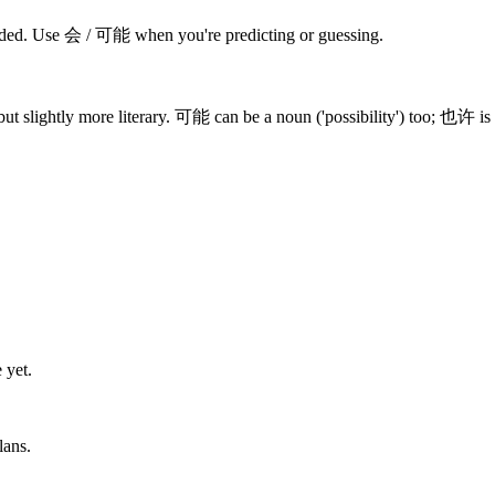
cided. Use 会 / 可能 when you're predicting or guessing.
ut slightly more literary. 可能 can be a noun ('possibility') too; 也许 is 
 yet.
lans.