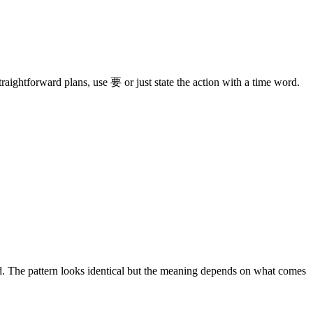
traightforward plans, use 要 or just state the action with a time word.
 The pattern looks identical but the meaning depends on what comes