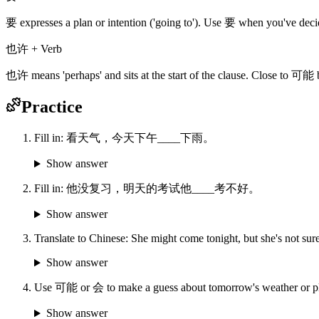
要 expresses a plan or intention ('going to'). Use 要 when you've de
也许 + Verb
也许 means 'perhaps' and sits at the start of the clause. Close to 可能 b
Practice
Fill in: 看天气，今天下午____下雨。
Show answer
Fill in: 他没复习，明天的考试他____考不好。
Show answer
Translate to Chinese: She might come tonight, but she's not sure
Show answer
Use 可能 or 会 to make a guess about tomorrow's weather or p
Show answer