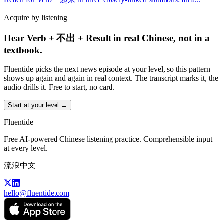
Acquire by listening
Hear Verb + 不出 + Result in real Chinese, not in a
textbook.
Fluentide picks the next news episode at your level, so this pattern
shows up again and again in real context. The transcript marks it, the
audio drills it. Free to start, no card.
Start at your level →
Fluentide
Free AI-powered Chinese listening practice. Comprehensible input
at every level.
流浪中文
hello@fluentide.com