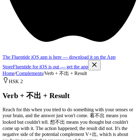
The Fluentide iOS app is here — download it on the App
Store
Fluentide for iOS is out — get the app
Home
/
Complements
/
Verb + 不出 + Result
HSK 2
Verb + 不出 + Result
Reach for this when you tried to do something with your senses or
your brain, and the answer just won't come. 看不出 means you
looked but couldn't tell. 想不出 means you thought but couldn't
come up with it. The action happened; the result did not. It's the
negative side of the potential complement V+出, which is about