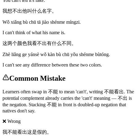
You can't tell it's fake.
我想不出他叫什么名字。
Wǒ xiǎng bù chū tā jiào shénme míngzi.
I can't think of what his name is.
这两个颜色我看不出有什么不同。
Zhè liǎng ge yánsè wǒ kàn bù chū yǒu shénme bùtóng.
I can't see any difference between these two colors.
Common Mistake
Learners often swap in 不能 to mean 'can't', writing 不能看出. The
potential complement already carries the 'can't' meaning — 不出 is
the negation. Stacking 不能 in front is doubled-up negation that
natives don't say.
❌ Wrong
我不能看出这是假的。