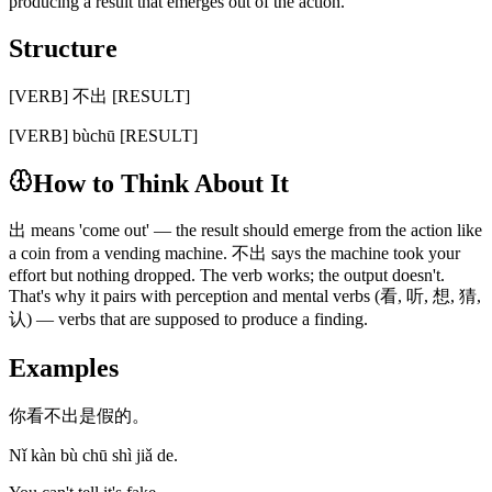
producing a result that emerges out of the action.
Structure
[VERB] 不出 [RESULT]
[VERB] bùchū [RESULT]
How to Think About It
出 means 'come out' — the result should emerge from the action like
a coin from a vending machine. 不出 says the machine took your
effort but nothing dropped. The verb works; the output doesn't.
That's why it pairs with perception and mental verbs (看, 听, 想, 猜,
认) — verbs that are supposed to produce a finding.
Examples
你看不出是假的。
Nǐ kàn bù chū shì jiǎ de.