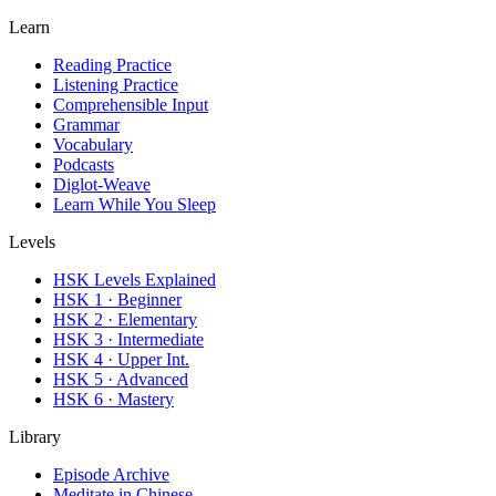
Learn
Reading Practice
Listening Practice
Comprehensible Input
Grammar
Vocabulary
Podcasts
Diglot-Weave
Learn While You Sleep
Levels
HSK Levels Explained
HSK 1 · Beginner
HSK 2 · Elementary
HSK 3 · Intermediate
HSK 4 · Upper Int.
HSK 5 · Advanced
HSK 6 · Mastery
Library
Episode Archive
Meditate in Chinese