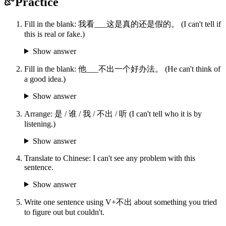
Practice
Fill in the blank: 我看___这是真的还是假的。 (I can't tell if
this is real or fake.)
Show answer
Fill in the blank: 他___不出一个好办法。 (He can't think of
a good idea.)
Show answer
Arrange: 是 / 谁 / 我 / 不出 / 听 (I can't tell who it is by
listening.)
Show answer
Translate to Chinese: I can't see any problem with this
sentence.
Show answer
Write one sentence using V+不出 about something you tried
to figure out but couldn't.