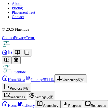
About
Pricing
Placement Test
Contact
©
2026
Fluentide
Contact
Privacy
Terms
Fluentide
Home
首页
Library
节目库
Vocabulary
词汇
Progress
进度
Resources
Settings
设置
Home
Library
Vocabulary
Progress
Resources