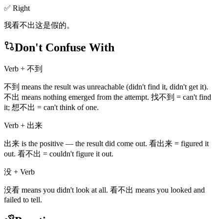
✅ Right
我看不出这是假的。
Don't Confuse With
Verb + 不到
不到 means the result was unreachable (didn't find it, didn't get it).
不出 means nothing emerged from the attempt. 找不到 = can't find
it; 想不出 = can't think of one.
Verb + 出来
出来 is the positive — the result did come out. 看出来 = figured it
out. 看不出 = couldn't figure it out.
没 + Verb
没看 means you didn't look at all. 看不出 means you looked and
failed to tell.