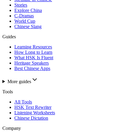
Stories
Explore China
C-Dramas
World Cup
Chinese Slang
Guides
Learning Resources
How Long to Learn
What HSK Is Fluent
Heritage Speakers
Best Chinese Apps
More guides
Tools
All Tools
HSK Text Rewriter
Listening Worksheets
Chinese Dictation
Company