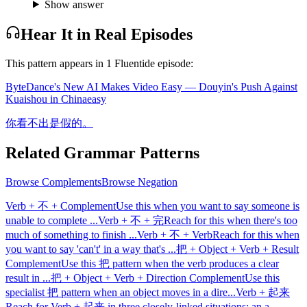
Show answer
Hear It in Real Episodes
This pattern appears in
1
Fluentide episode
:
ByteDance's New AI Makes Video Easy — Douyin's Push Against
Kuaishou in China
easy
你看不出是假的。
Related Grammar Patterns
Browse
Complements
Browse
Negation
Verb + 不 + Complement
Use this when you want to say someone is
unable to complete
...
Verb + 不 + 完
Reach for this when there's too
much of something to finish
...
Verb + 不 + Verb
Reach for this when
you want to say 'can't' in a way that's
...
把 + Object + Verb + Result
Complement
Use this 把 pattern when the verb produces a clear
result in
...
把 + Object + Verb + Direction Complement
Use this
specialist 把 pattern when an object moves in a dire
...
Verb + 起来
Reach for Verb + 起来 in three closely-linked situations: an a
...