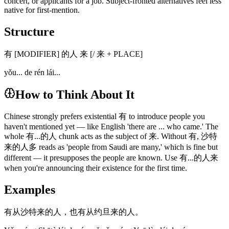
concert, or applicants for a job. Subject-fronted alternatives feel less
native for first-mention.
Structure
有 [MODIFIER] 的人 来 [/ 来 + PLACE]
yǒu... de rén lái...
How to Think About It
Chinese strongly prefers existential 有 to introduce people you
haven't mentioned yet — like English 'there are ... who came.' The
whole 有...的人 chunk acts as the subject of 来. Without 有, 沙特
来的人多 reads as 'people from Saudi are many,' which is fine but
different — it presupposes the people are known. Use 有...的人来
when you're announcing their existence for the first time.
Examples
有从沙特来的人，也有从约旦来的人。