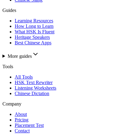
Guides
Learning Resources
How Long to Learn
What HSK Is Fluent
Heritage Speakers
Best Chinese Apps
More guides
Tools
All Tools
HSK Text Rewriter
Listening Worksheets
Chinese Dictation
Company
About
Pricing
Placement Test
Contact