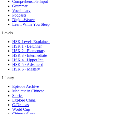
Comprehensible Input
Grammar
Vocabulary
Podcasts
Diglot-Weave
Learn While You Sleep
Levels
HSK Levels Explained
HSK 1 · Beginner
HSK 2 · Elementary
HSK 3 · Intermediate
HSK 4 · Upper Int.
HSK 5 · Advanced
HSK 6 · Mastery
Library
Episode Archive
Meditate in Chinese
Stories
Explore China
C-Dramas
World Cup
Chinese Slang