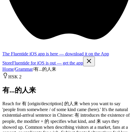
The Fluentide iOS app is here — download it on the App
Store
Fluentide for iOS is out — get the app
Home
/
Grammar
/
有...的人来
HSK 2
有...的人来
Reach for 有 [origin/description] 的人来 when you want to say
'people from somewhere / of some kind came (here).' It's the natural
existential-arrival sentence in Chinese: 有 introduces the existence of
people, the modifier + 的 specifies what kind, and 来 says they
showed up. Common when describing visitors at a market, fans at a