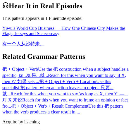
Hear It in Real Episodes
This pattern appears in
1
Fluentide episode
:
Yiwu's World Cup Business — How One Chinese City Makes the
Flags, Jerseys and Scarves
easy
有一个人从沙特来。
Related Grammar Patterns
把 + Object + Verb
Use the 把 construction when a subject handles a
specific, kn
...
如果...就...
Reach for this when you want to say 'if X,
then Y.' 如果 sets
...
把 + Object + Verb + Location
Use this
specialist 把 pattern when an action leaves an objec
...
只要...
就...
Reach for this when you want to say 'as long as X, then Y' —
...
对 X 来说
Reach for this when you want to frame an opinion or fact
fro
...
把 + Object + Verb + Result Complement
Use this 把 pattern
when the verb produces a clear result in
...
Acquire by listening