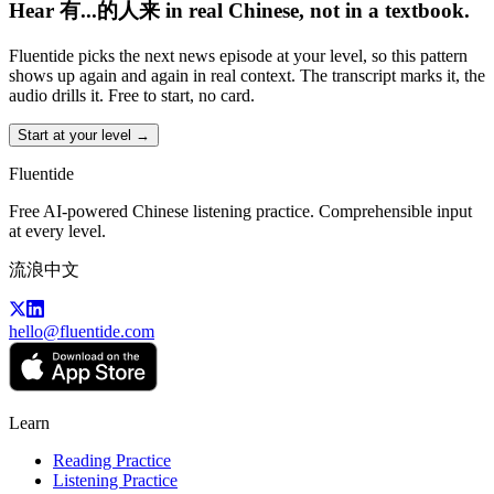
Hear 有...的人来 in real Chinese, not in a textbook.
Fluentide picks the next news episode at your level, so this pattern
shows up again and again in real context. The transcript marks it, the
audio drills it. Free to start, no card.
Start at your level →
Fluentide
Free AI-powered Chinese listening practice. Comprehensible input
at every level.
流浪中文
hello@fluentide.com
Learn
Reading Practice
Listening Practice