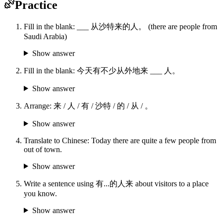
Practice
Fill in the blank: ___ 从沙特来的人。 (there are people from
Saudi Arabia)
Show answer
Fill in the blank: 今天有不少从外地来 ___ 人。
Show answer
Arrange: 来 / 人 / 有 / 沙特 / 的 / 从 / 。
Show answer
Translate to Chinese: Today there are quite a few people from
out of town.
Show answer
Write a sentence using 有...的人来 about visitors to a place
you know.
Show answer