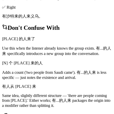
✅ Right
有沙特来的人来义乌。
Don't Confuse With
[PLACE] 的人来了
Use this when the listener already knows the group exists. 有...的人
来 specifically introduces a new group into the conversation.
[N] 个 [PLACE] 来的人
Adds a count ('two people from Saudi came'). 有...的人来 is less
specific — just notes the existence and arrival.
有人从 [PLACE] 来
Same idea, slightly different structure — 'there are people coming
from [PLACE].' Either works; 有...的人来 packages the origin into
a modifier rather than splitting it.