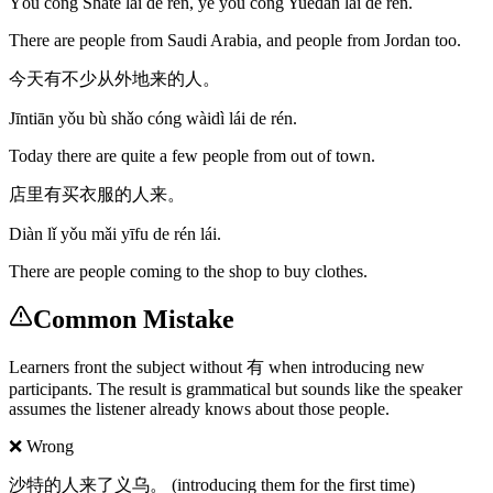
Yǒu cóng Shātè lái de rén, yě yǒu cóng Yuēdàn lái de rén.
There are people from Saudi Arabia, and people from Jordan too.
今天有不少从外地来的人。
Jīntiān yǒu bù shǎo cóng wàidì lái de rén.
Today there are quite a few people from out of town.
店里有买衣服的人来。
Diàn lǐ yǒu mǎi yīfu de rén lái.
There are people coming to the shop to buy clothes.
Common Mistake
Learners front the subject without 有 when introducing new
participants. The result is grammatical but sounds like the speaker
assumes the listener already knows about those people.
❌ Wrong
沙特的人来了义乌。 (introducing them for the first time)