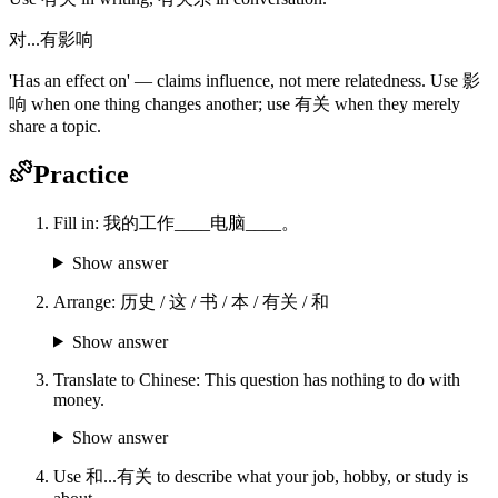
对...有影响
'Has an effect on' — claims influence, not mere relatedness. Use 影
响 when one thing changes another; use 有关 when they merely
share a topic.
Practice
Fill in: 我的工作____电脑____。
Show answer
Arrange: 历史 / 这 / 书 / 本 / 有关 / 和
Show answer
Translate to Chinese: This question has nothing to do with
money.
Show answer
Use 和...有关 to describe what your job, hobby, or study is