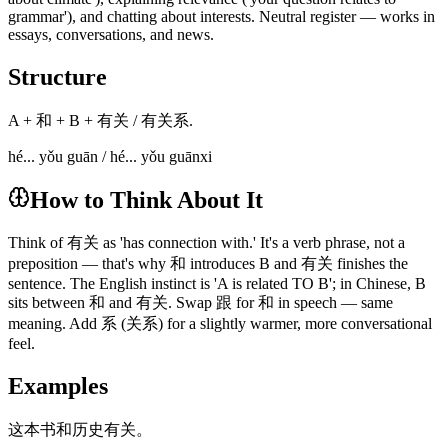
grammar'), and chatting about interests. Neutral register — works in
essays, conversations, and news.
Structure
A + 和 + B + 有关 / 有关系.
hé... yǒu guān / hé... yǒu guānxi
How to Think About It
Think of 有关 as 'has connection with.' It's a verb phrase, not a
preposition — that's why 和 introduces B and 有关 finishes the
sentence. The English instinct is 'A is related TO B'; in Chinese, B
sits between 和 and 有关. Swap 跟 for 和 in speech — same
meaning. Add 系 (关系) for a slightly warmer, more conversational
feel.
Examples
这本书和历史有关。