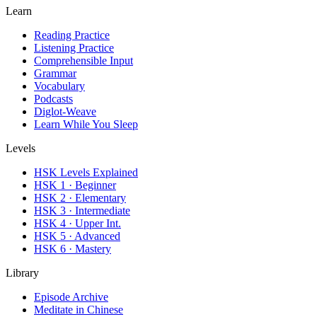
Learn
Reading Practice
Listening Practice
Comprehensible Input
Grammar
Vocabulary
Podcasts
Diglot-Weave
Learn While You Sleep
Levels
HSK Levels Explained
HSK 1 · Beginner
HSK 2 · Elementary
HSK 3 · Intermediate
HSK 4 · Upper Int.
HSK 5 · Advanced
HSK 6 · Mastery
Library
Episode Archive
Meditate in Chinese