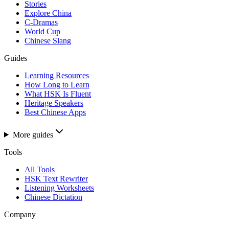
Stories
Explore China
C-Dramas
World Cup
Chinese Slang
Guides
Learning Resources
How Long to Learn
What HSK Is Fluent
Heritage Speakers
Best Chinese Apps
More guides
Tools
All Tools
HSK Text Rewriter
Listening Worksheets
Chinese Dictation
Company