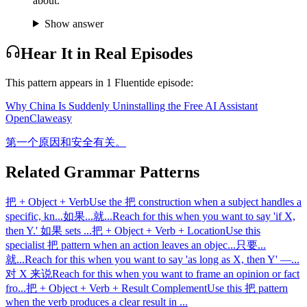
about.
Show answer
Hear It in Real Episodes
This pattern appears in
1
Fluentide episode
:
Why China Is Suddenly Uninstalling the Free AI Assistant
OpenClaw
easy
第一个原因和安全有关。
Related Grammar Patterns
把 + Object + Verb
Use the 把 construction when a subject handles a
specific, kn
...
如果...就...
Reach for this when you want to say 'if X,
then Y.' 如果 sets
...
把 + Object + Verb + Location
Use this
specialist 把 pattern when an action leaves an objec
...
只要...
就...
Reach for this when you want to say 'as long as X, then Y' —
...
对 X 来说
Reach for this when you want to frame an opinion or fact
fro
...
把 + Object + Verb + Result Complement
Use this 把 pattern
when the verb produces a clear result in
...