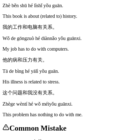
Zhè běn shū hé lìshǐ yǒu guān.
This book is about (related to) history.
我的工作和电脑有关系。
Wǒ de gōngzuò hé diànnǎo yǒu guānxi.
My job has to do with computers.
他的病和压力有关。
Tā de bìng hé yālì yǒu guān.
His illness is related to stress.
这个问题和我没有关系。
Zhège wèntí hé wǒ méiyǒu guānxi.
This problem has nothing to do with me.
Common Mistake