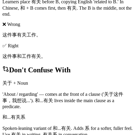
Learners place 有关 before B, copying English 'related to B.' In
Chinese, 和 + B comes first, then 有关. The B is the middle, not the
end.
❌ Wrong
这件事有关工作。
✅ Right
这件事和工作有关。
Don't Confuse With
关于 + Noun
'About / regarding' — comes at the front of a clause ('关于这件
事，我想说...'). 和...有关 lives inside the main clause as a
predicate.
和...有关系
Spoken-leaning variant of 和...有关. Adds 系 for a softer, fuller feel.
Use 有关 in writing, 有关系 in conversation.