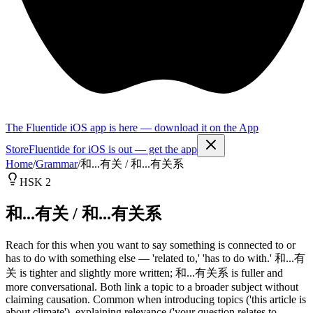
The Fluentide iOS app is here — download it on the App
Store
Fluentide for iOS is out — get the app
Home
/
Grammar
/
和...有关 / 和...有关系
HSK 2
和...有关 / 和...有关系
Reach for this when you want to say something is connected to or
has to do with something else — 'related to,' 'has to do with.' 和...有
关 is tighter and slightly more written; 和...有关系 is fuller and
more conversational. Both link a topic to a broader subject without
claiming causation. Common when introducing topics ('this article is
about climate'), explaining relevance ('your question relates to