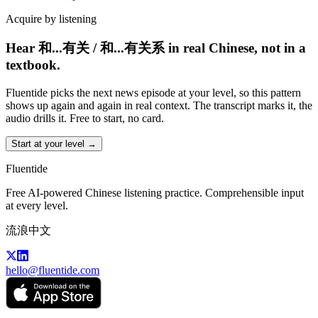
Acquire by listening
Hear 和...有关 / 和...有关系 in real Chinese, not in a
textbook.
Fluentide picks the next news episode at your level, so this pattern
shows up again and again in real context. The transcript marks it, the
audio drills it. Free to start, no card.
Start at your level →
Fluentide
Free AI-powered Chinese listening practice. Comprehensible input
at every level.
流浪中文
hello@fluentide.com