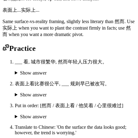
表面上...实际上...
Same surface-vs-reality framing, slightly less literary than 然而. Use
实际上 when you want to plant the contrast firmly in facts; use 然
而 when you want a more dramatic pivot.
Practice
___ 看, 城市很繁华, 然而年轻人压力很大。
Show answer
表面上看比赛很公平, ___ 规则早已被改写。
Show answer
Put in order: [然而 / 表面上看 / 他笑着 / 心里很难过]
Show answer
Translate to Chinese: 'On the surface the data looks good;
however, the trend is worrying.'