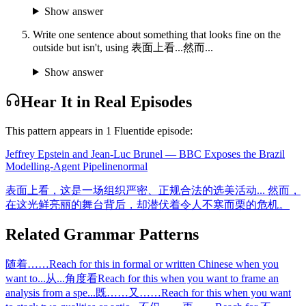
Show answer
Write one sentence about something that looks fine on the
outside but isn't, using 表面上看...然而...
Show answer
Hear It in Real Episodes
This pattern appears in
1
Fluentide episode
:
Jeffrey Epstein and Jean-Luc Brunel — BBC Exposes the Brazil
Modelling-Agent Pipeline
normal
表面上看，这是一场组织严密、正规合法的选美活动... 然而，
在这光鲜亮丽的舞台背后，却潜伏着令人不寒而栗的危机。
Related Grammar Patterns
随着……
Reach for this in formal or written Chinese when you
want to
...
从...角度看
Reach for this when you want to frame an
analysis from a spe
...
既……又……
Reach for this when you want