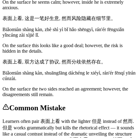
On the surface he seems calm; however, inside he is extremely
anxious.
表面上看, 这是一笔好生意, 然而风险隐藏在细节里。
Biǎomiàn shàng kàn, zhè shì yì bǐ hǎo shēngyì, rán'ér fēngxiǎn
yǐncáng zài xìjié lǐ.
On the surface this looks like a good deal; however, the risk is
hidden in the details.
表面上看, 双方达成了协议, 然而分歧依然存在。
Biǎomiàn shàng kàn, shuāngfāng dáchéng le xiéyì, rán'ér fēnqí yīrán
cúnzài.
On the surface the two sides reached an agreement; however, the
disagreements still remain.
Common Mistake
Learners often pair 表面上看 with the lighter 但是 instead of 然而.
但是 works grammatically but kills the rhetorical effect — it sounds
like a casual contrast instead of the dramatic unveiling the structure