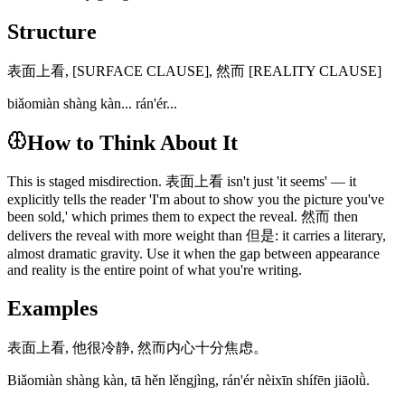
Structure
表面上看, [SURFACE CLAUSE], 然而 [REALITY CLAUSE]
biǎomiàn shàng kàn... rán'ér...
How to Think About It
This is staged misdirection. 表面上看 isn't just 'it seems' — it
explicitly tells the reader 'I'm about to show you the picture you've
been sold,' which primes them to expect the reveal. 然而 then
delivers the reveal with more weight than 但是: it carries a literary,
almost dramatic gravity. Use it when the gap between appearance
and reality is the entire point of what you're writing.
Examples
表面上看, 他很冷静, 然而内心十分焦虑。
Biǎomiàn shàng kàn, tā hěn lěngjìng, rán'ér nèixīn shífēn jiāolǜ.