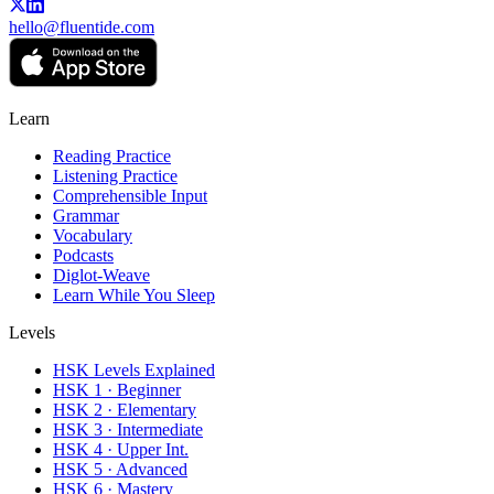
hello@fluentide.com
Learn
Reading Practice
Listening Practice
Comprehensible Input
Grammar
Vocabulary
Podcasts
Diglot-Weave
Learn While You Sleep
Levels
HSK Levels Explained
HSK 1 · Beginner
HSK 2 · Elementary
HSK 3 · Intermediate
HSK 4 · Upper Int.
HSK 5 · Advanced
HSK 6 · Mastery