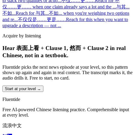
to stack two qualities or actio
...
不仅……更……
Reach for 不
仅……更…… when one claim already says a lot and the
...
与其...
不如...
Reach for 与其...不如... when you're weighing two options
and re
...
不仅仅是……更是……
Reach for this when you want to
upgrade a description — not
...
Acquire by listening
Hear 表面上看 + Clause 1, 然而 + Clause 2 in real
Chinese, not in a textbook.
Fluentide picks the next news episode at your level, so this pattern
shows up again and again in real context. The transcript marks it, the
audio drills it. Free to start, no card.
Start at your level →
Fluentide
Free AI-powered Chinese listening practice. Comprehensible input
at every level.
流浪中文