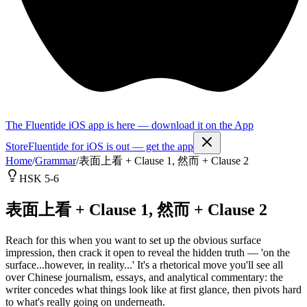
The Fluentide iOS app is here — download it on the App
Store
Fluentide for iOS is out — get the app
Home
/
Grammar
/
表面上看 + Clause 1, 然而 + Clause 2
HSK 5-6
表面上看 + Clause 1, 然而 + Clause 2
Reach for this when you want to set up the obvious surface
impression, then crack it open to reveal the hidden truth — 'on the
surface...however, in reality...' It's a rhetorical move you'll see all
over Chinese journalism, essays, and analytical commentary: the
writer concedes what things look like at first glance, then pivots hard
to what's really going on underneath.