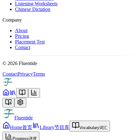
Listening Worksheets
Chinese Dictation
Company
About
Pricing
Placement Test
Contact
©
2026
Fluentide
Contact
Privacy
Terms
Fluentide
Home
首页
Library
节目库
Vocabulary
词汇
Progress
进度