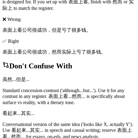
is designed for. If you set up with 表面上看, finish with 然而 or 实
际上 to match the register.
❌ Wrong
表面上看公司很成功，但是亏了很多钱。
✅ Right
表面上看公司很成功，然而实际上亏了很多钱。
Don't Confuse With
虽然...但是...
Standard concession-contrast ('although...but...'). Use it for any
contrast in any register. 表面上看...然而... is specifically about
surface vs reality, with a literary tone.
看起来...其实...
Conversational version of the same idea ('looks like X, actually Y').
Use 看起来...其实... in speech and casual writing; reserve 表面上
看...然而... for essays, op-eds, and news analysis.