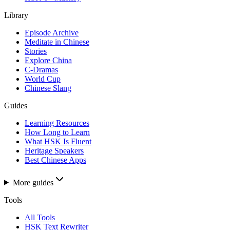
Library
Episode Archive
Meditate in Chinese
Stories
Explore China
C-Dramas
World Cup
Chinese Slang
Guides
Learning Resources
How Long to Learn
What HSK Is Fluent
Heritage Speakers
Best Chinese Apps
More guides
Tools
All Tools
HSK Text Rewriter