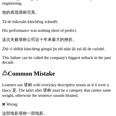
engineering.
他的表现堪称完美。
Tā de biǎoxiàn kānchēng wánměi.
His performance was nothing short of perfect.
这次失败堪称公司近十年来最大的挫折。
Zhè cì shībài kānchēng gōngsī jìn shí nián lái zuì dà de cuòzhé.
This failure can be called the company's biggest setback in the past
decade.
Common Mistake
Learners use 堪称 with everyday descriptive nouns as if it were a
fancy 是. The label after 堪称 must be a category that carries some
weight, otherwise the sentence sounds bloated.
❌ Wrong
这部电影堪称一部电影。