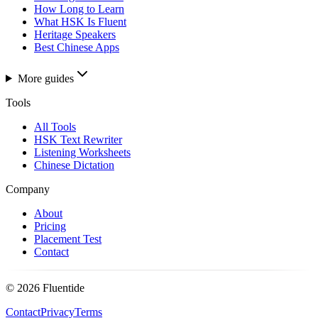
How Long to Learn
What HSK Is Fluent
Heritage Speakers
Best Chinese Apps
More guides
Tools
All Tools
HSK Text Rewriter
Listening Worksheets
Chinese Dictation
Company
About
Pricing
Placement Test
Contact
©
2026
Fluentide
Contact
Privacy
Terms