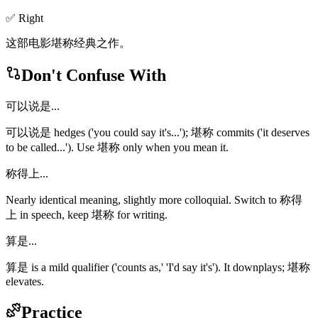
✅ Right
这部电影堪称经典之作。
Don't Confuse With
可以说是...
可以说是 hedges ('you could say it's...'); 堪称 commits ('it deserves
to be called...'). Use 堪称 only when you mean it.
称得上...
Nearly identical meaning, slightly more colloquial. Switch to 称得
上 in speech, keep 堪称 for writing.
算是...
算是 is a mild qualifier ('counts as,' 'I'd say it's'). It downplays; 堪称
elevates.
Practice