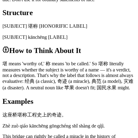
Structure
[SUBJECT] 堪称 [HONORIFIC LABEL]
[SUBJECT] kānchēng [LABEL]
How to Think About It
堪 means 'worthy of,' 称 means 'to be called.' So 堪称 literally
measures whether the subject is worthy of a name — it's a verdict,
not a description. That's why the label that follows is almost always
evaluative: 经典 (a classic), 奇迹 (a miracle), 典范 (a model), 灾难
(a disaster). A neutral noun like 苹果 doesn't fit; 国民水果 might.
Examples
这座桥堪称工程史上的奇迹。
Zhè zuò qiáo kānchēng gōngchéng shǐ shàng de qíjì.
This bridge can rightly be called a miracle in the history of