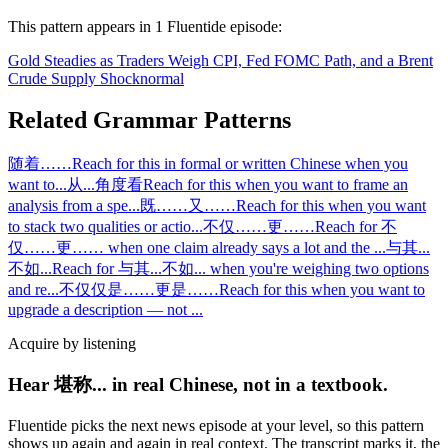
This pattern appears in
1
Fluentide episode
:
Gold Steadies as Traders Weigh CPI, Fed FOMC Path, and a Brent
Crude Supply Shock
normal
Related Grammar Patterns
随着……
Reach for this in formal or written Chinese when you
want to
...
从...角度看
Reach for this when you want to frame an
analysis from a spe
...
既……又……
Reach for this when you want
to stack two qualities or actio
...
不仅……更……
Reach for 不
仅……更…… when one claim already says a lot and the
...
与其...
不如...
Reach for 与其...不如... when you're weighing two options
and re
...
不仅仅是……更是……
Reach for this when you want to
upgrade a description — not
...
Acquire by listening
Hear 堪称... in real Chinese, not in a textbook.
Fluentide picks the next news episode at your level, so this pattern
shows up again and again in real context. The transcript marks it, the