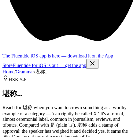
The Fluentide iOS app is here — download it on the App
Store
Fluentide for iOS is out — get the app
Home
/
Grammar
/
堪称...
HSK 5-6
堪称...
Reach for 堪称 when you want to crown something as a worthy
example of a category — 'can rightly be called X.' It's a formal,
almost ceremonial label, common in journalism, reviews, and
tributes. Compared with 是 (plain 'is'), 堪称 adds a stamp of
approval: the speaker has weighed it and decided yes, it earns the
title. Don't use it for ordinary statements of fact.