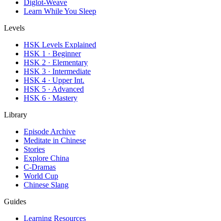
Diglot-Weave
Learn While You Sleep
Levels
HSK Levels Explained
HSK 1 · Beginner
HSK 2 · Elementary
HSK 3 · Intermediate
HSK 4 · Upper Int.
HSK 5 · Advanced
HSK 6 · Mastery
Library
Episode Archive
Meditate in Chinese
Stories
Explore China
C-Dramas
World Cup
Chinese Slang
Guides
Learning Resources