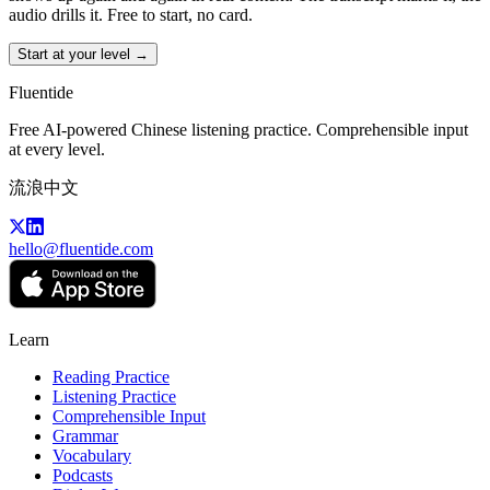
audio drills it. Free to start, no card.
Start at your level →
Fluentide
Free AI-powered Chinese listening practice. Comprehensible input
at every level.
流浪中文
hello@fluentide.com
Learn
Reading Practice
Listening Practice
Comprehensible Input
Grammar
Vocabulary
Podcasts