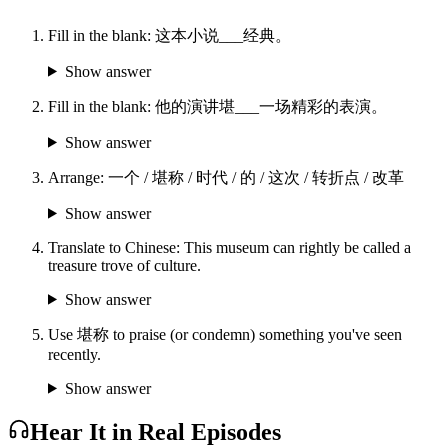
Fill in the blank: 这本小说___经典。
Show answer
Fill in the blank: 他的演讲堪___一场精彩的表演。
Show answer
Arrange: 一个 / 堪称 / 时代 / 的 / 这次 / 转折点 / 改革
Show answer
Translate to Chinese: This museum can rightly be called a
treasure trove of culture.
Show answer
Use 堪称 to praise (or condemn) something you've seen
recently.
Show answer
Hear It in Real Episodes