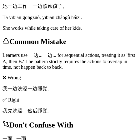
她一边工作，一边照顾孩子。
Tā yībiān gōngzuò, yībiān zhàogù háizi.
She works while taking care of her kids.
Common Mistake
Learners use 一边...一边... for sequential actions, treating it as 'first
A, then B.' The pattern strictly requires the actions to overlap in
time, not happen back to back.
❌ Wrong
我一边洗澡一边睡觉。
✅ Right
我先洗澡，然后睡觉。
Don't Confuse With
一面...一面...