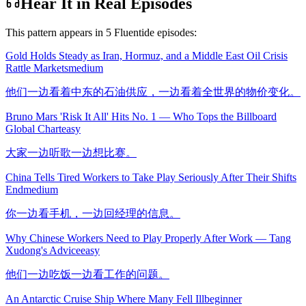
Hear It in Real Episodes
This pattern appears in
5
Fluentide episode
s
:
Gold Holds Steady as Iran, Hormuz, and a Middle East Oil Crisis
Rattle Markets
medium
他们一边看着中东的石油供应，一边看着全世界的物价变化。
Bruno Mars 'Risk It All' Hits No. 1 — Who Tops the Billboard
Global Chart
easy
大家一边听歌一边想比赛。
China Tells Tired Workers to Take Play Seriously After Their Shifts
End
medium
你一边看手机，一边回经理的信息。
Why Chinese Workers Need to Play Properly After Work — Tang
Xudong's Advice
easy
他们一边吃饭一边看工作的问题。
An Antarctic Cruise Ship Where Many Fell Ill
beginner