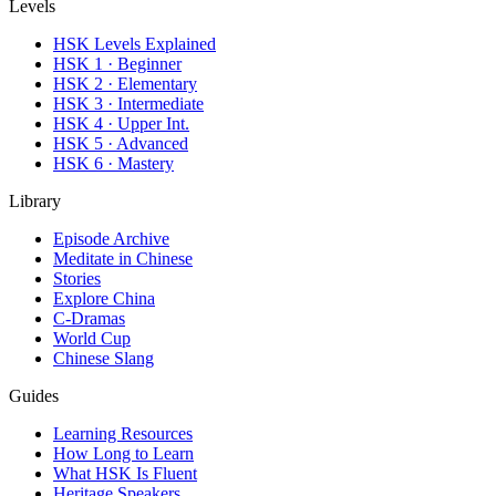
Levels
HSK Levels Explained
HSK 1 · Beginner
HSK 2 · Elementary
HSK 3 · Intermediate
HSK 4 · Upper Int.
HSK 5 · Advanced
HSK 6 · Mastery
Library
Episode Archive
Meditate in Chinese
Stories
Explore China
C-Dramas
World Cup
Chinese Slang
Guides
Learning Resources
How Long to Learn
What HSK Is Fluent
Heritage Speakers