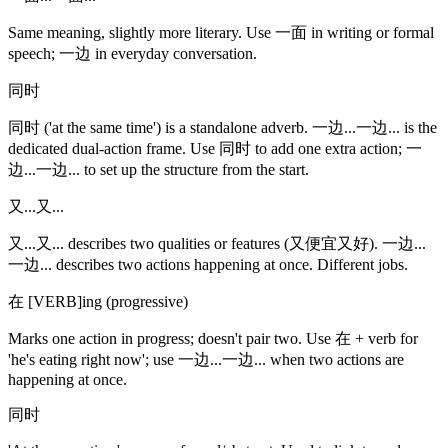
Same meaning, slightly more literary. Use 一面 in writing or formal
speech; 一边 in everyday conversation.
同时
同时 ('at the same time') is a standalone adverb. 一边...一边... is the
dedicated dual-action frame. Use 同时 to add one extra action; 一
边...一边... to set up the structure from the start.
又...又...
又...又... describes two qualities or features (又便宜又好). 一边...
一边... describes two actions happening at once. Different jobs.
在 [VERB]ing (progressive)
Marks one action in progress; doesn't pair two. Use 在 + verb for
'he's eating right now'; use 一边...一边... when two actions are
happening at once.
同时