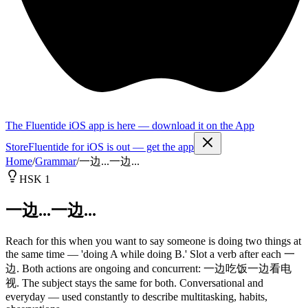
The Fluentide iOS app is here — download it on the App
Store
Fluentide for iOS is out — get the app
Home
/
Grammar
/
一边...一边...
HSK 1
一边...一边...
Reach for this when you want to say someone is doing two things at
the same time — 'doing A while doing B.' Slot a verb after each 一
边. Both actions are ongoing and concurrent: 一边吃饭一边看电
视. The subject stays the same for both. Conversational and
everyday — used constantly to describe multitasking, habits,