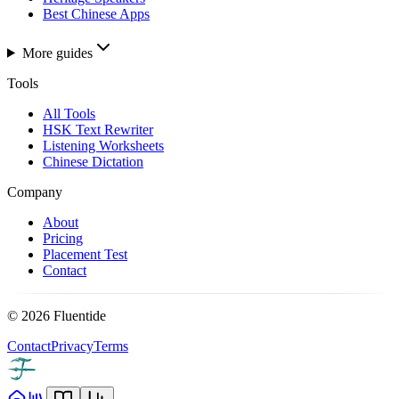
Best Chinese Apps
More guides
Tools
All Tools
HSK Text Rewriter
Listening Worksheets
Chinese Dictation
Company
About
Pricing
Placement Test
Contact
©
2026
Fluentide
Contact
Privacy
Terms