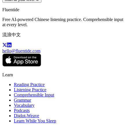
Fluentide
Free AI-powered Chinese listening practice. Comprehensible input
at every level.
流浪中文
hello@fluentide.com
Learn
Reading Practice
Listening Practice
Comprehensible Input
Grammar
Vocabulary
Podcasts
Diglot-Weave
Learn While You Sleep