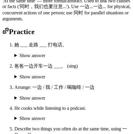
'At the same time' — more formal/abstract. Used to link two clauses
or facts ('同时，我们也要注意...'). Use 一边...一边... for physical,
concurrent actions of one person; use 同时 for parallel situations or
arguments.
Practice
她 ___ 走路 ___ 打电话。
Show answer
爸爸一边开车一边 ___。 (sing)
Show answer
Arrange: 一边 / 我 / 工作 / 喝咖啡 / 一边
Show answer
He cooks while listening to a podcast.
Show answer
Describe two things you often do at the same time, using 一