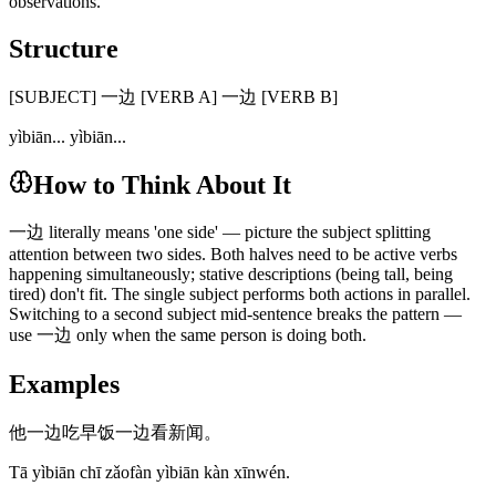
observations.
Structure
[SUBJECT] 一边 [VERB A] 一边 [VERB B]
yìbiān... yìbiān...
How to Think About It
一边 literally means 'one side' — picture the subject splitting
attention between two sides. Both halves need to be active verbs
happening simultaneously; stative descriptions (being tall, being
tired) don't fit. The single subject performs both actions in parallel.
Switching to a second subject mid-sentence breaks the pattern —
use 一边 only when the same person is doing both.
Examples
他一边吃早饭一边看新闻。
Tā yìbiān chī zǎofàn yìbiān kàn xīnwén.