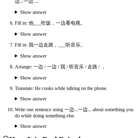
边...一边....
Show answer
Fill in: 他___吃饭，一边看电视。
Show answer
Fill in: 我一边走路，___听音乐。
Show answer
Arrange: 一边 / 一边 / 我 / 听音乐 / 走路 / ，
Show answer
Translate: He cooks while talking on the phone.
Show answer
Write one sentence using 一边...一边... about something you
do while doing something else.
Show answer