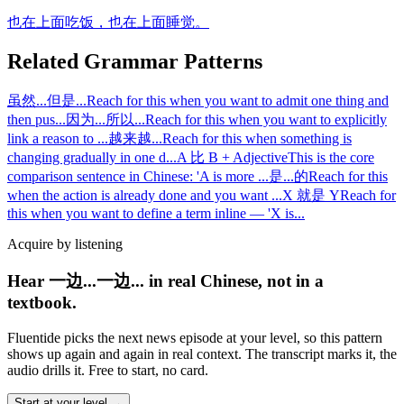
也在上面吃饭，也在上面睡觉。
Related Grammar Patterns
虽然...但是...
Reach for this when you want to admit one thing and
then pus
...
因为...所以...
Reach for this when you want to explicitly
link a reason to
...
越来越...
Reach for this when something is
changing gradually in one d
...
A 比 B + Adjective
This is the core
comparison sentence in Chinese: 'A is more
...
是...的
Reach for this
when the action is already done and you want
...
X 就是 Y
Reach for
this when you want to define a term inline — 'X is
...
Acquire by listening
Hear 一边...一边... in real Chinese, not in a
textbook.
Fluentide picks the next news episode at your level, so this pattern
shows up again and again in real context. The transcript marks it, the
audio drills it. Free to start, no card.
Start at your level →