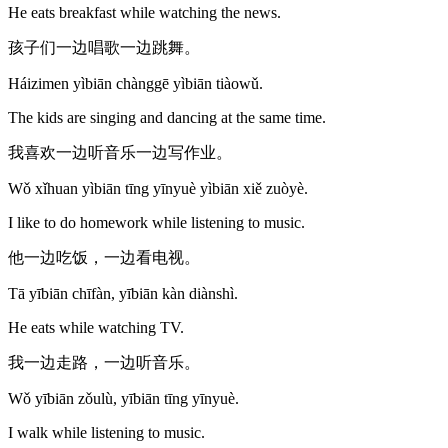
He eats breakfast while watching the news.
孩子们一边唱歌一边跳舞。
Háizimen yìbiān chànggē yìbiān tiàowǔ.
The kids are singing and dancing at the same time.
我喜欢一边听音乐一边写作业。
Wǒ xǐhuan yìbiān tīng yīnyuè yìbiān xiě zuòyè.
I like to do homework while listening to music.
他一边吃饭，一边看电视。
Tā yībiān chīfàn, yībiān kàn diànshì.
He eats while watching TV.
我一边走路，一边听音乐。
Wǒ yībiān zǒulù, yībiān tīng yīnyuè.
I walk while listening to music.