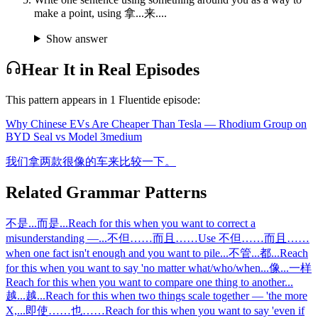
make a point, using 拿...来....
Show answer
Hear It in Real Episodes
This pattern appears in
1
Fluentide episode
:
Why Chinese EVs Are Cheaper Than Tesla — Rhodium Group on
BYD Seal vs Model 3
medium
我们拿两款很像的车来比较一下。
Related Grammar Patterns
不是...而是...
Reach for this when you want to correct a
misunderstanding —
...
不但……而且……
Use 不但……而且……
when one fact isn't enough and you want to pile
...
不管...都...
Reach
for this when you want to say 'no matter what/who/when
...
像...一样
Reach for this when you want to compare one thing to another
...
越...越...
Reach for this when two things scale together — 'the more
X,
...
即使……也……
Reach for this when you want to say 'even if