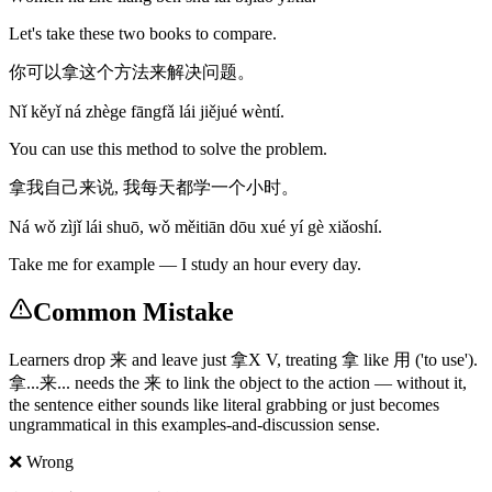
Let's take these two books to compare.
你可以拿这个方法来解决问题。
Nǐ kěyǐ ná zhège fāngfǎ lái jiějué wèntí.
You can use this method to solve the problem.
拿我自己来说, 我每天都学一个小时。
Ná wǒ zìjǐ lái shuō, wǒ měitiān dōu xué yí gè xiǎoshí.
Take me for example — I study an hour every day.
Common Mistake
Learners drop 来 and leave just 拿X V, treating 拿 like 用 ('to use').
拿...来... needs the 来 to link the object to the action — without it,
the sentence either sounds like literal grabbing or just becomes
ungrammatical in this examples-and-discussion sense.
❌ Wrong