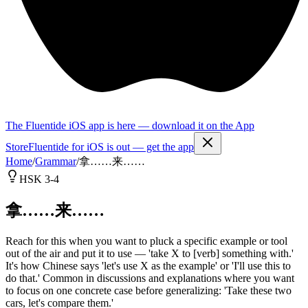
The Fluentide iOS app is here — download it on the App
Store
Fluentide for iOS is out — get the app
Home
/
Grammar
/
拿……来……
HSK 3-4
拿……来……
Reach for this when you want to pluck a specific example or tool
out of the air and put it to use — 'take X to [verb] something with.'
It's how Chinese says 'let's use X as the example' or 'I'll use this to
do that.' Common in discussions and explanations where you want
to focus on one concrete case before generalizing: 'Take these two
cars, let's compare them.'