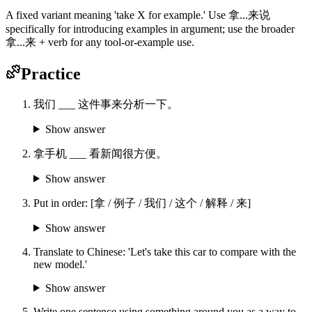
A fixed variant meaning 'take X for example.' Use 拿...来说
specifically for introducing examples in argument; use the broader
拿...来 + verb for any tool-or-example use.
Practice
我们 ___ 这件事来分析一下。
Show answer
拿手机 ___ 看新闻很方便。
Show answer
Put in order: [拿 / 例子 / 我们 / 这个 / 解释 / 来]
Show answer
Translate to Chinese: 'Let's take this car to compare with the
new model.'
Show answer
Write one sentence using something around you as a way to