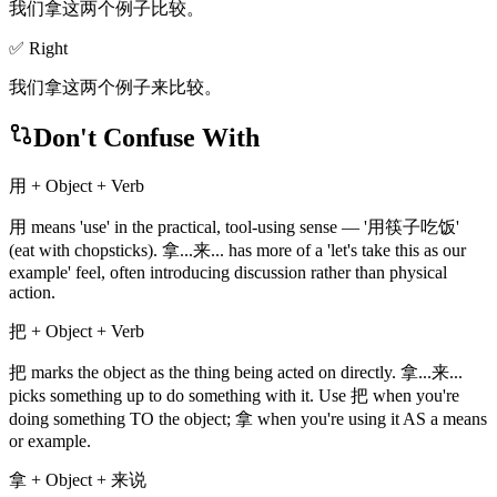
我们拿这两个例子比较。
✅ Right
我们拿这两个例子来比较。
Don't Confuse With
用 + Object + Verb
用 means 'use' in the practical, tool-using sense — '用筷子吃饭'
(eat with chopsticks). 拿...来... has more of a 'let's take this as our
example' feel, often introducing discussion rather than physical
action.
把 + Object + Verb
把 marks the object as the thing being acted on directly. 拿...来...
picks something up to do something with it. Use 把 when you're
doing something TO the object; 拿 when you're using it AS a means
or example.
拿 + Object + 来说