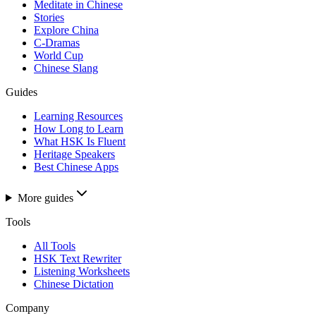
Meditate in Chinese
Stories
Explore China
C-Dramas
World Cup
Chinese Slang
Guides
Learning Resources
How Long to Learn
What HSK Is Fluent
Heritage Speakers
Best Chinese Apps
More guides
Tools
All Tools
HSK Text Rewriter
Listening Worksheets
Chinese Dictation
Company