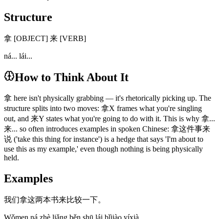
Structure
拿 [OBJECT] 来 [VERB]
ná... lái...
How to Think About It
拿 here isn't physically grabbing — it's rhetorically picking up. The
structure splits into two moves: 拿X frames what you're singling
out, and 来Y states what you're going to do with it. This is why 拿...
来... so often introduces examples in spoken Chinese: 拿这件事来
说 ('take this thing for instance') is a hedge that says 'I'm about to
use this as my example,' even though nothing is being physically
held.
Examples
我们拿这两本书来比较一下。
Wǒmen ná zhè liǎng běn shū lái bǐjiào yíxià.