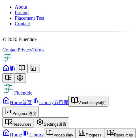
About
Pricing
Placement Test
Contact
©
2026
Fluentide
Contact
Privacy
Terms
Fluentide
Home
首页
Library
节目库
Vocabulary
词汇
Progress
进度
Resources
Settings
设置
Home
Library
Vocabulary
Progress
Resources