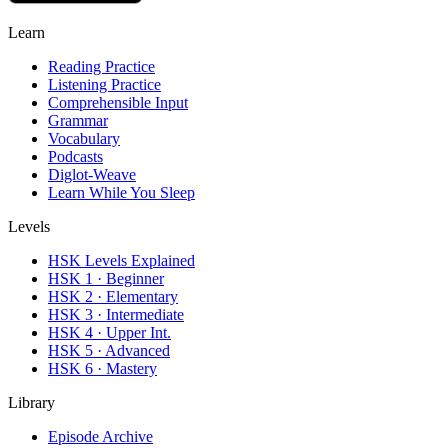
Learn
Reading Practice
Listening Practice
Comprehensible Input
Grammar
Vocabulary
Podcasts
Diglot-Weave
Learn While You Sleep
Levels
HSK Levels Explained
HSK 1 · Beginner
HSK 2 · Elementary
HSK 3 · Intermediate
HSK 4 · Upper Int.
HSK 5 · Advanced
HSK 6 · Mastery
Library
Episode Archive