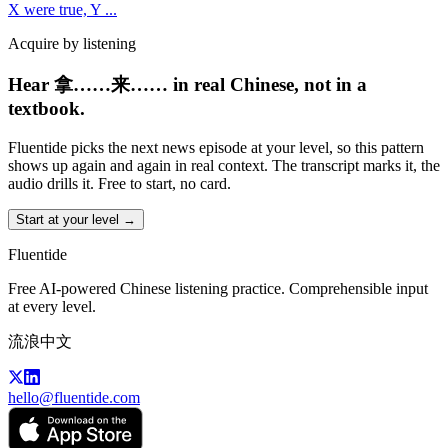
X were true, Y
...
Acquire by listening
Hear 拿……来…… in real Chinese, not in a
textbook.
Fluentide picks the next news episode at your level, so this pattern
shows up again and again in real context. The transcript marks it, the
audio drills it. Free to start, no card.
Start at your level →
Fluentide
Free AI-powered Chinese listening practice. Comprehensible input
at every level.
流浪中文
hello@fluentide.com