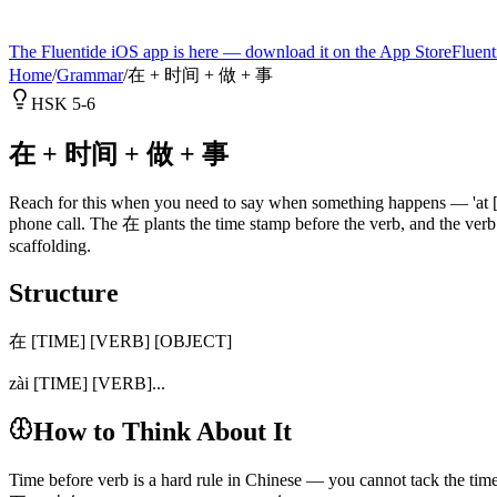
The Fluentide iOS app is here — download it on the App Store
Fluent
Home
/
Grammar
/
在 + 时间 + 做 + 事
HSK 5-6
在 + 时间 + 做 + 事
Reach for this when you need to say when something happens — 'at [tim
phone call. The 在 plants the time stamp before the verb, and the ver
scaffolding.
Structure
在 [TIME] [VERB] [OBJECT]
zài [TIME] [VERB]...
How to Think About It
Time before verb is a hard rule in Chinese — you cannot tack the time 