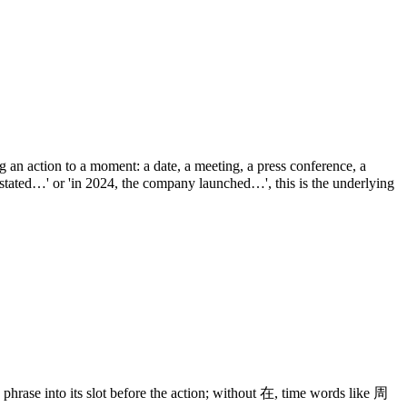
 an action to a moment: a date, a meeting, a press conference, a
stated…' or 'in 2024, the company launched…', this is the underlying
 phrase into its slot before the action; without 在, time words like 周