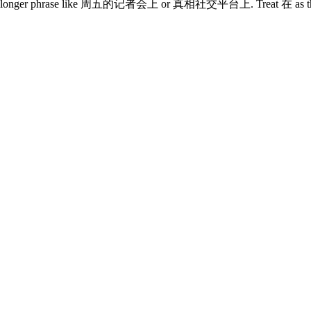
e is a longer phrase like 周五的记者会上 or 真相社交平台上. Treat 在 as the mark