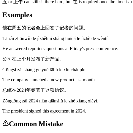
五 or 上午 can still sit there bare, but 在 is required once the tim
Examples
他在周五的记者会上回答了记者的问题。
Tā zài zhōuwǔ de jìzhěhuì shàng huídá le jìzhě de wèntí.
He answered reporters' questions at Friday's press conference.
公司在上个月发布了新产品。
Gōngsī zài shàng ge yuè fābù le xīn chǎnpǐn.
The company launched a new product last month.
总统在2024年签署了这项协议。
Zǒngtǒng zài 2024 nián qiānshǔ le zhè xiàng xiéyì.
The president signed this agreement in 2024.
Common Mistake