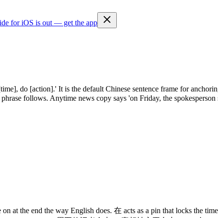
ide for iOS is out — get the app
e], do [action].' It is the default Chinese sentence frame for anchoring
b phrase follows. Anytime news copy says 'on Friday, the spokesperson 
on at the end the way English does. 在 acts as a pin that locks the time