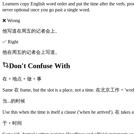
Learners copy English word order and put the time after the verb, pr
never optional once you go past a single word.
❌ Wrong
他写道在周五的记者会上。
✅ Right
他在周五的记者会上写道。
Don't Confuse With
在 + 地点 + 做 + 事
Same 在 frame, but the slot is a place, not a time. 在北京工作 = 'work in
当...的时候
Use this when the time is itself a clause ('when he arrived'). 在 tak
于 + 时间