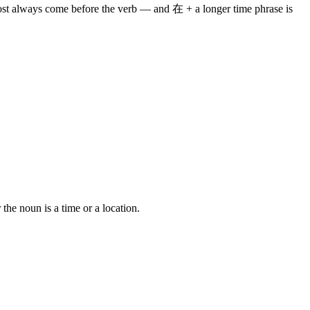
lmost always come before the verb — and 在 + a longer time phrase is
e noun is a time or a location.