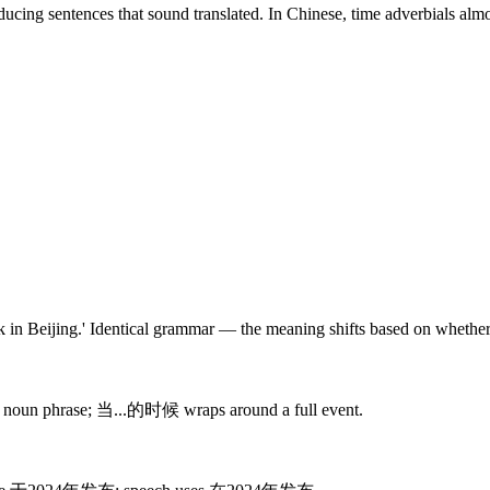
oducing sentences that sound translated. In Chinese, time adverbials a
 Beijing.' Identical grammar — the meaning shifts based on whether th
es a noun phrase; 当...的时候 wraps around a full event.