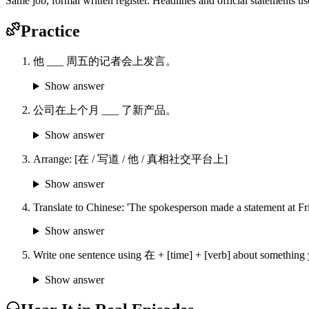
Same job, formal written register. Headlines and official stat
Practice
他 ___ 周五的记者会上发言。
Show answer
公司在上个月 ___ 了新产品。
Show answer
Arrange: [在 / 写道 / 他 / 真相社交平台上]
Show answer
Translate to Chinese: 'The spokesperson made a statement at Fri
Show answer
Write one sentence using 在 + [time] + [verb] about something 
Show answer