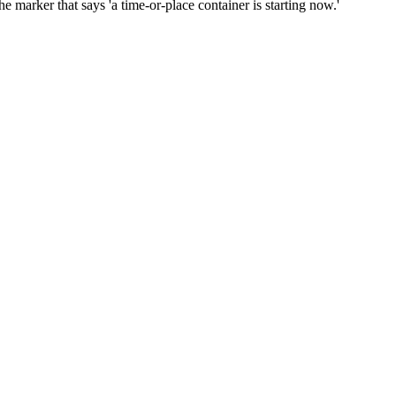
er that says 'a time-or-place container is starting now.'