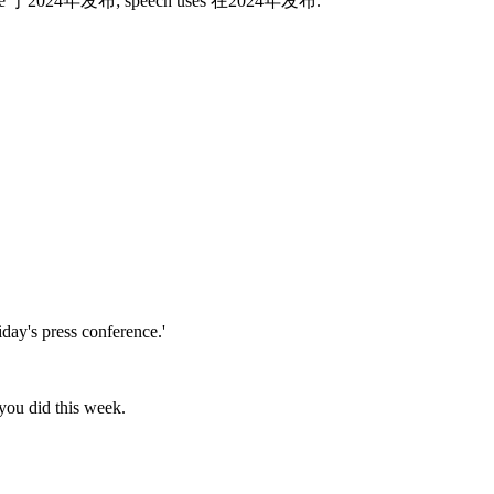
ements use 于2024年发布; speech uses 在2024年发布.
day's press conference.'
you did this week.