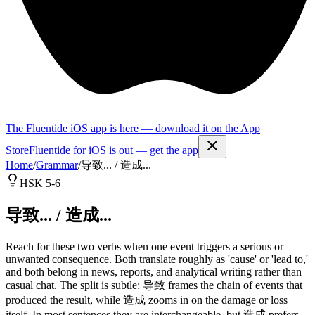
The Fluentide iOS app is here — download it on the App
Store
Fluentide for iOS is out — get the app
Home
/
Grammar
/
导致... / 造成...
HSK 5-6
导致... / 造成...
Reach for these two verbs when one event triggers a serious or
unwanted consequence. Both translate roughly as 'cause' or 'lead to,'
and both belong in news, reports, and analytical writing rather than
casual chat. The split is subtle: 导致 frames the chain of events that
produced the result, while 造成 zooms in on the damage or loss
itself. In most sentences they are interchangeable, but 造成 prefers