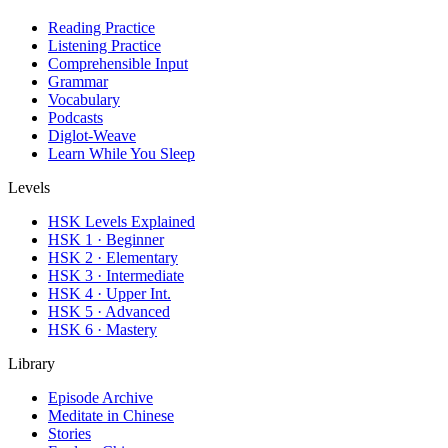
Reading Practice
Listening Practice
Comprehensible Input
Grammar
Vocabulary
Podcasts
Diglot-Weave
Learn While You Sleep
Levels
HSK Levels Explained
HSK 1 · Beginner
HSK 2 · Elementary
HSK 3 · Intermediate
HSK 4 · Upper Int.
HSK 5 · Advanced
HSK 6 · Mastery
Library
Episode Archive
Meditate in Chinese
Stories