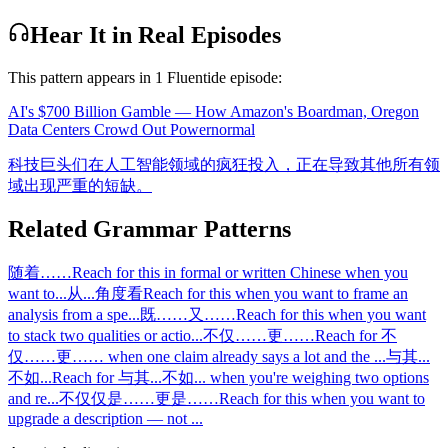
Hear It in Real Episodes
This pattern appears in
1
Fluentide episode
:
AI's $700 Billion Gamble — How Amazon's Boardman, Oregon
Data Centers Crowd Out Power
normal
科技巨头们在人工智能领域的疯狂投入，正在导致其他所有领
域出现严重的短缺。
Related Grammar Patterns
随着……
Reach for this in formal or written Chinese when you
want to
...
从...角度看
Reach for this when you want to frame an
analysis from a spe
...
既……又……
Reach for this when you want
to stack two qualities or actio
...
不仅……更……
Reach for 不
仅……更…… when one claim already says a lot and the
...
与其...
不如...
Reach for 与其...不如... when you're weighing two options
and re
...
不仅仅是……更是……
Reach for this when you want to
upgrade a description — not
...