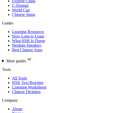
Explore China
C-Dramas
World Cup
Chinese Slang
Guides
Learning Resources
How Long to Learn
What HSK Is Fluent
Heritage Speakers
Best Chinese Apps
More guides
Tools
All Tools
HSK Text Rewriter
Listening Worksheets
Chinese Dictation
Company
About