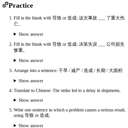
Practice
Fill in the blank with 导致 or 造成: 这次事故 ___ 了重大伤
亡。
Show answer
Fill in the blank with 导致 or 造成: 决策失误 ___ 公司损失
惨重。
Show answer
Arrange into a sentence: 干旱 / 减产 / 造成 / 长期 / 大面积
Show answer
Translate to Chinese: The strike led to a delay in shipments.
Show answer
Write one sentence in which a problem causes a serious result,
using 导致 or 造成.
Show answer