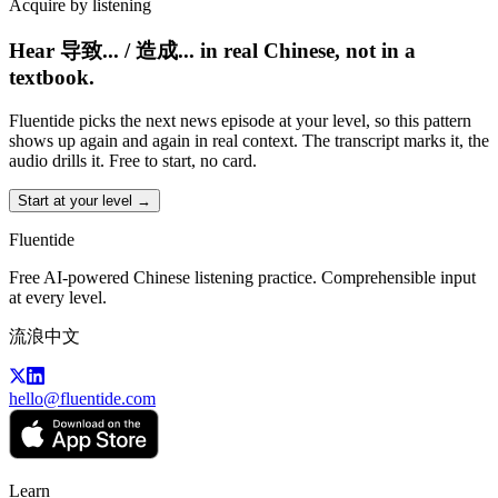
Acquire by listening
Hear 导致... / 造成... in real Chinese, not in a
textbook.
Fluentide picks the next news episode at your level, so this pattern
shows up again and again in real context. The transcript marks it, the
audio drills it. Free to start, no card.
Start at your level →
Fluentide
Free AI-powered Chinese listening practice. Comprehensible input
at every level.
流浪中文
hello@fluentide.com
Learn