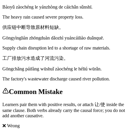
Bàoyǔ zàochéng le yánzhòng de cáichǎn sǔnshī.
The heavy rain caused severe property loss.
供应链中断导致原材料短缺。
Gōngyìngliàn zhōngduàn dǎozhì yuáncáiliào duǎnquē.
Supply chain disruption led to a shortage of raw materials.
工厂排放污水造成了河流污染。
Gōngchǎng páifàng wūshuǐ zàochéng le héliú wūrǎn.
The factory's wastewater discharge caused river pollution.
Common Mistake
Learners pair them with positive results, or attach 让/使 inside the
same clause. Both verbs already carry the causal force; you do not
add another causative.
❌ Wrong