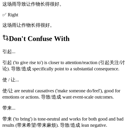
这场雨导致让作物长得很好。
✅ Right
这场雨让作物长得很好。
Don't Confuse With
引起...
引起 ('to give rise to') is closer to attention/reaction (引起关注/讨
论). 导致/造成 specifically point to a substantial consequence.
使 / 让...
使/让 are neutral causatives ('make someone do/feel'), good for
emotions or actions. 导致/造成 want event-scale outcomes.
带来...
带来 ('to bring') is tone-neutral and works for both good and bad
results (带来希望/带来麻烦). 导致/造成 lean negative.