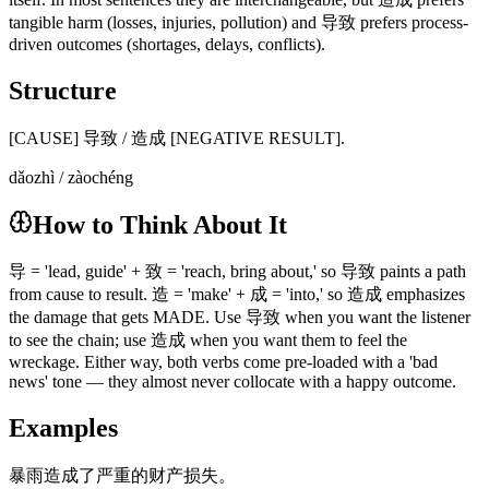
tangible harm (losses, injuries, pollution) and 导致 prefers process-
driven outcomes (shortages, delays, conflicts).
Structure
[CAUSE] 导致 / 造成 [NEGATIVE RESULT].
dǎozhì / zàochéng
How to Think About It
导 = 'lead, guide' + 致 = 'reach, bring about,' so 导致 paints a path
from cause to result. 造 = 'make' + 成 = 'into,' so 造成 emphasizes
the damage that gets MADE. Use 导致 when you want the listener
to see the chain; use 造成 when you want them to feel the
wreckage. Either way, both verbs come pre-loaded with a 'bad
news' tone — they almost never collocate with a happy outcome.
Examples
暴雨造成了严重的财产损失。