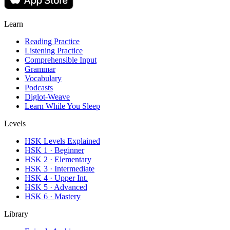
Learn
Reading Practice
Listening Practice
Comprehensible Input
Grammar
Vocabulary
Podcasts
Diglot-Weave
Learn While You Sleep
Levels
HSK Levels Explained
HSK 1 · Beginner
HSK 2 · Elementary
HSK 3 · Intermediate
HSK 4 · Upper Int.
HSK 5 · Advanced
HSK 6 · Mastery
Library