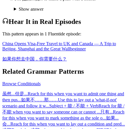
Show answer
Hear It in Real Episodes
This pattern appears in
1
Fluentide episode
:
China Opens Visa-Free Travel to UK and Canada — A Trip to
Beijing, Shanghai and the Great Wall
beginner
如果你想去中国，你需要什么？
Related Grammar Patterns
Browse
Conditionals
虽然...但是...
Reach for this when you want to admit one thing and
then pus
...
如果不……那……
Use this to lay out a 'what-if-not'
scenario and follow it w
...
Subject + 能 / 不能 + Verb
Reach for 能 /
不能 when you want to say someone can or cannot
...
只有...
Reach
for this when you want to mark something as the sole o
...
如果...
会...
Reach for this when you want to lay out a condition and pred
...