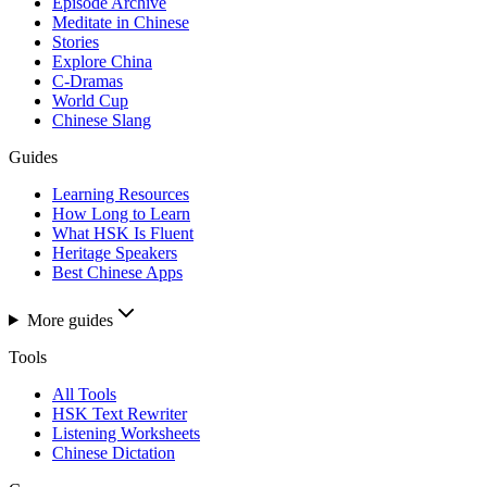
Episode Archive
Meditate in Chinese
Stories
Explore China
C-Dramas
World Cup
Chinese Slang
Guides
Learning Resources
How Long to Learn
What HSK Is Fluent
Heritage Speakers
Best Chinese Apps
More guides
Tools
All Tools
HSK Text Rewriter
Listening Worksheets
Chinese Dictation