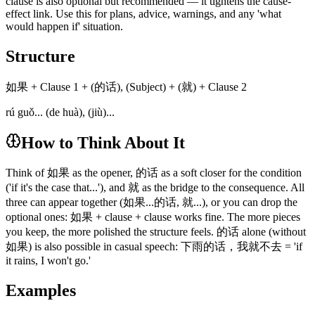
clause is also optional but recommended — it tightens the cause-
effect link. Use this for plans, advice, warnings, and any 'what
would happen if' situation.
Structure
如果 + Clause 1 + (的话), (Subject) + (就) + Clause 2
rú guǒ... (de huà), (jiù)...
How to Think About It
Think of 如果 as the opener, 的话 as a soft closer for the condition
('if it's the case that...'), and 就 as the bridge to the consequence. All
three can appear together (如果...的话, 就...), or you can drop the
optional ones: 如果 + clause + clause works fine. The more pieces
you keep, the more polished the structure feels. 的话 alone (without
如果) is also possible in casual speech: 下雨的话，我就不去 = 'if
it rains, I won't go.'
Examples