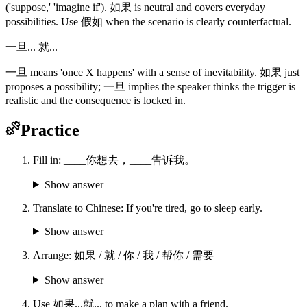
('suppose,' 'imagine if'). 如果 is neutral and covers everyday
possibilities. Use 假如 when the scenario is clearly counterfactual.
一旦... 就...
一旦 means 'once X happens' with a sense of inevitability. 如果 just
proposes a possibility; 一旦 implies the speaker thinks the trigger is
realistic and the consequence is locked in.
Practice
Fill in: ____你想去，____告诉我。
Show answer
Translate to Chinese: If you're tired, go to sleep early.
Show answer
Arrange: 如果 / 就 / 你 / 我 / 帮你 / 需要
Show answer
Use 如果...就... to make a plan with a friend.