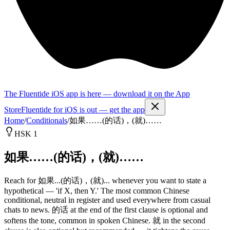
The Fluentide iOS app is here — download it on the App
Store
Fluentide for iOS is out — get the app
Home
/
Conditionals
/
如果……(的话)，(就)……
HSK 1
如果……(的话)，(就)……
Reach for 如果...(的话)，(就)... whenever you want to state a
hypothetical — 'if X, then Y.' The most common Chinese
conditional, neutral in register and used everywhere from casual
chats to news. 的话 at the end of the first clause is optional and
softens the tone, common in spoken Chinese. 就 in the second