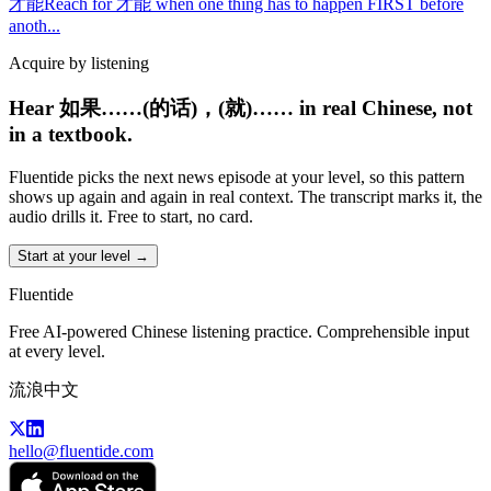
才能
Reach for 才能 when one thing has to happen FIRST before
anoth
...
Acquire by listening
Hear 如果……(的话)，(就)…… in real Chinese, not
in a textbook.
Fluentide picks the next news episode at your level, so this pattern
shows up again and again in real context. The transcript marks it, the
audio drills it. Free to start, no card.
Start at your level →
Fluentide
Free AI-powered Chinese listening practice. Comprehensible input
at every level.
流浪中文
hello@fluentide.com