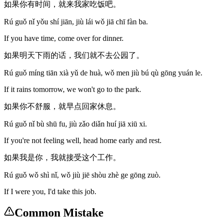
如果你有时间，就来我家吃饭吧。
Rú guǒ nǐ yǒu shí jiān, jiù lái wǒ jiā chī fàn ba.
If you have time, come over for dinner.
如果明天下雨的话，我们就不去公园了。
Rú guǒ míng tiān xià yǔ de huà, wǒ men jiù bú qù gōng yuán le.
If it rains tomorrow, we won't go to the park.
如果你不舒服，就早点回家休息。
Rú guǒ nǐ bù shū fu, jiù zǎo diǎn huí jiā xiū xi.
If you're not feeling well, head home early and rest.
如果我是你，我就接受这个工作。
Rú guǒ wǒ shì nǐ, wǒ jiù jiē shòu zhè ge gōng zuò.
If I were you, I'd take this job.
Common Mistake