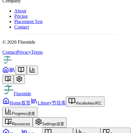
Company
About
Pricing
Placement Test
Contact
©
2026
Fluentide
Contact
Privacy
Terms
Fluentide
Home
首页
Library
节目库
Vocabulary
词汇
Progress
进度
Resources
Settings
设置