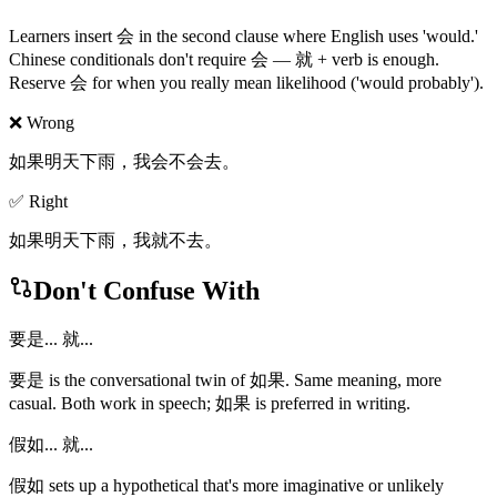
Learners insert 会 in the second clause where English uses 'would.'
Chinese conditionals don't require 会 — 就 + verb is enough.
Reserve 会 for when you really mean likelihood ('would probably').
❌ Wrong
如果明天下雨，我会不会去。
✅ Right
如果明天下雨，我就不去。
Don't Confuse With
要是... 就...
要是 is the conversational twin of 如果. Same meaning, more
casual. Both work in speech; 如果 is preferred in writing.
假如... 就...
假如 sets up a hypothetical that's more imaginative or unlikely