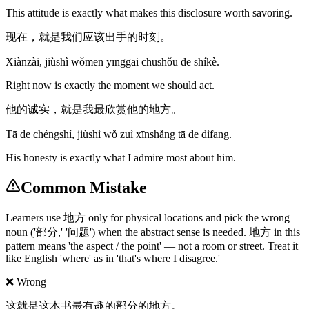
This attitude is exactly what makes this disclosure worth savoring.
现在，就是我们应该出手的时刻。
Xiànzài, jiùshì wǒmen yīnggāi chūshǒu de shíkè.
Right now is exactly the moment we should act.
他的诚实，就是我最欣赏他的地方。
Tā de chéngshí, jiùshì wǒ zuì xīnshǎng tā de dìfang.
His honesty is exactly what I admire most about him.
Common Mistake
Learners use 地方 only for physical locations and pick the wrong
noun ('部分,' '问题') when the abstract sense is needed. 地方 in this
pattern means 'the aspect / the point' — not a room or street. Treat it
like English 'where' as in 'that's where I disagree.'
❌ Wrong
这就是这本书最有趣的部分的地方。