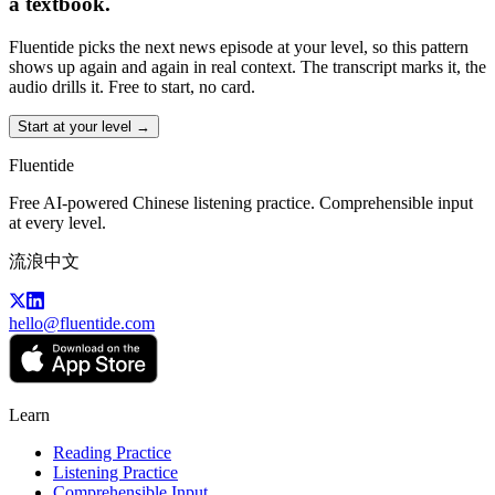
a textbook.
Fluentide picks the next news episode at your level, so this pattern
shows up again and again in real context. The transcript marks it, the
audio drills it. Free to start, no card.
Start at your level →
Fluentide
Free AI-powered Chinese listening practice. Comprehensible input
at every level.
流浪中文
hello@fluentide.com
Learn
Reading Practice
Listening Practice
Comprehensible Input