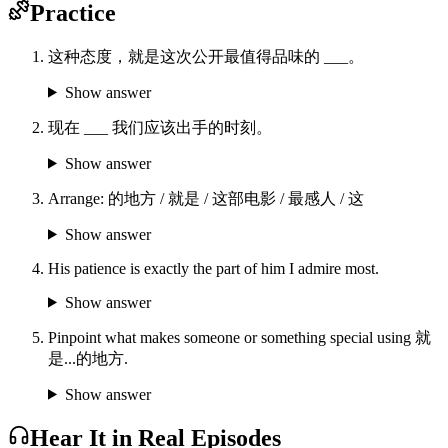
Practice
这种态度，就是这次公开最值得品味的 ___。
Show answer
现在 ___ 我们应该出手的时刻。
Show answer
Arrange: 的地方 / 就是 / 这部电影 / 最感人 / 这
Show answer
His patience is exactly the part of him I admire most.
Show answer
Pinpoint what makes someone or something special using 就
是...的地方.
Show answer
Hear It in Real Episodes