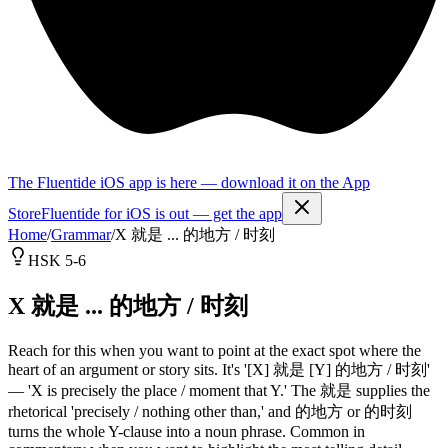
The Fluentide iOS app is here — download it on the App
Store
Fluentide for iOS is out — get the app
Home
/
Grammar
/
X 就是 ... 的地方 / 时刻
HSK 5-6
X 就是 ... 的地方 / 时刻
Reach for this when you want to point at the exact spot where the
heart of an argument or story sits. It's '[X] 就是 [Y] 的地方 / 时刻'
— 'X is precisely the place / moment that Y.' The 就是 supplies the
rhetorical 'precisely / nothing other than,' and 的地方 or 的时刻
turns the whole Y-clause into a noun phrase. Common in