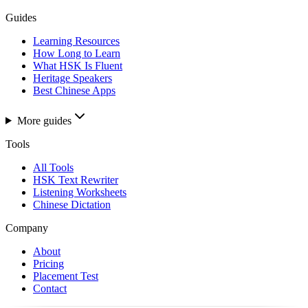
Guides
Learning Resources
How Long to Learn
What HSK Is Fluent
Heritage Speakers
Best Chinese Apps
More guides
Tools
All Tools
HSK Text Rewriter
Listening Worksheets
Chinese Dictation
Company
About
Pricing
Placement Test
Contact