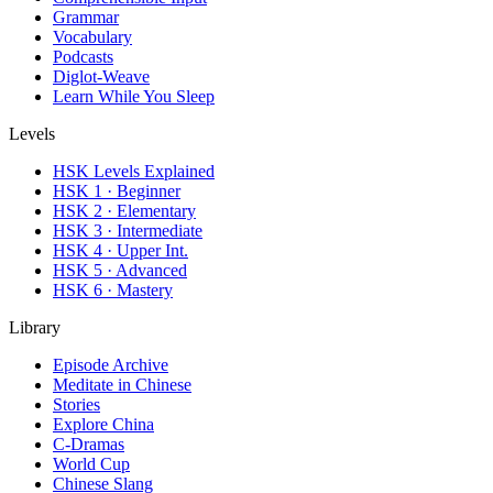
Grammar
Vocabulary
Podcasts
Diglot-Weave
Learn While You Sleep
Levels
HSK Levels Explained
HSK 1 · Beginner
HSK 2 · Elementary
HSK 3 · Intermediate
HSK 4 · Upper Int.
HSK 5 · Advanced
HSK 6 · Mastery
Library
Episode Archive
Meditate in Chinese
Stories
Explore China
C-Dramas
World Cup
Chinese Slang