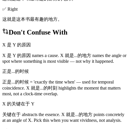
✅ Right
这就是这本书最有趣的地方。
Don't Confuse With
X 是 Y 的原因
X 是 Y 的原因 names a cause. X 就是...的地方 names the angle or
spot where something is most visible — not why it happened.
正是...的时候
正是...的时候 = 'exactly the time when' — used for temporal
coincidence. X 就是...的时刻 highlights the moment that matters
most, not a clock-time overlap.
X 的关键在于 Y
关键在于 abstracts the essence. X 就是...的地方 points concretely
at an angle of X. Pick this when you want vividness, not analysis.