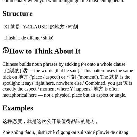
commentary when you want to highlight the most telling detail.
Structure
[X] 就是 [Y-CLAUSE] 的地方 / 时刻
...jiùshì... de dìfang / shíkè
How to Think About It
Chinese builds noun phrases by sticking 的 onto a whole clause:
'[他说的] 话' = 'the words [that he said].' This pattern uses the same
trick on 地方 ('place / aspect') or 时刻 ('moment'). The 就是 is the
spotlight: it says 'right here, nowhere else.' Combined, you get 'X is
exactly the aspect / moment where Y happens.' 地方 is often
metaphorical here — not a physical place but an aspect or angle.
Examples
这种态度，就是这次公开最值得品味的地方。
Zhè zhǒng tàidu, jiùshì zhè cì gōngkāi zuì zhídé pǐnwèi de dìfang.