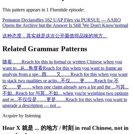
This pattern appears in
1
Fluentide episode
:
Pentagon Declassifies 162 UAP Files via PURSUE — AARO
Opens the Archive but the Answer Is Still 'We Don't Know'
normal
这种态度，其实就是这次公开最值得品味的地方。
Related Grammar Patterns
随着……
Reach for this in formal or written Chinese when you
want to
...
从...角度看
Reach for this when you want to frame an
analysis from a spe
...
既……又……
Reach for this when you want
to stack two qualities or actio
...
不仅……更……
Reach for 不
仅……更…… when one claim already says a lot and the
...
与其...
不如...
Reach for 与其...不如... when you're weighing two options
and re
...
不仅仅是……更是……
Reach for this when you want to
upgrade a description — not
...
Acquire by listening
Hear X 就是 ... 的地方 / 时刻 in real Chinese, not in