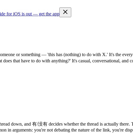
ide for iOS is out — get the app
o someone or something — 'this has (nothing) to do with X.' It's the 
that have to do with anything?' It's casual, conversational, and co
hread down, and 有/没有 decides whether the thread is actually there. Th
mon in arguments: you're not debating the nature of the link, you're dispu