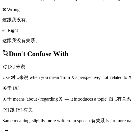
❌ Wrong
这跟我没有。
✅ Right
这跟我没有关系。
Don't Confuse With
对 [X] 来说
Use 对...来说 when you mean 'from X's perspective,' not 'related to X.
关于 [X]
关于 means 'about / regarding X' — it introduces a topic. 跟...有关系 a
[X] 跟 [Y] 有关
Same meaning, slightly more written. In speech 有关系 is far more na