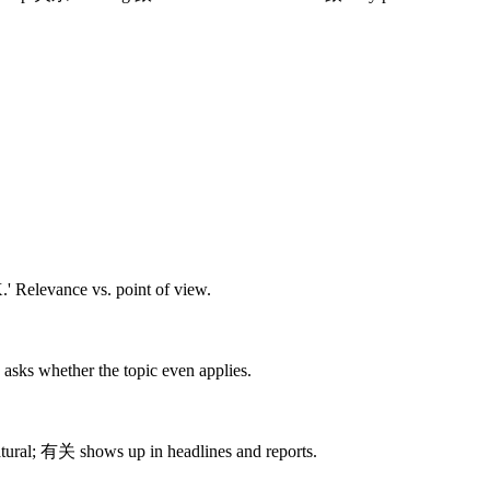
' Relevance vs. point of view.
sks whether the topic even applies.
tural; 有关 shows up in headlines and reports.