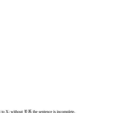
t to X; without 关系 the sentence is incomplete.