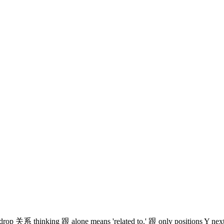
so drop 关系 thinking 跟 alone means 'related to.' 跟 only positions Y nex