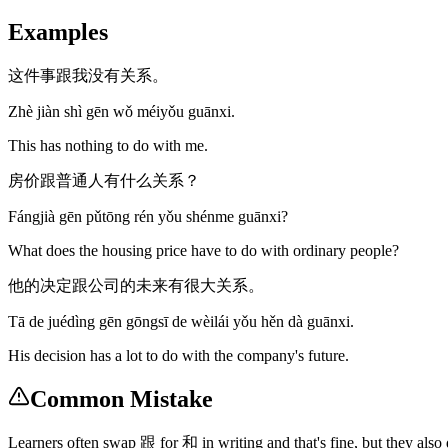
Examples
这件事跟我没有关系。
Zhè jiàn shì gēn wǒ méiyǒu guānxi.
This has nothing to do with me.
房价跟普通人有什么关系？
Fángjià gēn pǔtōng rén yǒu shénme guānxi?
What does the housing price have to do with ordinary people?
他的决定跟公司的未来有很大关系。
Tā de juédìng gēn gōngsī de wèilái yǒu hěn dà guānxi.
His decision has a lot to do with the company's future.
Common Mistake
Learners often swap 跟 for 和 in writing and that's fine, but they al