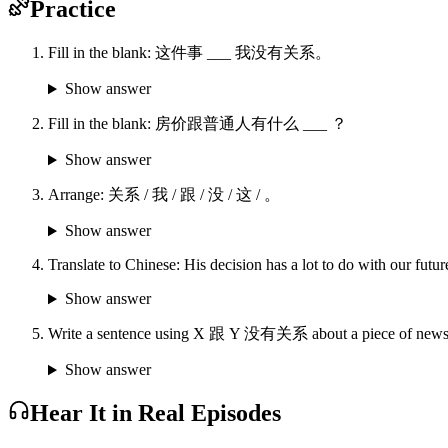
Practice
Fill in the blank: 这件事 ___ 我没有关系。
Show answer
Fill in the blank: 房价跟普通人有什么 ___ ？
Show answer
Arrange: 关系 / 我 / 跟 / 没 / 这 / 。
Show answer
Translate to Chinese: His decision has a lot to do with our futur
Show answer
Write a sentence using X 跟 Y 没有关系 about a piece of news th
Show answer
Hear It in Real Episodes