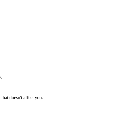
e.
at doesn't affect you.