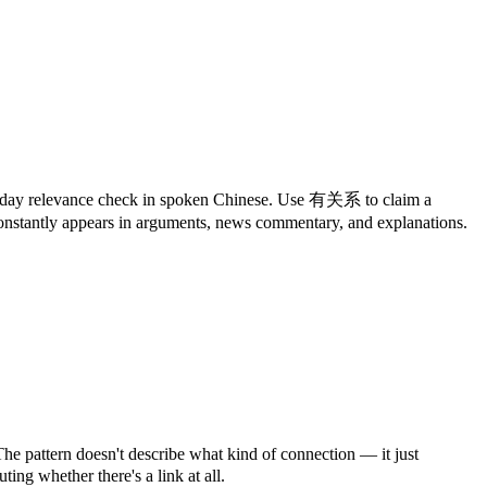
everyday relevance check in spoken Chinese. Use 有关系 to claim a
nstantly appears in arguments, news commentary, and explanations.
e pattern doesn't describe what kind of connection — it just
ting whether there's a link at all.