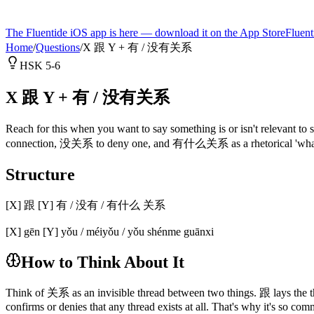
The Fluentide iOS app is here — download it on the App Store
Fluent
Home
/
Questions
/
X 跟 Y + 有 / 没有关系
HSK 5-6
X 跟 Y + 有 / 没有关系
Reach for this when you want to say something is or isn't relevant t
connection, 没关系 to deny one, and 有什么关系 as a rhetorical 'what does 
Structure
[X] 跟 [Y] 有 / 没有 / 有什么 关系
[X] gēn [Y] yǒu / méiyǒu / yǒu shénme guānxi
How to Think About It
Think of 关系 as an invisible thread between two things. 跟 lays the t
confirms or denies that any thread exists at all. That's why it's so com