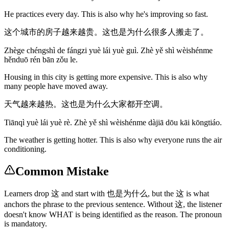
He practices every day. This is also why he's improving so fast.
这个城市的房子越来越贵。这也是为什么很多人搬走了。
Zhège chéngshì de fángzi yuè lái yuè guì. Zhè yě shì wèishénme
hěnduō rén bān zǒu le.
Housing in this city is getting more expensive. This is also why
many people have moved away.
天气越来越热。这也是为什么大家都开空调。
Tiānqì yuè lái yuè rè. Zhè yě shì wèishénme dàjiā dōu kāi kōngtiáo.
The weather is getting hotter. This is also why everyone runs the air
conditioning.
Common Mistake
Learners drop 这 and start with 也是为什么, but the 这 is what
anchors the phrase to the previous sentence. Without 这, the listener
doesn't know WHAT is being identified as the reason. The pronoun
is mandatory.