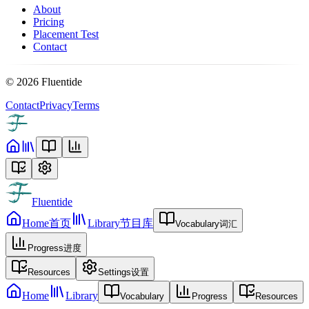
About
Pricing
Placement Test
Contact
©
2026
Fluentide
Contact
Privacy
Terms
Fluentide
Home
首页
Library
节目库
Vocabulary
词汇
Progress
进度
Resources
Settings
设置
Home
Library
Vocabulary
Progress
Resources