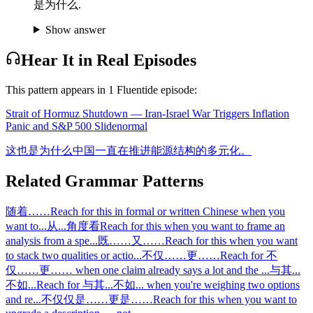
是为什么.
Show answer
Hear It in Real Episodes
This pattern appears in
1
Fluentide episode
:
Strait of Hormuz Shutdown — Iran-Israel War Triggers Inflation
Panic and S&P 500 Slide
normal
这也是为什么中国一直在推进能源结构的多元化。
Related Grammar Patterns
随着……
Reach for this in formal or written Chinese when you
want to
...
从...角度看
Reach for this when you want to frame an
analysis from a spe
...
既……又……
Reach for this when you want
to stack two qualities or actio
...
不仅……更……
Reach for 不
仅……更…… when one claim already says a lot and the
...
与其...
不如...
Reach for 与其...不如... when you're weighing two options
and re
...
不仅仅是……更是……
Reach for this when you want to