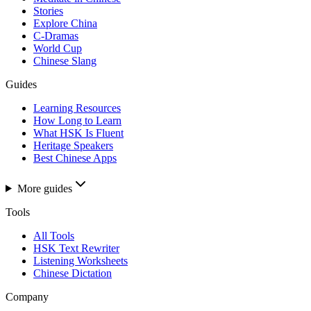
Stories
Explore China
C-Dramas
World Cup
Chinese Slang
Guides
Learning Resources
How Long to Learn
What HSK Is Fluent
Heritage Speakers
Best Chinese Apps
More guides
Tools
All Tools
HSK Text Rewriter
Listening Worksheets
Chinese Dictation
Company