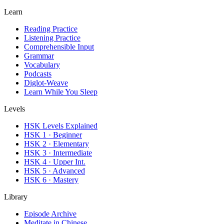
Learn
Reading Practice
Listening Practice
Comprehensible Input
Grammar
Vocabulary
Podcasts
Diglot-Weave
Learn While You Sleep
Levels
HSK Levels Explained
HSK 1 · Beginner
HSK 2 · Elementary
HSK 3 · Intermediate
HSK 4 · Upper Int.
HSK 5 · Advanced
HSK 6 · Mastery
Library
Episode Archive
Meditate in Chinese