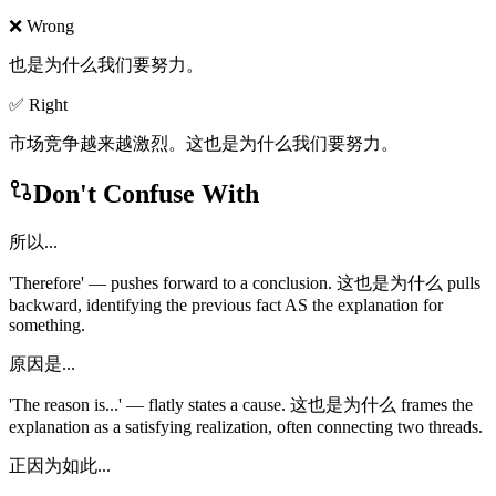
❌ Wrong
也是为什么我们要努力。
✅ Right
市场竞争越来越激烈。这也是为什么我们要努力。
Don't Confuse With
所以...
'Therefore' — pushes forward to a conclusion. 这也是为什么 pulls
backward, identifying the previous fact AS the explanation for
something.
原因是...
'The reason is...' — flatly states a cause. 这也是为什么 frames the
explanation as a satisfying realization, often connecting two threads.
正因为如此...