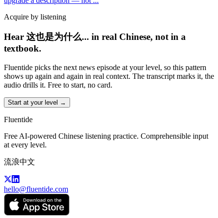
upgrade a description — not
...
Acquire by listening
Hear 这也是为什么... in real Chinese, not in a
textbook.
Fluentide picks the next news episode at your level, so this pattern
shows up again and again in real context. The transcript marks it, the
audio drills it. Free to start, no card.
Start at your level →
Fluentide
Free AI-powered Chinese listening practice. Comprehensible input
at every level.
流浪中文
hello@fluentide.com