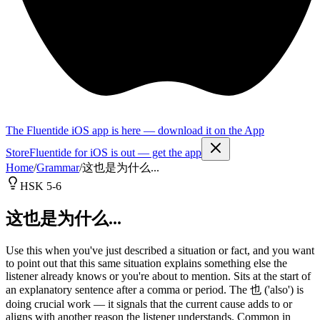
The Fluentide iOS app is here — download it on the App
Store
Fluentide for iOS is out — get the app
Home
/
Grammar
/
这也是为什么...
HSK 5-6
这也是为什么...
Use this when you've just described a situation or fact, and you want
to point out that this same situation explains something else the
listener already knows or you're about to mention. Sits at the start of
an explanatory sentence after a comma or period. The 也 ('also') is
doing crucial work — it signals that the current cause adds to or
aligns with another reason the listener understands. Common in