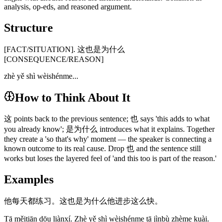
analysis, op-eds, and reasoned argument.
Structure
[FACT/SITUATION]. 这也是为什么
[CONSEQUENCE/REASON]
zhè yě shì wèishénme...
How to Think About It
这 points back to the previous sentence; 也 says 'this adds to what
you already know'; 是为什么 introduces what it explains. Together
they create a 'so that's why' moment — the speaker is connecting a
known outcome to its real cause. Drop 也 and the sentence still
works but loses the layered feel of 'and this too is part of the reason.'
Examples
他每天都练习。这也是为什么他进步这么快。
Tā měitiān dōu liànxí. Zhè yě shì wèishénme tā jìnbù zhème kuài.