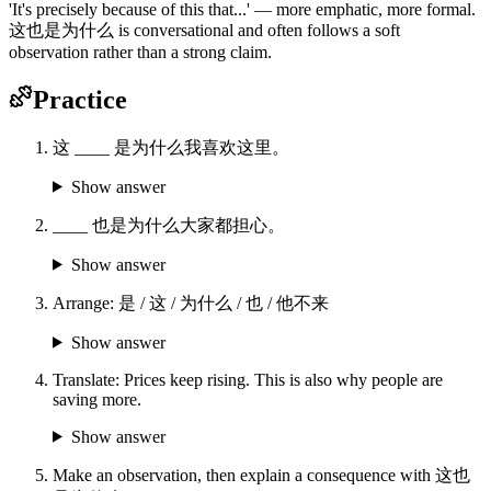
'It's precisely because of this that...' — more emphatic, more formal.
这也是为什么 is conversational and often follows a soft
observation rather than a strong claim.
Practice
这 ____ 是为什么我喜欢这里。
Show answer
____ 也是为什么大家都担心。
Show answer
Arrange: 是 / 这 / 为什么 / 也 / 他不来
Show answer
Translate: Prices keep rising. This is also why people are
saving more.
Show answer
Make an observation, then explain a consequence with 这也