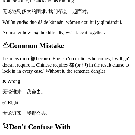
Rain or shine, he sticks to his running.
无论遇到多大的困难, 我们都会一起面对。
Wúlùn yùdào duō dà de kùnnán, wǒmen dōu huì yìqǐ miànduì.
No matter how big the difficulty, we'll face it together.
Common Mistake
Learners drop 都 because English 'no matter who comes, I will go'
doesn't require it. Chinese requires 都 (or 也) in the result clause to
lock in 'in every case.' Without it, the sentence dangles.
❌ Wrong
无论谁来，我会去。
✅ Right
无论谁来，我都会去。
Don't Confuse With