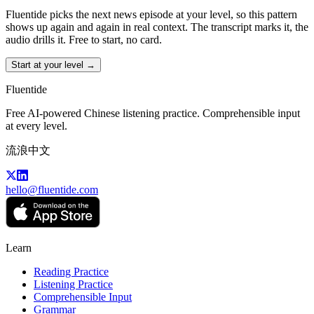
Fluentide picks the next news episode at your level, so this pattern
shows up again and again in real context. The transcript marks it, the
audio drills it. Free to start, no card.
Start at your level →
Fluentide
Free AI-powered Chinese listening practice. Comprehensible input
at every level.
流浪中文
hello@fluentide.com
Learn
Reading Practice
Listening Practice
Comprehensible Input
Grammar