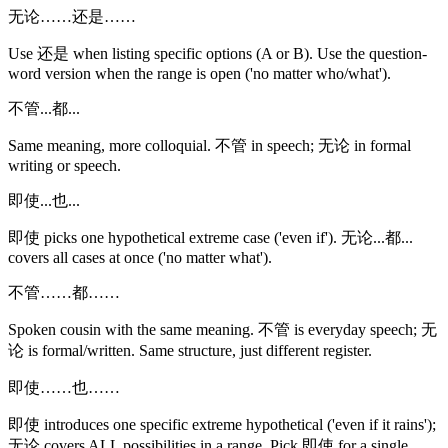
无论……还是……
Use 还是 when listing specific options (A or B). Use the question-
word version when the range is open ('no matter who/what').
不管...都...
Same meaning, more colloquial. 不管 in speech; 无论 in formal
writing or speech.
即使...也...
即使 picks one hypothetical extreme case ('even if'). 无论...都...
covers all cases at once ('no matter what').
不管……都……
Spoken cousin with the same meaning. 不管 is everyday speech; 无
论 is formal/written. Same structure, just different register.
即使……也……
即使 introduces one specific extreme hypothetical ('even if it rains');
无论 covers ALL possibilities in a range. Pick 即使 for a single