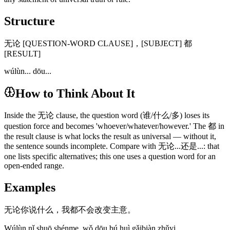
Structure
无论 [QUESTION-WORD CLAUSE]，[SUBJECT] 都
[RESULT]
wúlùn... dōu...
How to Think About It
Inside the 无论 clause, the question word (谁/什么/多) loses its
question force and becomes 'whoever/whatever/however.' The 都 in
the result clause is what locks the result as universal — without it,
the sentence sounds incomplete. Compare with 无论...还是...: that
one lists specific alternatives; this one uses a question word for an
open-ended range.
Examples
无论你说什么，我都不会改变主意。
Wúlùn nǐ shuō shénme, wǒ dōu bú huì gǎibiàn zhǔyi.