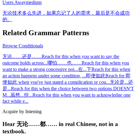
Users Away
medium
无论技术多么先进，如果忘记了人的需求，最后是不会成功
的。
Related Grammar Patterns
Browse
Conditionals
无论……还是……
Reach for this when you want to say the
outcome holds across
...
哪怕……也……
Reach for this when you
want to make a strong concessive poi
...
在...下
Reach for this when
an action happens under some condition,
...
即便如此
Reach for 即
便如此 when you've just stated a complication or cou
...
无论是...还
是...
Reach for this when the choice between two options DOESN'T
M
...
虽然...但...
Reach for this when you want to acknowledge one
fact while e
...
Acquire by listening
Hear 无论……都…… in real Chinese, not in a
textbook.