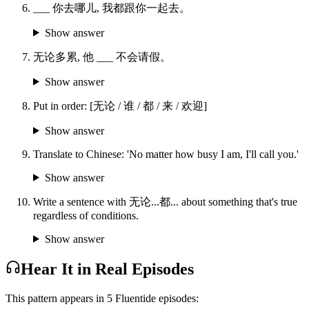
___ 你去哪儿, 我都跟你一起去。
Show answer
无论多累, 他 ___ 不会请假。
Show answer
Put in order: [无论 / 谁 / 都 / 来 / 欢迎]
Show answer
Translate to Chinese: 'No matter how busy I am, I'll call you.'
Show answer
Write a sentence with 无论...都... about something that's true
regardless of conditions.
Show answer
Hear It in Real Episodes
This pattern appears in
5
Fluentide episode
s
: