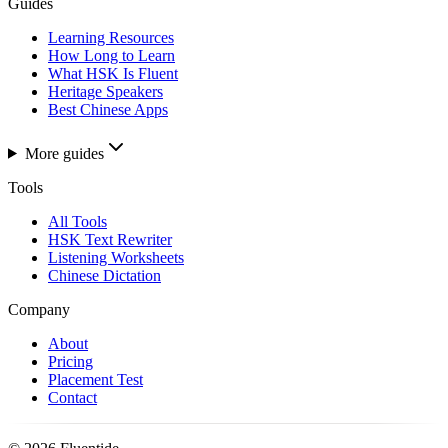
Guides
Learning Resources
How Long to Learn
What HSK Is Fluent
Heritage Speakers
Best Chinese Apps
More guides
Tools
All Tools
HSK Text Rewriter
Listening Worksheets
Chinese Dictation
Company
About
Pricing
Placement Test
Contact