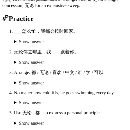
concession, 无论 for an exhaustive sweep.
Practice
___ 怎么忙，我都会按时回家。
Show answer
无论你去哪里，我 ___ 跟着你。
Show answer
Arrange: 都 / 无论 / 喜欢 / 中文 / 谁 / 学 / 可以
Show answer
No matter how cold it is, he goes swimming every day.
Show answer
Use 无论...都... to express a personal principle.
Show answer