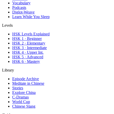
Vocabulary
Podcasts
Diglot-Weave
Learn While You Sleep
Levels
HSK Levels Explained
HSK 1 · Beginner
HSK 2 · Elementary
HSK 3 · Intermediate
HSK 4 · Upper Int.
HSK 5 · Advanced
HSK 6 · Mastery
Library
Episode Archive
Meditate in Chinese
Stories
Explore China
C-Dramas
World Cup
Chinese Slang