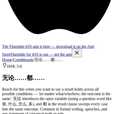
The Fluentide iOS app is here — download it on the App
Store
Fluentide for iOS is out — get the app
Home
/
Conditionals
/
无论……都……
HSK 5-6
无论……都……
Reach for this when you want to say a result holds across all
possible conditions — 'no matter what/who/how, the outcome is the
same.' 无论 introduces the open variable (using a question word like
谁, 什么, 怎么, 多), and 都 in the result clause sweeps every case
into the same outcome. Common in formal writing, speeches, and
any statement of universal truth or rule.