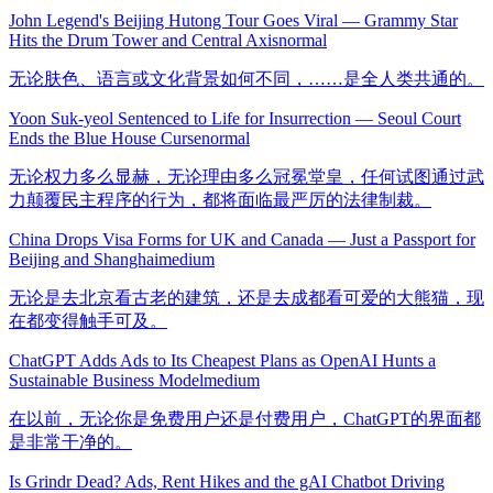
John Legend's Beijing Hutong Tour Goes Viral — Grammy Star
Hits the Drum Tower and Central Axis
normal
无论肤色、语言或文化背景如何不同，……是全人类共通的。
Yoon Suk-yeol Sentenced to Life for Insurrection — Seoul Court
Ends the Blue House Curse
normal
无论权力多么显赫，无论理由多么冠冕堂皇，任何试图通过武
力颠覆民主程序的行为，都将面临最严厉的法律制裁。
China Drops Visa Forms for UK and Canada — Just a Passport for
Beijing and Shanghai
medium
无论是去北京看古老的建筑，还是去成都看可爱的大熊猫，现
在都变得触手可及。
ChatGPT Adds Ads to Its Cheapest Plans as OpenAI Hunts a
Sustainable Business Model
medium
在以前，无论你是免费用户还是付费用户，ChatGPT的界面都
是非常干净的。
Is Grindr Dead? Ads, Rent Hikes and the gAI Chatbot Driving