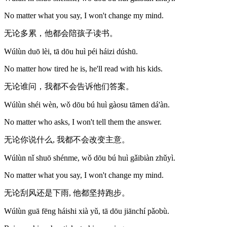
No matter what you say, I won't change my mind.
无论多累，他都会陪孩子读书。
Wúlùn duō lèi, tā dōu huì péi háizi dúshū.
No matter how tired he is, he'll read with his kids.
无论谁问，我都不会告诉他们答案。
Wúlùn shéi wèn, wǒ dōu bú huì gàosu tāmen dá'àn.
No matter who asks, I won't tell them the answer.
无论你说什么, 我都不会改变主意。
Wúlùn nǐ shuō shénme, wǒ dōu bú huì gǎibiàn zhǔyì.
No matter what you say, I won't change my mind.
无论刮风还是下雨, 他都坚持跑步。
Wúlùn guā fēng háishi xià yǔ, tā dōu jiānchí pǎobù.