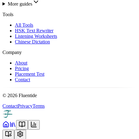
More guides
Tools
All Tools
HSK Text Rewriter
Listening Worksheets
Chinese Dictation
Company
About
Pricing
Placement Test
Contact
©
2026
Fluentide
Contact
Privacy
Terms