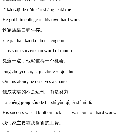
tā kào zìjǐ de nǔlì kǎo shàng le dàxué.
He got into college on his own hard work.
这家店靠口碑生存。
zhè jiā diàn kào kǒubēi shēngcún.
This shop survives on word of mouth.
凭这一点，他就值得一个机会。
píng zhè yì diǎn, tā jiù zhídé yí gè jīhuì.
On this alone, he deserves a chance.
他成功靠的不是运气，而是努力。
Tā chéng gōng kào de bú shì yùn qì, ér shì nǔ lì.
His success wasn't built on luck — it was built on hard work.
我们家主要靠我爸爸的工资。