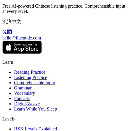
Free AI-powered Chinese listening practice. Comprehensible input
at every level.
流浪中文
hello@fluentide.com
Learn
Reading Practice
Listening Practice
Comprehensible Input
Grammar
Vocabulary
Podcasts
Diglot-Weave
Learn While You Sleep
Levels
HSK Levels Explained