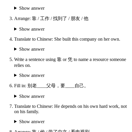
Show answer
Arrange: 靠 / 工作 / 找到了 / 朋友 / 他
Show answer
Translate to Chinese: She built this company on her own.
Show answer
Write a sentence using 靠 or 凭 to name a resource someone
relies on.
Show answer
Fill in: 别老____父母，要____自己。
Show answer
Translate to Chinese: He depends on his own hard work, not
on his family.
Show answer
Arrange: 靠 / 他 / 学了中文 / 看电视剧