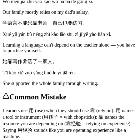
Wǒ men jiā zhǔ yào kào wǒ bà ba de gōng zī.
Our family mostly relies on my dad's salary.
学语言不能只靠老师，自己也要练习。
Xué yǔ yán bù néng zhǐ kào lǎo shī, zì jǐ yě yào liàn xí.
Learning a language can't depend on the teacher alone — you have
to practice yourself.
她靠写作养活了一家人。
Tā kào xiě zuò yǎng huó le yì jiā rén.
She supported the whole family through writing.
Common Mistake
Learners use 用 (use) when they should use 靠 (rely on). 用 names
a tool or instrument (用筷子 = with chopsticks); 靠 names the
resource you are depending on (靠经验 = relying on experience).
Saying 用经验 sounds like you are operating experience like a
machine.