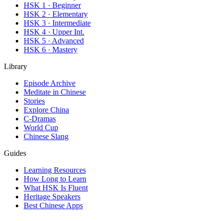
HSK 1 · Beginner
HSK 2 · Elementary
HSK 3 · Intermediate
HSK 4 · Upper Int.
HSK 5 · Advanced
HSK 6 · Mastery
Library
Episode Archive
Meditate in Chinese
Stories
Explore China
C-Dramas
World Cup
Chinese Slang
Guides
Learning Resources
How Long to Learn
What HSK Is Fluent
Heritage Speakers
Best Chinese Apps