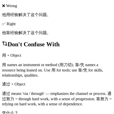
❌ Wrong
他用经验解决了这个问题。
✅ Right
他靠经验解决了这个问题。
Don't Confuse With
用 + Object
用 names an instrument or method (用刀切). 靠/凭 names a
resource being leaned on. Use 用 for tools; use 靠/凭 for skills,
relationships, qualities.
通过 + Object
通过 means 'via / through' — emphasizes the channel or process. 通
过努力 = through hard work, with a sense of progression. 靠努力 =
relying on hard work, with a sense of dependence.
凭什么？