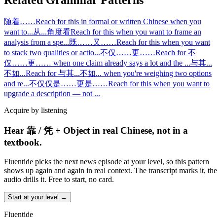
Related Grammar Patterns
随着……
Reach for this in formal or written Chinese when you
want to
...
从...角度看
Reach for this when you want to frame an
analysis from a spe
...
既……又……
Reach for this when you want
to stack two qualities or actio
...
不仅……更……
Reach for 不
仅……更…… when one claim already says a lot and the
...
与其...
不如...
Reach for 与其...不如... when you're weighing two options
and re
...
不仅仅是……更是……
Reach for this when you want to
upgrade a description — not
...
Acquire by listening
Hear 靠 / 凭 + Object in real Chinese, not in a
textbook.
Fluentide picks the next news episode at your level, so this pattern
shows up again and again in real context. The transcript marks it, the
audio drills it. Free to start, no card.
Start at your level →
Fluentide