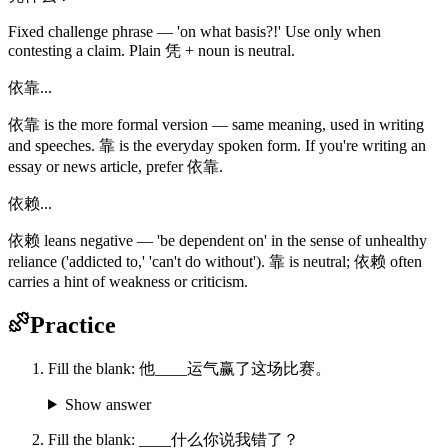
Fixed challenge phrase — 'on what basis?!' Use only when
contesting a claim. Plain 凭 + noun is neutral.
依靠...
依靠 is the more formal version — same meaning, used in writing
and speeches. 靠 is the everyday spoken form. If you're writing an
essay or news article, prefer 依靠.
依赖...
依赖 leans negative — 'be dependent on' in the sense of unhealthy
reliance ('addicted to,' 'can't do without'). 靠 is neutral; 依赖 often
carries a hint of weakness or criticism.
Practice
Fill the blank: 他____运气赢了这场比赛。
Show answer
Fill the blank: ____什么你说我错了？