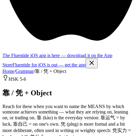
The Fluentide iOS app is here — download it on the App
Store
Fluentide for iOS is out — get the app
Home
/
Grammar
/
靠 / 凭 + Object
HSK 5-6
靠 / 凭 + Object
Reach for these when you want to name the MEANS by which
someone achieves something — what they are relying on, leaning
on, or trading on. 靠 (kào) is the everyday version: 靠运气 = by
luck, 靠自己 = on one's own. 凭 (píng) is more formal and a bit
more deliberate, often used in writing or weighty speech: 凭实力 =