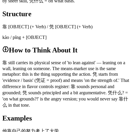
by sheer skill, 凭什么 = on what basis.
Structure
靠 [OBJECT] (+ Verb) / 凭 [OBJECT] (+ Verb)
kào / píng + [OBJECT]
How to Think About It
靠 still carries its physical sense of 'to lean against' — leaning on a
wall, leaning on someone. The means-marker use is the same
metaphor: this is the thing supporting the action. 凭 starts from
'evidence / basis' (凭证 = proof) and means 'on the strength of.' That
difference in flavor controls register: 靠 sounds personal and
grounded; 凭 sounds principled and a bit argumentative. 凭什么? =
'on what grounds?!' is the angry version; you would never say 靠什
么 in that tone.
Examples
他靠自己的努力考上了大学。