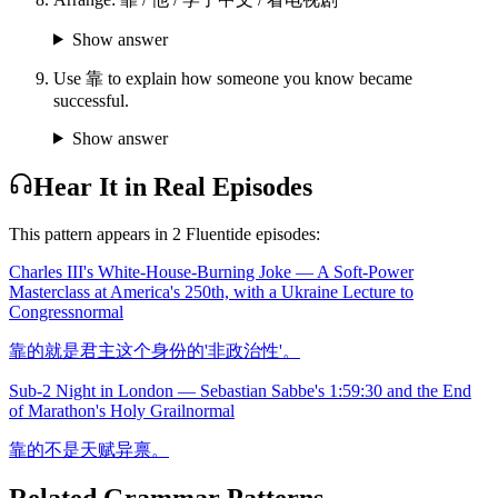
Show answer
Use 靠 to explain how someone you know became
successful.
Show answer
Hear It in Real Episodes
This pattern appears in
2
Fluentide episode
s
:
Charles III's White-House-Burning Joke — A Soft-Power
Masterclass at America's 250th, with a Ukraine Lecture to
Congress
normal
靠的就是君主这个身份的'非政治性'。
Sub-2 Night in London — Sebastian Sabbe's 1:59:30 and the End
of Marathon's Holy Grail
normal
靠的不是天赋异禀。