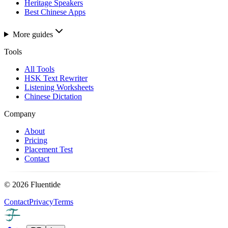
Heritage Speakers
Best Chinese Apps
More guides
Tools
All Tools
HSK Text Rewriter
Listening Worksheets
Chinese Dictation
Company
About
Pricing
Placement Test
Contact
©
2026
Fluentide
Contact
Privacy
Terms