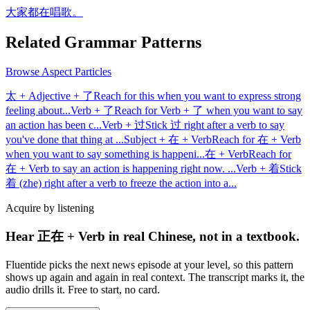
大家都在唱歌。
Related Grammar Patterns
Browse
Aspect Particles
太 + Adjective + 了
Reach for this when you want to express strong
feeling about
...
Verb + 了
Reach for Verb + 了 when you want to say
an action has been c
...
Verb + 过
Stick 过 right after a verb to say
you've done that thing at
...
Subject + 在 + Verb
Reach for 在 + Verb
when you want to say something is happeni
...
在 + Verb
Reach for
在 + Verb to say an action is happening right now.
...
Verb + 着
Stick
着 (zhe) right after a verb to freeze the action into a
...
Acquire by listening
Hear 正在 + Verb in real Chinese, not in a textbook.
Fluentide picks the next news episode at your level, so this pattern
shows up again and again in real context. The transcript marks it, the
audio drills it. Free to start, no card.