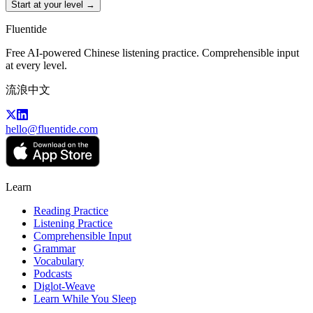
Start at your level →
Fluentide
Free AI-powered Chinese listening practice. Comprehensible input
at every level.
流浪中文
hello@fluentide.com
Learn
Reading Practice
Listening Practice
Comprehensible Input
Grammar
Vocabulary
Podcasts
Diglot-Weave
Learn While You Sleep