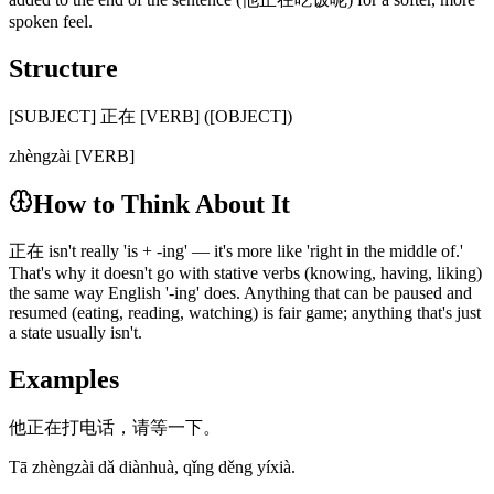
spoken feel.
Structure
[SUBJECT] 正在 [VERB] ([OBJECT])
zhèngzài [VERB]
How to Think About It
正在 isn't really 'is + -ing' — it's more like 'right in the middle of.'
That's why it doesn't go with stative verbs (knowing, having, liking)
the same way English '-ing' does. Anything that can be paused and
resumed (eating, reading, watching) is fair game; anything that's just
a state usually isn't.
Examples
他正在打电话，请等一下。
Tā zhèngzài dǎ diànhuà, qǐng děng yíxià.