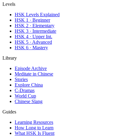
Levels
HSK Levels Explained
HSK 1 · Beginner
HSK 2 · Elementary
HSK 3 · Intermediate
HSK 4 · Upper Int.
HSK 5 · Advanced
HSK 6 · Mastery
Library
Episode Archive
Meditate in Chinese
Stories
Explore China
C-Dramas
World Cup
Chinese Slang
Guides
Learning Resources
How Long to Learn
What HSK Is Fluent