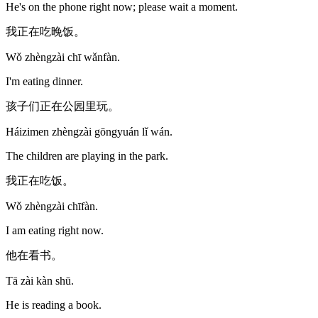
He's on the phone right now; please wait a moment.
我正在吃晚饭。
Wǒ zhèngzài chī wǎnfàn.
I'm eating dinner.
孩子们正在公园里玩。
Háizimen zhèngzài gōngyuán lǐ wán.
The children are playing in the park.
我正在吃饭。
Wǒ zhèngzài chīfàn.
I am eating right now.
他在看书。
Tā zài kàn shū.
He is reading a book.