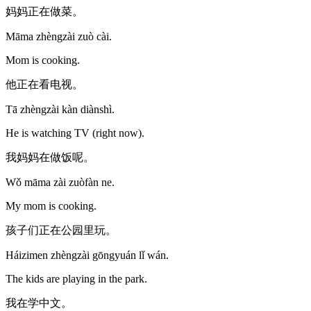
妈妈正在做菜。
Māma zhèngzài zuò cài.
Mom is cooking.
他正在看电视。
Tā zhèngzài kàn diànshì.
He is watching TV (right now).
我妈妈在做饭呢。
Wǒ māma zài zuòfàn ne.
My mom is cooking.
孩子们正在公园里玩。
Háizimen zhèngzài gōngyuán lǐ wán.
The kids are playing in the park.
我在学中文。