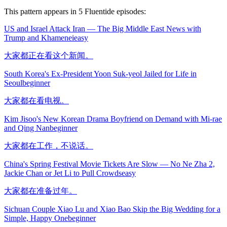
This pattern appears in
5
Fluentide episode
s
:
US and Israel Attack Iran — The Big Middle East News with
Trump and Khamenei
easy
大家都正在看这个新闻。
South Korea's Ex-President Yoon Suk-yeol Jailed for Life in
Seoul
beginner
大家都在看电视。
Kim Jisoo's New Korean Drama Boyfriend on Demand with Mi-rae
and Qing Nan
beginner
大家都在工作，不说话。
China's Spring Festival Movie Tickets Are Slow — No Ne Zha 2,
Jackie Chan or Jet Li to Pull Crowds
easy
大家都在准备过年。
Sichuan Couple Xiao Lu and Xiao Bao Skip the Big Wedding for a
Simple, Happy One
beginner