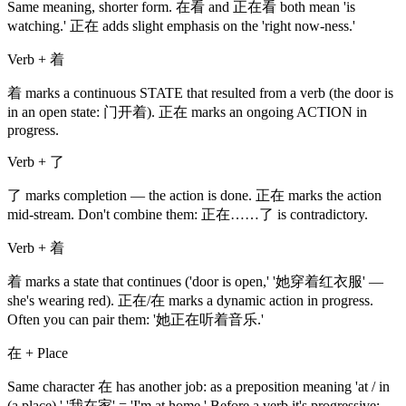
Same meaning, shorter form. 在看 and 正在看 both mean 'is
watching.' 正在 adds slight emphasis on the 'right now-ness.'
Verb + 着
着 marks a continuous STATE that resulted from a verb (the door is
in an open state: 门开着). 正在 marks an ongoing ACTION in
progress.
Verb + 了
了 marks completion — the action is done. 正在 marks the action
mid-stream. Don't combine them: 正在……了 is contradictory.
Verb + 着
着 marks a state that continues ('door is open,' '她穿着红衣服' —
she's wearing red). 正在/在 marks a dynamic action in progress.
Often you can pair them: '她正在听着音乐.'
在 + Place
Same character 在 has another job: as a preposition meaning 'at / in
(a place).' '我在家' = 'I'm at home.' Before a verb it's progressive;