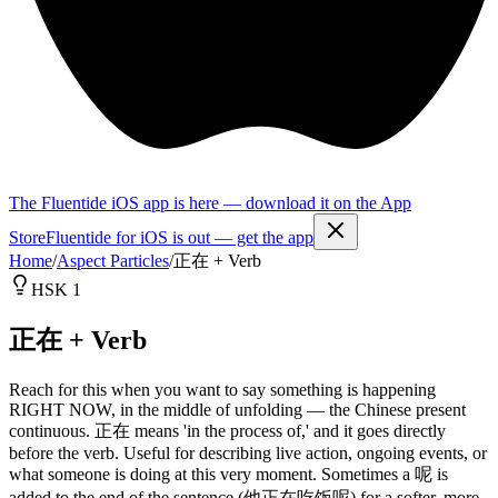
The Fluentide iOS app is here — download it on the App
Store
Fluentide for iOS is out — get the app
Home
/
Aspect Particles
/
正在 + Verb
HSK 1
正在 + Verb
Reach for this when you want to say something is happening
RIGHT NOW, in the middle of unfolding — the Chinese present
continuous. 正在 means 'in the process of,' and it goes directly
before the verb. Useful for describing live action, ongoing events, or
what someone is doing at this very moment. Sometimes a 呢 is
added to the end of the sentence (他正在吃饭呢) for a softer, more