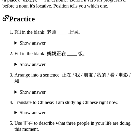
before a noun it's locative. Position tells you which one.
Practice
Fill in the blank: 老师 ____ 上课。
Show answer
Fill in the blank: 妈妈正在 ____ 饭。
Show answer
Arrange into a sentence: 正在 / 我 / 朋友 / 我的 / 看 / 电影 /
和
Show answer
Translate to Chinese: I am studying Chinese right now.
Show answer
Use 正在 to describe what three people in your life are doing
this moment.