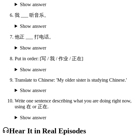
Show answer
我 ___ 听音乐。
Show answer
他正 ___ 打电话。
Show answer
Put in order: [写 / 我 / 作业 / 正在]
Show answer
Translate to Chinese: 'My older sister is studying Chinese.'
Show answer
Write one sentence describing what you are doing right now,
using 在 or 正在.
Show answer
Hear It in Real Episodes