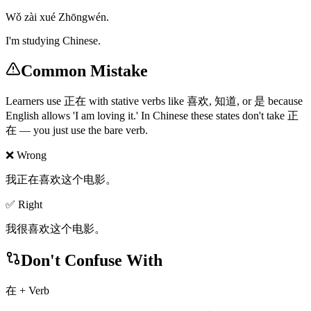
Wǒ zài xué Zhōngwén.
I'm studying Chinese.
Common Mistake
Learners use 正在 with stative verbs like 喜欢, 知道, or 是 because
English allows 'I am loving it.' In Chinese these states don't take 正
在 — you just use the bare verb.
❌ Wrong
我正在喜欢这个电影。
✅ Right
我很喜欢这个电影。
Don't Confuse With
在 + Verb