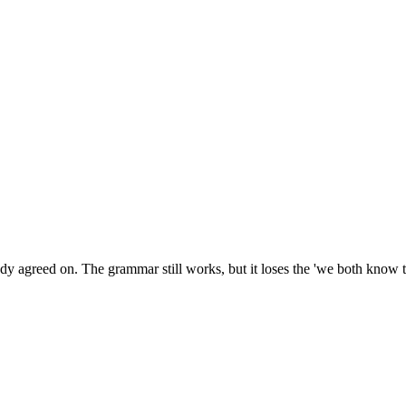
agreed on. The grammar still works, but it loses the 'we both know thi