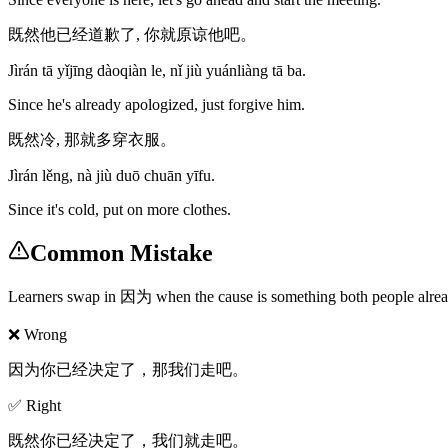
既然他已经道歉了, 你就原谅他吧。
Jìrán tā yǐjīng dàoqiàn le, nǐ jiù yuánliàng tā ba.
Since he's already apologized, just forgive him.
既然冷, 那就多穿衣服。
Jìrán lěng, nà jiù duō chuān yīfu.
Since it's cold, put on more clothes.
Common Mistake
Learners swap in 因为 when the cause is something both people already 
❌ Wrong
因为你已经决定了，那我们走吧。
✅ Right
既然你已经决定了，我们就走吧。