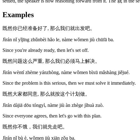
settled, the speaker is now reasoning forward from it. The 就 in the sec
Examples
既然你已经准备好了, 那么我们就出发吧。
Jìrán nǐ yǐjīng zhǔnbèi hǎo le, nàme wǒmen jiù chūfā ba.
Since you're already ready, then let's set off.
既然问题这么严重, 那么我们必须马上解决。
Jìrán wèntí zhème yánzhòng, nàme wǒmen bìxū mǎshàng jiějué.
Since the problem is this serious, then we must solve it immediately.
既然大家都同意, 那么就按这个计划做。
Jìrán dàjiā dōu tóngyì, nàme jiù àn zhège jìhuà zuò.
Since everyone agrees, then let's go with this plan.
既然你不饿，我们就先走吧。
Jìrán nǐ bù è, wǒmen jiù xiān zǒu ba.