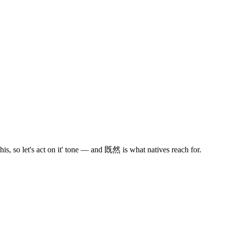
s, so let's act on it' tone — and 既然 is what natives reach for.