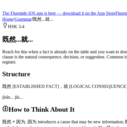
The Fluentide iOS app is here — download it on the App Store
Fluent
Home
/
Grammar
/
既然...就...
HSK 3-4
既然...就...
Reach for this when a fact is already on the table and you want to draw
clause is the natural consequence, decision, or suggestion. Common 
register.
Structure
既然 [ESTABLISHED FACT]，就 [LOGICAL CONSEQUENCE
jìrán... jiù...
How to Think About It
既然 ≠ 因为. 因为 introduces a cause that may be new information; 既然 says 