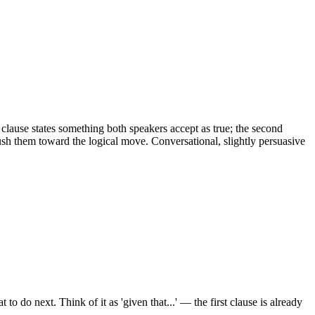
t clause states something both speakers accept as true; the second
h them toward the logical move. Conversational, slightly persuasive
 next. Think of it as 'given that...' — the first clause is already