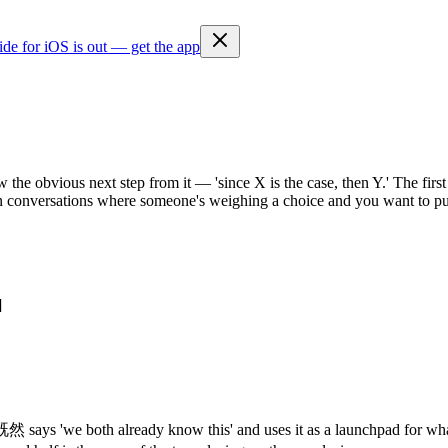
ide for iOS is out — get the app
 the obvious next step from it — 'since X is the case, then Y.' The firs
in conversations where someone's weighing a choice and you want to pus
]
'we both already know this' and uses it as a launchpad for what to do