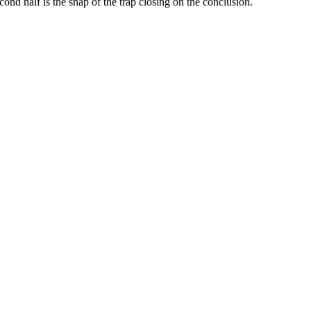
ond half is the snap of the trap closing on the conclusion.