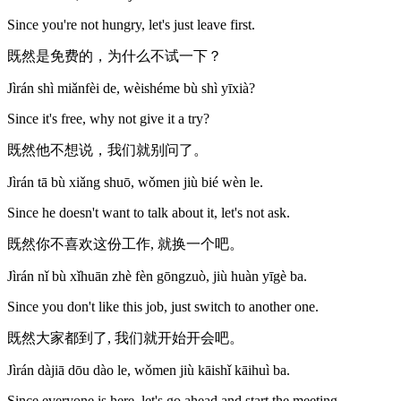
Since you're not hungry, let's just leave first.
既然是免费的，为什么不试一下？
Jìrán shì miǎnfèi de, wèishéme bù shì yīxià?
Since it's free, why not give it a try?
既然他不想说，我们就别问了。
Jìrán tā bù xiǎng shuō, wǒmen jiù bié wèn le.
Since he doesn't want to talk about it, let's not ask.
既然你不喜欢这份工作, 就换一个吧。
Jìrán nǐ bù xǐhuān zhè fèn gōngzuò, jiù huàn yīgè ba.
Since you don't like this job, just switch to another one.
既然大家都到了, 我们就开始开会吧。
Jìrán dàjiā dōu dào le, wǒmen jiù kāishǐ kāihuì ba.
Since everyone is here, let's go ahead and start the meeting.